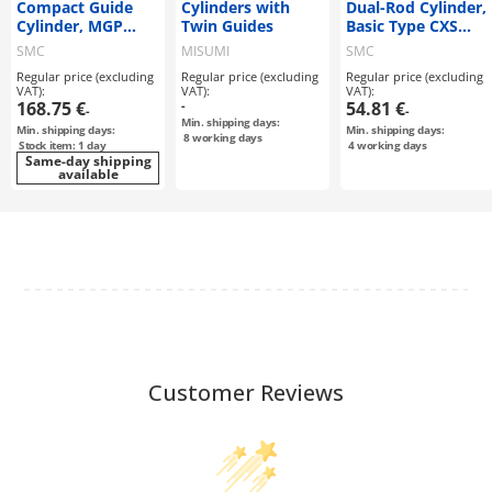
Compact Guide
Cylinders with
Dual-Rod Cylinder,
Cylinder, MGP
Twin Guides
Basic Type CXS
Series
Series
SMC
MISUMI
SMC
Regular price (excluding
Regular price (excluding
Regular price (excluding
VAT):
VAT):
VAT):
168.75 €
-
54.81 €
-
-
Min. shipping days:
Min. shipping days:
Min. shipping days:
8
working days
Stock item: 1 day
4
working days
Same-day shipping
available
Customer Reviews