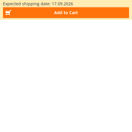
Expected shipping date:
17.09.2026
Add to Cart