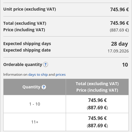
Unit price (excluding VAT)
745.96 €
745.96 €
Total (excluding VAT)
Price (including VAT)
(
887.69 €
)
28 day
Expected shipping days
Expected shipping date
17.09.2026
10
Orderable quantity
?
Information on
days to ship
and
prices
Total (excluding VAT)
Quantity
?
Price (including VAT)
745.96 €
1 - 10
887.69 €
(
)
745.96 €
11+
887.69 €
(
)