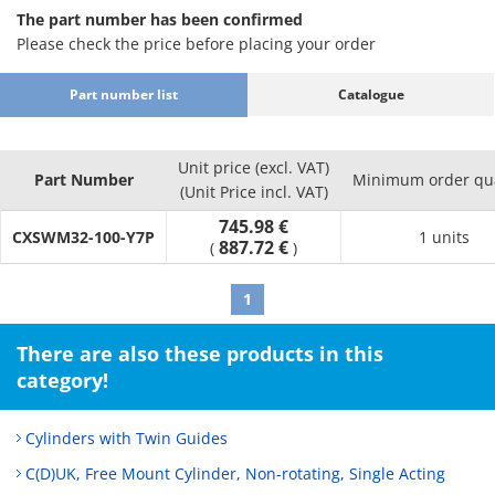
The part number has been confirmed
Please check the price before placing your order
Part number list
Catalogue
Unit price (excl. VAT)
Part Number
Minimum order qua
(Unit Price incl. VAT)
745.98 €
CXSWM32-100-Y7P
1 units
887.72 €
(
)
1
There are also these products in this
category!
Cylinders with Twin Guides
C(D)UK, Free Mount Cylinder, Non-rotating, Single Acting