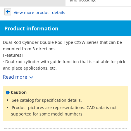
View more product details
Product information
Dual-Rod Cylinder Double Rod Type CXSW Series that can be
mounted from 3 directions.
[Features]
· Dual-rod cylinder with guide function that is suitable for pick
and place applications, etc.
· Auto switch can be installed from 3 directions.
Read more
· Unique air cushion mechanism with no cushion ring.
Caution
See catalog for specification details.
Product pictures are representations. CAD data is not
supported for some model numbers.