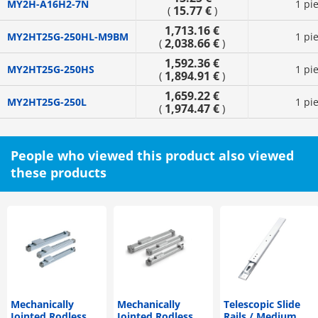
MY2H-A16H2-7N
1 pi
15.77 €
(
)
1,713.16 €
MY2HT25G-250HL-M9BM
1 pi
2,038.66 €
(
)
1,592.36 €
MY2HT25G-250HS
1 pi
1,894.91 €
(
)
1,659.22 €
MY2HT25G-250L
1 pi
1,974.47 €
(
)
People who viewed this product also viewed
these products
Mechanically
Mechanically
Telescopic Slide
Jointed Rodless
Jointed Rodless
Rails / Medium