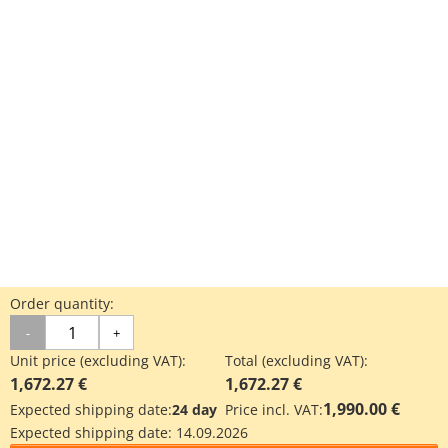
Order quantity:
-
+
Unit price (excluding VAT):
Total (excluding VAT):
1,672.27 €
1,672.27 €
1,990.00 €
Expected shipping date:
24 day
Price incl. VAT:
Expected shipping date:
14.09.2026