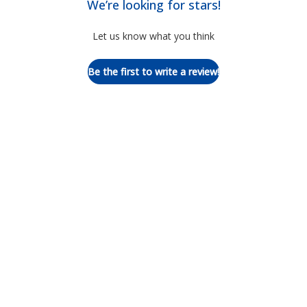
We’re looking for stars!
Let us know what you think
Be the first to write a review!