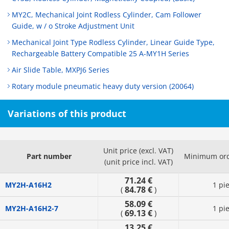
MY2C, Mechanical Joint Rodless Cylinder, Cam Follower
Guide, w / o Stroke Adjustment Unit
Mechanical Joint Type Rodless Cylinder, Linear Guide Type,
Rechargeable Battery Compatible 25 A-MY1H Series
Air Slide Table, MXPJ6 Series
Rotary module pneumatic heavy duty version (20064)
Variations of this product
Unit price (excl. VAT)
Part number
Minimum ord
(unit price incl. VAT)
71.24 €
MY2H-A16H2
1 pi
84.78 €
(
)
58.09 €
MY2H-A16H2-7
1 pi
69.13 €
(
)
13.25 €