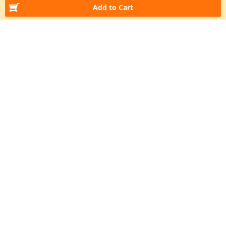
Add to Cart