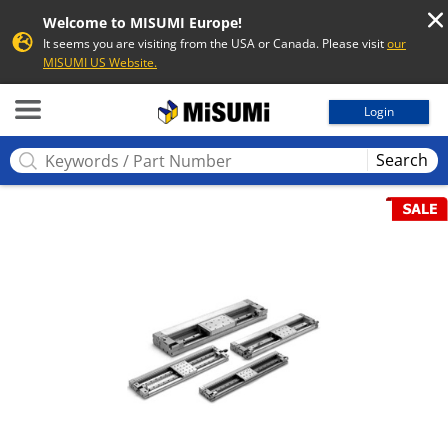
Welcome to MISUMI Europe!
It seems you are visiting from the USA or Canada. Please visit
our
MISUMI US Website.
MISUMI
Login
Search