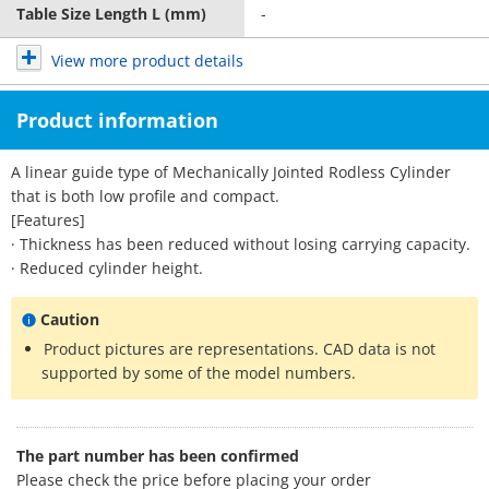
Table Size Length L (mm)
-
View more product details
Product information
A linear guide type of Mechanically Jointed Rodless Cylinder
that is both low profile and compact.
[Features]
· Thickness has been reduced without losing carrying capacity.
· Reduced cylinder height.
Caution
Product pictures are representations. CAD data is not
supported by some of the model numbers.
The part number has been confirmed
Please check the price before placing your order