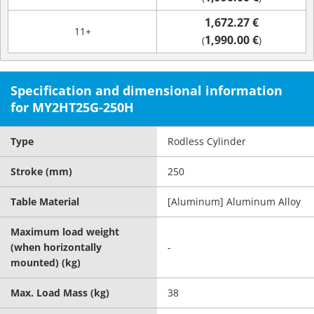
1,672.27 €
11+
1,990.00 €
(
)
Specification and dimensional information
for MY2HT25G-250H
Type
Rodless Cylinder
Stroke (mm)
250
Table Material
[Aluminum] Aluminum Alloy
Maximum load weight
(when horizontally
-
mounted) (kg)
Max. Load Mass (kg)
38