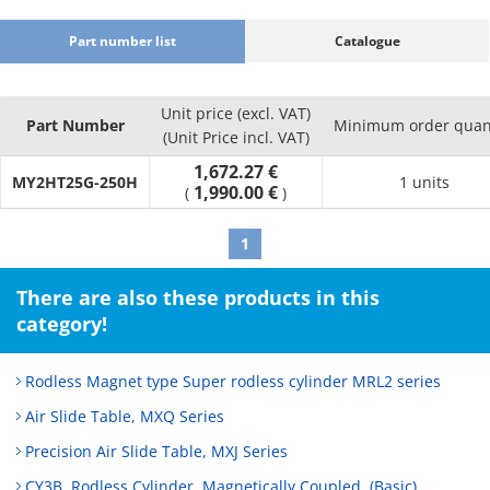
Part number list
Catalogue
Unit price (excl. VAT)
Part Number
Minimum order quan
(Unit Price incl. VAT)
1,672.27 €
MY2HT25G-250H
1 units
1,990.00 €
(
)
1
There are also these products in this
category!
Rodless Magnet type Super rodless cylinder MRL2 series
Air Slide Table, MXQ Series
Precision Air Slide Table, MXJ Series
CY3B, Rodless Cylinder, Magnetically Coupled, (Basic)