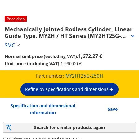
Price drop
Mechanically Jointed Rodless Cylinder, Linear 
Guide Type, MY2H / HT Series (MY2HT25G-
250H)
SMC
1,672.27 €
Normal unit price (excluding VAT):
Unit price (including VAT):
1,990.00 €
Part number:
MY2HT25G-250H
Refine by specifications and dimensions
Specification and dimensional
Save
information
Search for similar products again