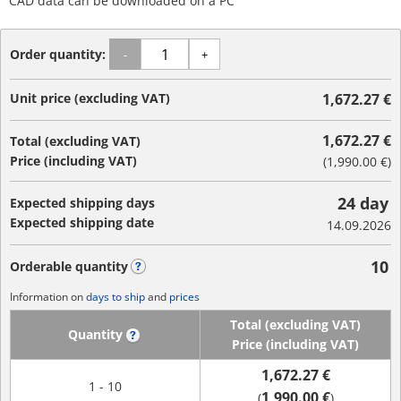
CAD data can be downloaded on a PC
Order quantity:
-
+
Unit price (excluding VAT)
1,672.27 €
1,672.27 €
Total (excluding VAT)
Price (including VAT)
(
1,990.00 €
)
24 day
Expected shipping days
Expected shipping date
14.09.2026
10
Orderable quantity
?
Information on
days to ship
and
prices
Total (excluding VAT)
Quantity
?
Price (including VAT)
1,672.27 €
1 - 10
1,990.00 €
(
)