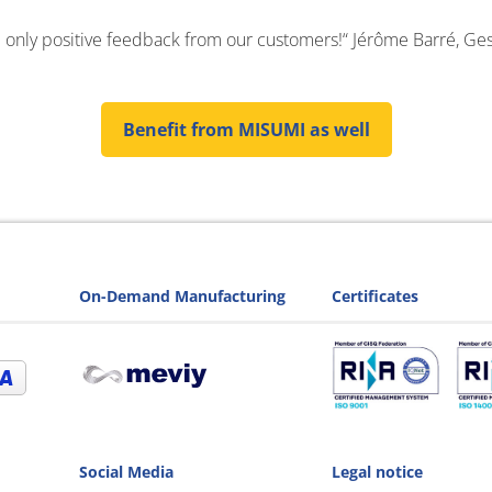
 only positive feedback from our customers!“ Jérôme Barré, Ges
Benefit from MISUMI as well
On-Demand Manufacturing
Certificates
Social Media
Legal notice