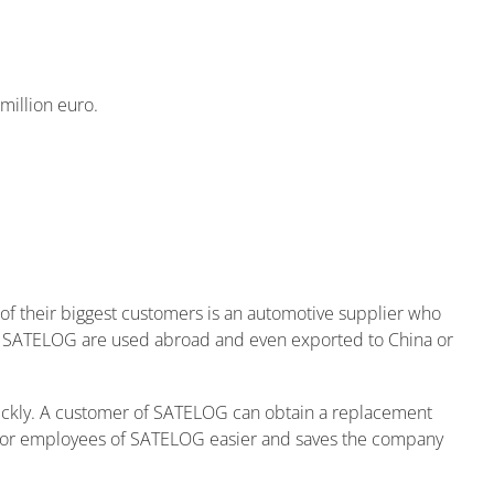
million euro.
 of their biggest customers is an automotive supplier who
 of SATELOG are used abroad and even exported to China or
ickly. A customer of SATELOG can obtain a replacement
 for employees of SATELOG easier and saves the company