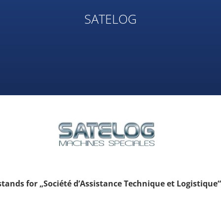
SATELOG
ands for „Société d’Assistance Technique et Logistique