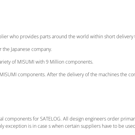
Login
Not registered yet? Sign up to MISUMI now!
pplier who provides parts around the world within short delivery
or the Japanese company.
ariety of MISUMI with 9 Million components.
of MISUMI components. After the delivery of the machines the c
cal components for SATELOG. All design engineers order prima
 exception is in case s when certain suppliers have to be use