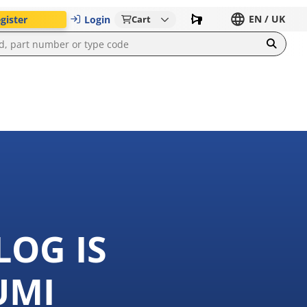
EN / UK
gister
Login
Cart
LOG IS
UMI