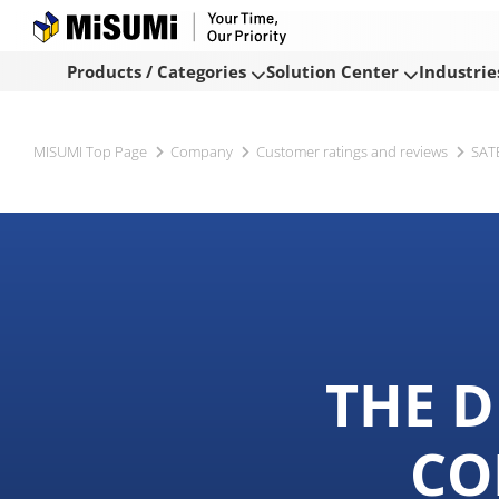
Products / Categories
Solution Center
Industrie
MISUMI Top Page
Company
Customer ratings and reviews
SAT
THE D
CO