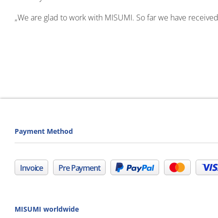
„We are glad to work with MISUMI. So far we have received
Payment Method
Invoice
Pre Payment
MISUMI worldwide