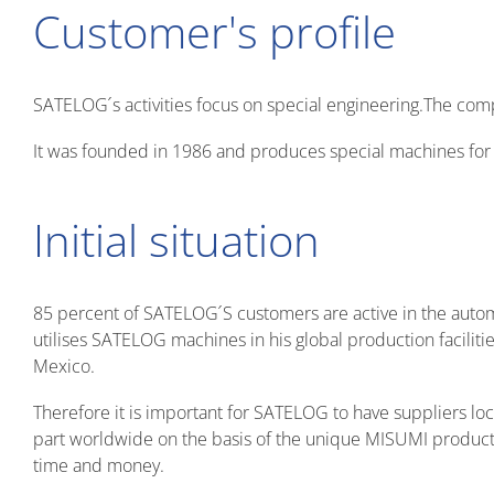
Customer's profile
SATELOG ́s activities focus on special engineering.The com
It was founded in 1986 and produces special machines for v
Initial situation
85 percent of SATELOG ́S customers are active in the autom
utilises SATELOG machines in his global production facili
Mexico.
Therefore it is important for SATELOG to have suppliers 
part worldwide on the basis of the unique MISUMI produc
time and money.