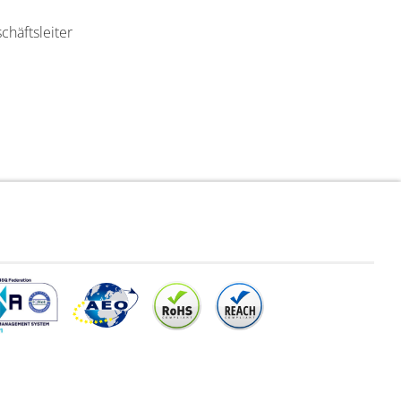
chäftsleiter