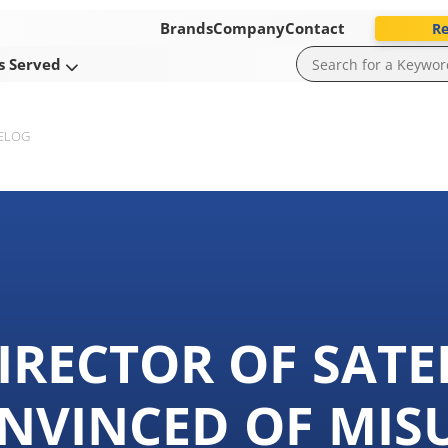
Brands
Company
Contact
Re
s Served
ELOG
IRECTOR OF SATE
NVINCED OF MIS