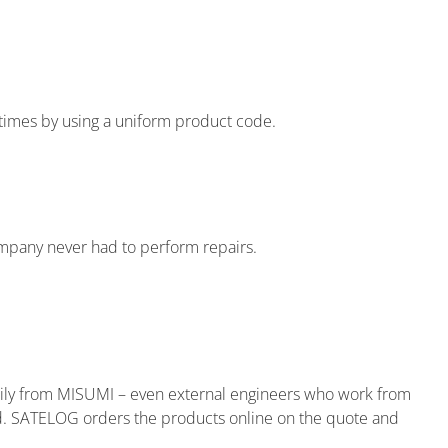
 times by using a uniform product code.
ompany never had to perform repairs.
rily from MISUMI – even external engineers who work from
d. SATELOG orders the products online on the quote and