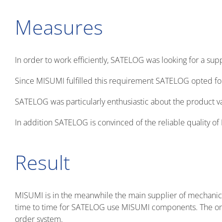
Measures
In order to work efficiently, SATELOG was looking for a su
Since MISUMI fulfilled this requirement SATELOG opted f
SATELOG was particularly enthusiastic about the product v
In addition SATELOG is convinced of the reliable quality 
Result
MISUMI is in the meanwhile the main supplier of mechani
time to time for SATELOG use MISUMI components. The only
order system.