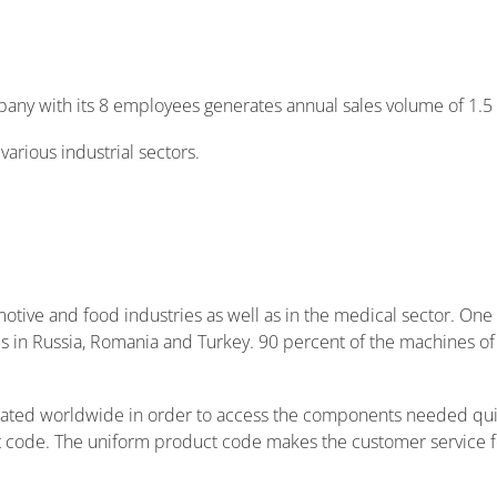
pany with its 8 employees generates annual sales volume of 1.5 
arious industrial sectors.
Login to your account!
User ID
otive and food industries as well as in the medical sector. One
Forgot your User ID?
ties in Russia, Romania and Turkey. 90 percent of the machines
Password
located worldwide in order to access the components needed qu
t code. The uniform product code makes the customer service
Forgot your password?