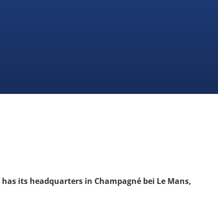
“ has its headquarters in Champagné bei Le Mans,