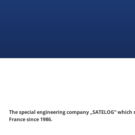
The special engineering company „SATELOG“ which st
France since 1986.