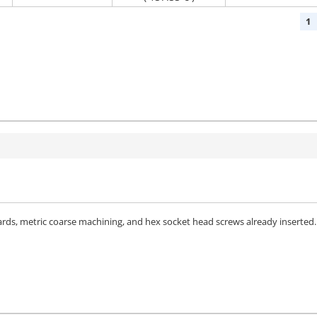
1
dards, metric coarse machining, and hex socket head screws already inserted.