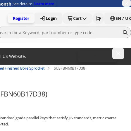
month.
See details:
Learn more
Register
Login
Cart
EN / UK
MI US Website.
To MISUMI US
el Finished Bore Sprocket
SUSFBN60B17D38
USFBN60B17D38)
tandard grade parallel keys that satisfy JIS standards, metric coarse
rted.