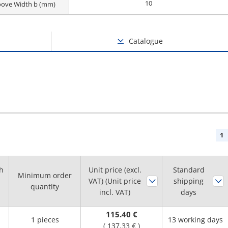
10
oove Width b (mm)
Catalogue
1
h
Unit price (excl.
Standard
Minimum order
VAT) (Unit price
shipping
quantity
incl. VAT)
days
115.40 €
1 pieces
13 working days
(
137.33 €
)