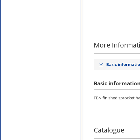
More Informat
Basic informati
Basic informatio
FBN finished sprocket has
Catalogue