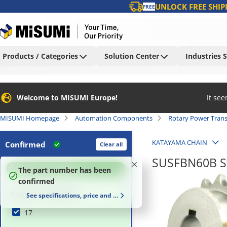
UNLOCK FREE SHIP
FREE
Products / Categories
Solution Center
Industries 
Welcome to MISUMI Europe!
It se
MISUMI Homepage
Automation Components
Rotary Power Tran
KATAYAMA CHAIN
Confirmed
Clear all
SUSFBN60B St
100
%
The part number has been
confirmed
Number of Teeth (T)
See specifications, price and delivery time
17