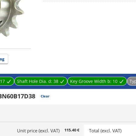
og
17
Shaft Hole Dia. d:
38
Key Groove Width b:
10
Ty
BN60B17D38
Clear
115.40 €
Unit price (excl. VAT)
Total (excl. VAT)