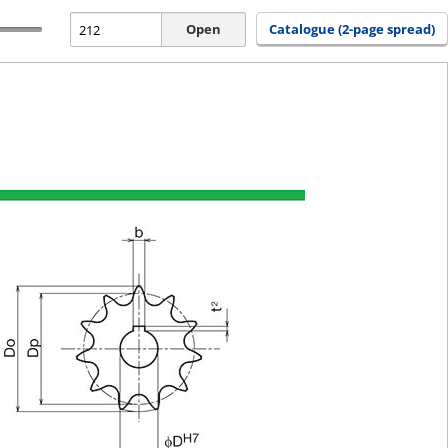
Open
Catalogue (2-page spread)