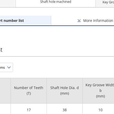
Shaft hole machined
Key Gr
rt number list
More Information
t
Key Groove Widt
Number of Teeth
Shaft Hole Dia. d
b
(T)
(mm)
(mm)
17
38
10