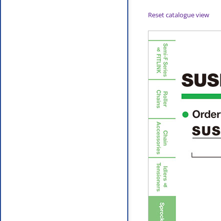
Reset catalogue view