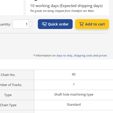
10 working days (Expected shipping days)
The goods are being shipped from Frankfurt am Main
Quick order
Add to cart
antity:
* Information on
days to ship, shipping costs
and
prices
60
Chain No.
1
ber of Tracks
Shaft hole machining type
Type
Standard
Chain Type