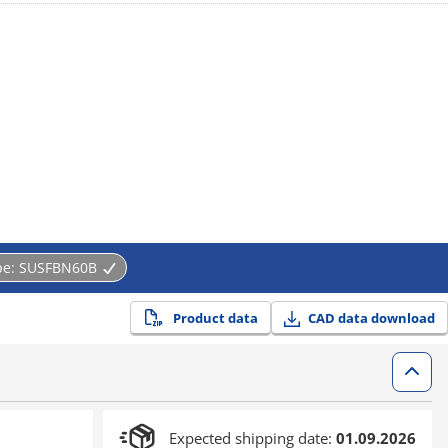
pe:
SUSFBN60B
Product data
CAD data download
Expected shipping date:
01.09.2026