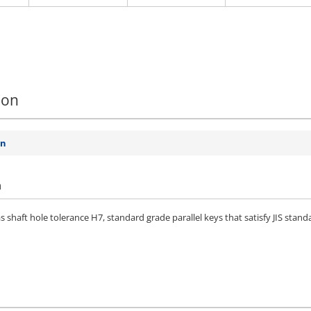
ion
on
n
 shaft hole tolerance H7, standard grade parallel keys that satisfy JIS stan