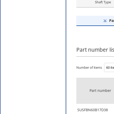
Shaft Type
Pa
Part number lis
Number of items
Part number
SUSFBN60B17D38