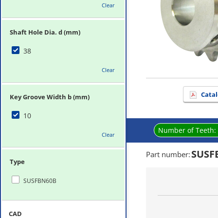
Clear
Shaft Hole Dia. d (mm)
38
Clear
Catal
Key Groove Width b (mm)
10
Number of Teeth:
Clear
SUSF
Part number
:
Type
SUSFBN60B
CAD