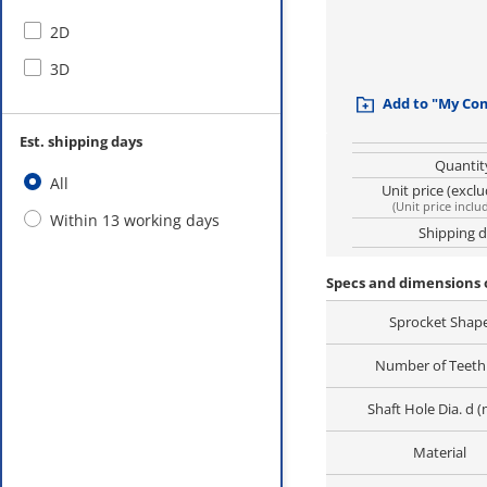
2D
3D
Add to "My Co
Est. shipping days
Quantit
All
Unit price (excl
(
Unit price inclu
Within 13 working days
Shipping 
Specs and dimensions
Sprocket Shap
Number of Teeth 
Shaft Hole Dia. d 
Material