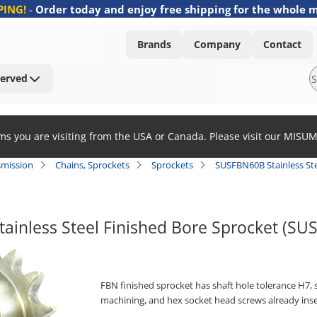
PING!
-
Order today and enjoy free shipping for the whole 
Brands
Company
Contact
Served
ems you are visiting from the USA or Canada. Please visit our MISU
smission
Chains, Sprockets
Sprockets
SUSFBN60B Stainless Ste
ainless Steel Finished Bore Sprocket (S
FBN finished sprocket has shaft hole tolerance H7, s
machining, and hex socket head screws already inse