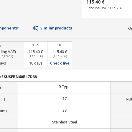
115.40 €
Price incl. VAT:
137.33 €
mponents"
Similar products
Qu
y
1 - 9
10+
uding VAT)
115.40 €
115.40 €
ding VAT
)
(
137.33 €
)
(
137.33 €
)
days
10 days
Check live
 of SUSFBN60B17D38
B Type
e
17
(T)
Num
38
(mm)
Stainless Steel