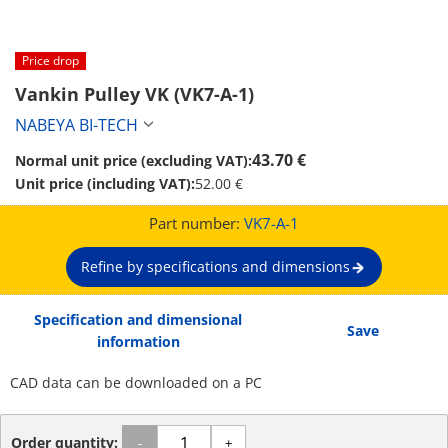
Price drop
Vankin Pulley VK (VK7-A-1)
NABEYA BI-TECH
43.70 €
Normal unit price (excluding VAT):
Unit price (including VAT):
52.00 €
Part number:
VK7-A-1
Refine by specifications and dimensions
Specification and dimensional
Save
information
CAD data can be downloaded on a PC
Order quantity:
-
+