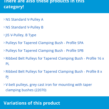
There are also these products in this
category!
NS Standard V-Pulley A
NS Standard V-Pulley B
JIS V-Pulley, B Type
Pulleys for Tapered Clamping Bush - Profile SPA
Pulleys for Tapered Clamping Bush - Profile SPB
Ribbed Belt Pulleys for Tapered Clamping Bush - Profile 16 x
PL
Ribbed Belt Pulleys for Tapered Clamping Bush - Profile 8 x
PJ
V-belt pulleys, grey cast iron for mounting with taper
clamping bushes (22070)
Variations of this product