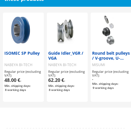
ISOMEC SP Pulley
Guide Idler_VGR /
Round belt pulleys
VGA
/ V-groove, U-
groove / grub
NABEYA BI-TECH
NABEYA BI-TECH
MISUMI
screw clamping /
Regular price (excluding
Regular price (excluding
Regular price (excluding
steel, stainless
VAT):
VAT):
VAT):
steel, aluminium /
48.00 €
62.20 €
-
-
-
black oxided,
Min. shipping days:
Min. shipping days:
Min. shipping days:
chemically nickel-
9
working days
8
working days
8
working days
plated, anodised