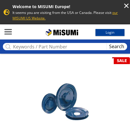
Welcome to MISUMI Europe!
It seems you are visiting from the USA or Canada. Please visit
our
MISUMI US Website.
MISUMI
Login
Search