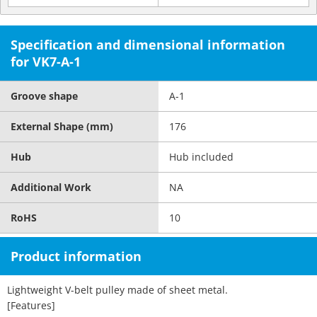
Specification and dimensional information
for VK7-A-1
Groove shape
A-1
External Shape (mm)
176
Hub
Hub included
Additional Work
NA
RoHS
10
Product information
Lightweight V-belt pulley made of sheet metal.
[Features]