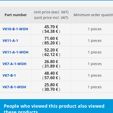
Unit price (excl. VAT)
Part number
Minimum order quanti
(unit price incl. VAT)
45.70 €
VK10-B-1-WOH
1 pieces
54.38 €
(
)
71.60 €
VK11-A-1
1 pieces
85.20 €
(
)
52.20 €
VK11-A-1-WOH
1 pieces
62.12 €
(
)
26.80 €
VK7-A-1-WOH
1 pieces
31.89 €
(
)
48.40 €
VK7-B-1
1 pieces
57.60 €
(
)
25.80 €
VK7-B-1-WOH
1 pieces
30.70 €
(
)
People who viewed this product also viewed
these products