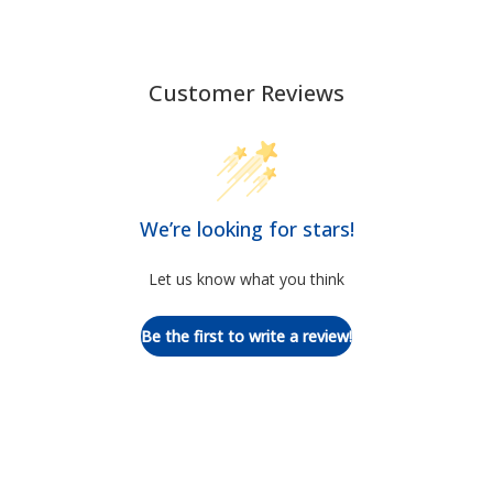
Customer Reviews
We’re looking for stars!
Let us know what you think
Be the first to write a review!