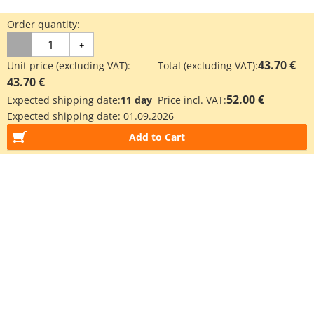
Order quantity:
-
+
43.70 €
Unit price (excluding VAT):
Total (excluding VAT):
43.70 €
52.00 €
Expected shipping date:
11 day
Price incl. VAT:
Expected shipping date:
01.09.2026
Add to Cart