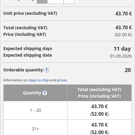
Unit price (excluding VAT)
43.70 €
43.70 €
Total (excluding VAT)
Price (including VAT)
(
52.00 €
)
11 day
Expected shipping days
Expected shipping date
01.09.2026
20
Orderable quantity
?
Information on
days to ship
and
prices
Total (excluding VAT)
Quantity
?
Price (including VAT)
43.70 €
1 - 20
52.00 €
(
)
43.70 €
21+
52.00 €
(
)