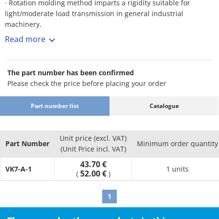
· Rotation molding method imparts a rigidity suitable for
light/moderate load transmission in general industrial
machinery.
· Pulley grooves are rounded with no sharp corners to avoid
Read more
damage to the belt.
· Lightweight, so the entire machine, including base, pillow
block, etc., can be made lighter and more compact.
The part number has been confirmed
[Applications]
Please check the price before placing your order
· Fans, etc.
Part number list
Catalogue
Unit price (excl. VAT)
Part Number
Minimum order quantity
(Unit Price incl. VAT)
43.70 €
VK7-A-1
1 units
52.00 €
(
)
1