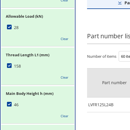
Clear
Pa
Allowable Load (kN)
28
Part number lis
Clear
Thread Length L1 (mm)
Number of items
158
Clear
Part number
Main Body Height h (mm)
46
LVFR125L24B
Clear