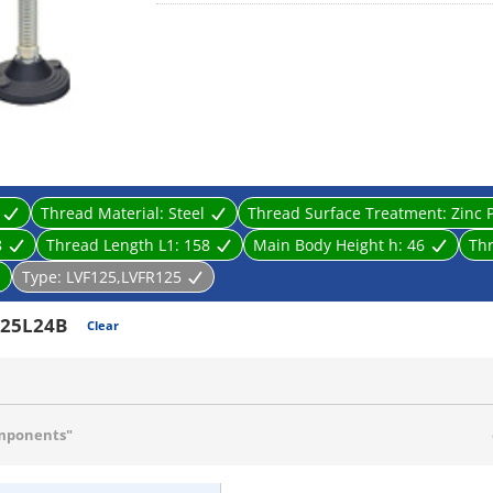
· The SUS-made uses SUS304 that is excellent for ru
Thread Material:
Steel
Thread Surface Treatment:
Zinc 
8
Thread Length L1:
158
Main Body Height h:
46
Th
Type:
LVF125,LVFR125
25L24B
Clear
mponents"