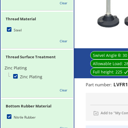
Clear
Thread Material
Steel
Clear
Swivel Angle θ:
30
Thread Surface Treatment
Allowable Load:
2
Zinc Plating
Full height:
225
Zinc Plating
LVFR1
Part number
:
Clear
Bottom Rubber Material
Add to "My Co
Nitrile Rubber