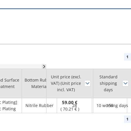
1
Unit price (excl.
Thread Length
Standard
d Surface
Bottom Rubber
Allowable Load
VAT) (Unit price
shipping
L1
eatment
Material
(kN)
incl. VAT)
days
(mm)
c Plating]
59.00 €
Nitrile Rubber
28
10 working days
158
c Plating
(
70.21 €
)
1