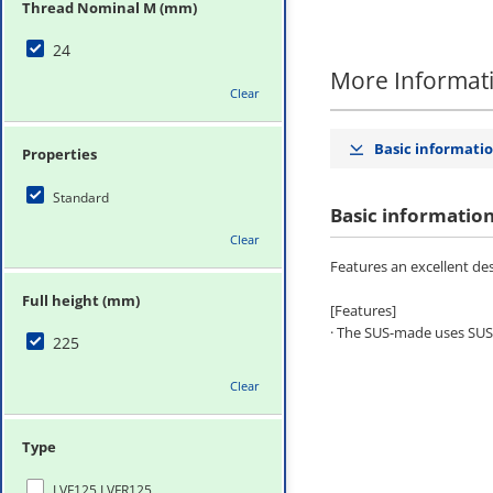
Thread Nominal M (mm)
24
More Informat
Clear
Basic informati
Properties
Standard
Basic informatio
Clear
Features an excellent des
Full height (mm)
[Features]
· The SUS-made uses SUS30
225
Clear
Type
LVF125,LVFR125