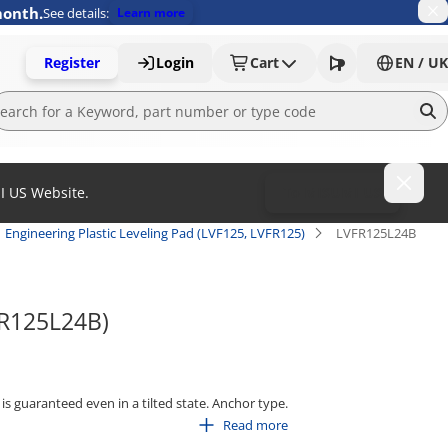
month.
See details:
Learn more
Register
Login
Cart
EN / UK
MI US Website.
To MISUMI US
Engineering Plastic Leveling Pad (LVF125, LVFR125)
LVFR125L24B
FR125L24B)
is guaranteed even in a tilted state. Anchor type.
Read more