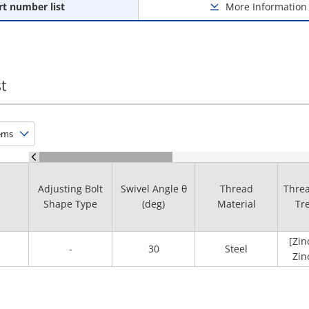
rt number list
More Information
t
Adjusting Bolt
Swivel Angle θ
Thread
Threa
Shape Type
(deg)
Material
Tr
[Zin
-
30
Steel
Zin