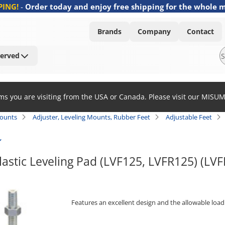
PING!
-
Order today and enjoy free shipping for the whole 
Brands
Company
Contact
Served
ems you are visiting from the USA or Canada. Please visit our MISU
Mounts
Adjuster, Leveling Mounts, Rubber Feet
Adjustable Feet
lastic Leveling Pad (LVF125, LVFR125) (LV
Features an excellent design and the allowable load 
[Features]