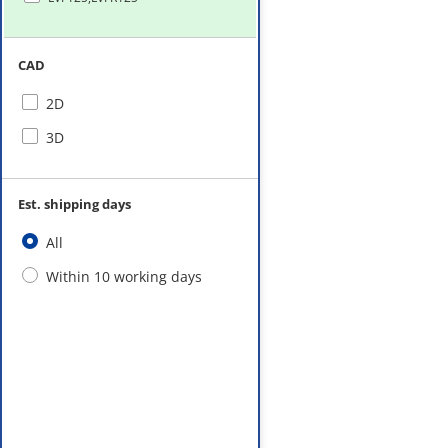
CAD
2D
3D
Est. shipping days
All
Within 10 working days