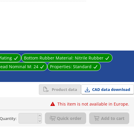
st prevention.
Plating
Bottom Rubber Material:
Nitrile Rubber
read Nominal M:
24
Properties:
Standard
Product data
CAD data download
This item is not available in Europe.
Quick order
Add to cart
Quantity: