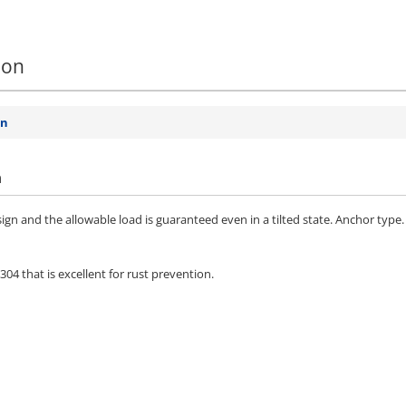
ion
on
n
ign and the allowable load is guaranteed even in a tilted state. Anchor type.
4 that is excellent for rust prevention.