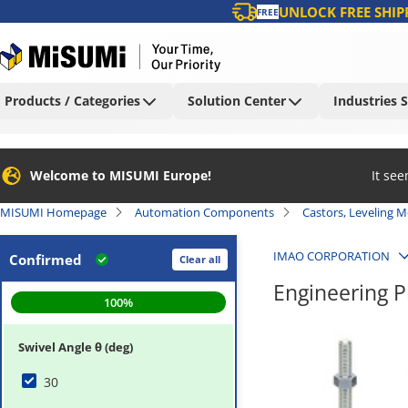
UNLOCK FREE SHIP
FREE
Products / Categories
Solution Center
Industries 
Welcome to MISUMI Europe!
It se
MISUMI Homepage
Automation Components
Castors, Leveling 
IMAO CORPORATION
Confirmed
Clear all
Engineering P
100
%
Swivel Angle θ (deg)
30