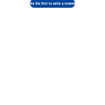
Be the first to write a review!