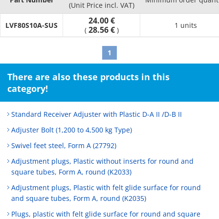
(Unit Price incl. VAT)
24.00 €
LVF80S10A-SUS
1 units
28.56 €
(
)
1
There are also these products in this
category!
Standard Receiver Adjuster with Plastic D-A II /D-B II
Adjuster Bolt (1,200 to 4,500 kg Type)
Swivel feet steel, Form A (27792)
Adjustment plugs, Plastic without inserts for round and
square tubes, Form A, round (K2033)
Adjustment plugs, Plastic with felt glide surface for round
and square tubes, Form A, round (K2035)
Plugs, plastic with felt glide surface for round and square