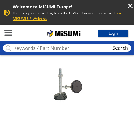
Welcome to MISUMI Europe!
It seems you are visiting from the USA or Canada. Please visit
our
MISUMI US Website.
MISUMI
Login
Search