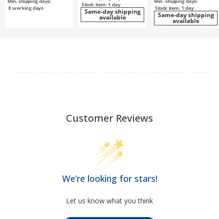
Min. shipping days:
Min. shipping days:
Stock item: 1 day
8
working days
Stock item: 1 day
Same-day shipping
Same-day shipping
available
available
Customer Reviews
We’re looking for stars!
Let us know what you think