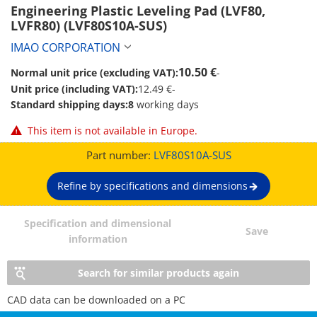
Engineering Plastic Leveling Pad (LVF80, 
LVFR80) (LVF80S10A-SUS)
IMAO CORPORATION
10.50 €
Normal unit price (excluding VAT):
-
Unit price (including VAT):
12.49 €
-
Standard shipping days:
8
working days
This item is not available in Europe.
Part number:
LVF80S10A-SUS
Refine by specifications and dimensions
Specification and dimensional
Save
information
Search for similar products again
CAD data can be downloaded on a PC