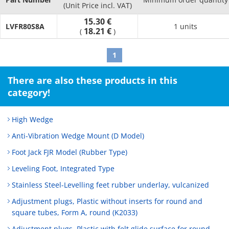
(Unit Price incl. VAT)
15.30 €
LVFR80S8A
1 units
18.21 €
(
)
1
There are also these products in this
category!
High Wedge
Anti-Vibration Wedge Mount (D Model)
Foot Jack FJR Model (Rubber Type)
Leveling Foot, Integrated Type
Stainless Steel-Levelling feet rubber underlay, vulcanized
Adjustment plugs, Plastic without inserts for round and
square tubes, Form A, round (K2033)
Adjustment plugs, Plastic with felt glide surface for round