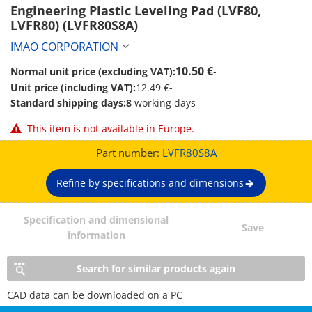
Engineering Plastic Leveling Pad (LVF80, 
LVFR80) (LVFR80S8A)
IMAO CORPORATION
10.50 €
Normal unit price (excluding VAT):
-
Unit price (including VAT):
12.49 €
-
Standard shipping days:
8
working days
This item is not available in Europe.
Part number:
LVFR80S8A
Refine by specifications and dimensions
Specification and dimensional
Save
information
Search for similar products again
CAD data can be downloaded on a PC