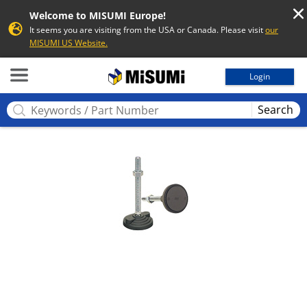
Welcome to MISUMI Europe!
It seems you are visiting from the USA or Canada. Please visit
our
MISUMI US Website.
MISUMI
Login
Search