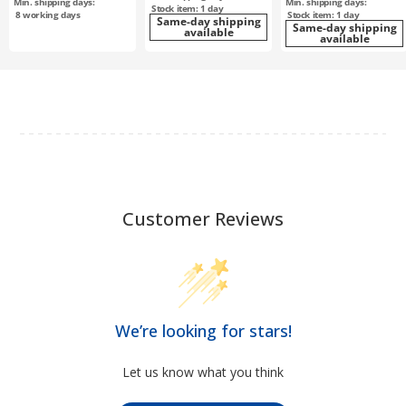
Min. shipping days:
Min. shipping days:
Stock item: 1 day
8
working days
Stock item: 1 day
Same-day shipping
Same-day shipping
available
available
Customer Reviews
We’re looking for stars!
Let us know what you think