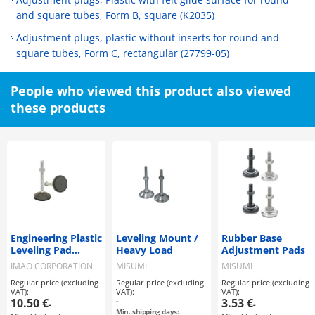
and square tubes, Form B, square (K2035)
Adjustment plugs, plastic without inserts for round and
square tubes, Form C, rectangular (27799-05)
People who viewed this product also viewed
these products
Engineering Plastic
Leveling Mount /
Rubber Base
Leveling Pad
Heavy Load
Adjustment Pads
(LVA80, LVAR80)
IMAO CORPORATION
MISUMI
MISUMI
Regular price (excluding
Regular price (excluding
Regular price (excluding
VAT):
VAT):
VAT):
10.50 €
-
3.53 €
-
-
Min. shipping days: