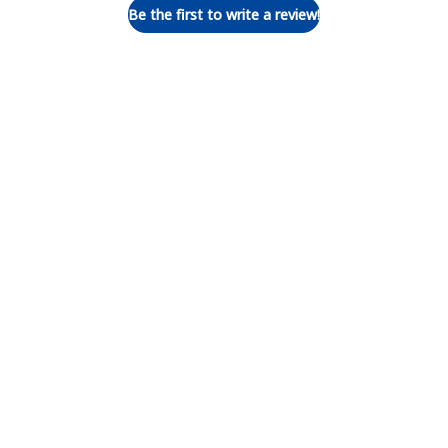
Be the first to write a review!