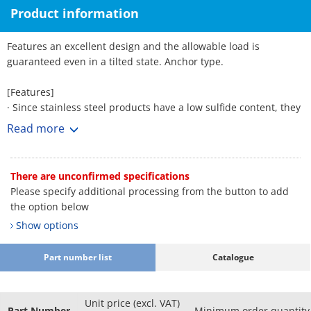
Product information
Features an excellent design and the allowable load is
guaranteed even in a tilted state. Anchor type.
[Features]
· Since stainless steel products have a low sulfide content, they
are suitable for applications in which corrosion due to weather
Read more
is a concern.
There are unconfirmed specifications
Please specify additional processing from the button to add
the option below
Show options
Part number list
Catalogue
Unit price (excl. VAT)
Part Number
Minimum order quantity