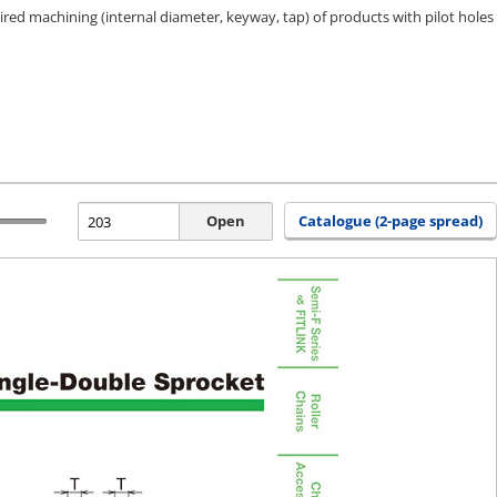
ired machining (internal diameter, keyway, tap) of products with pilot holes
Open
Catalogue (2-page spread)