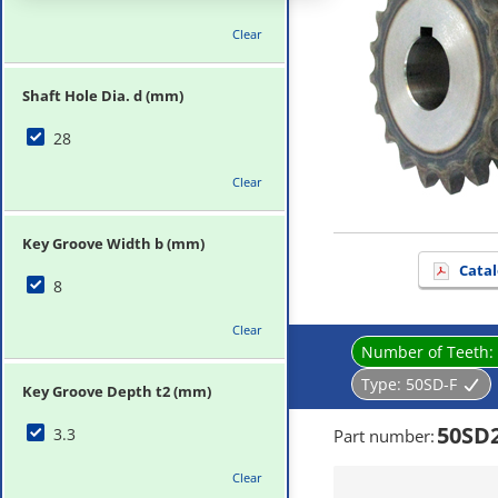
Clear
Shaft Hole Dia. d (mm)
28
Clear
Key Groove Width b (mm)
Catal
8
Clear
Number of Teeth:
Type:
50SD-F
Key Groove Depth t2 (mm)
50SD
3.3
Part number
:
Clear