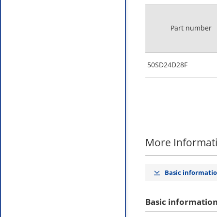
Part number
50SD24D28F
More Informat
Basic informati
Basic informatio