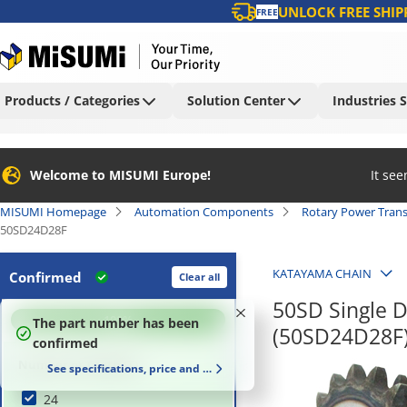
UNLOCK FREE SHIP
FREE
Products / Categories
Solution Center
Industries 
Welcome to MISUMI Europe!
It se
MISUMI Homepage
Automation Components
Rotary Power Tran
50SD24D28F
KATAYAMA CHAIN
Confirmed
Clear all
50SD Single D
100
%
The part number has been
(50SD24D28F
confirmed
Number of Teeth (T)
See specifications, price and delivery time
24