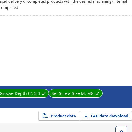
 rapid delivery of completed products with the desired machining (internal
 completed.
Groove Depth t2:
3.3
Set Screw Size M:
M8
Product data
CAD data download