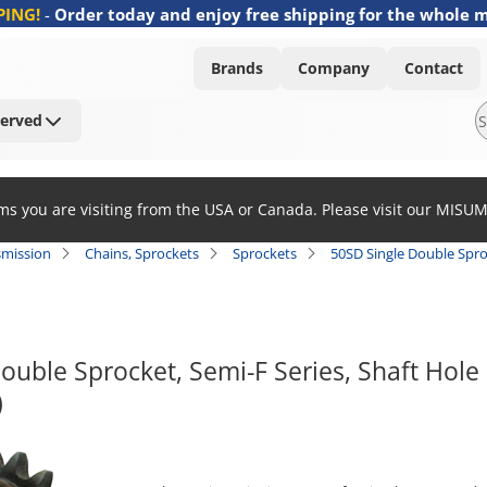
PING!
-
Order today and enjoy free shipping for the whole 
Brands
Company
Contact
Served
ems you are visiting from the USA or Canada. Please visit our MISU
smission
Chains, Sprockets
Sprockets
50SD Single Double Spro
ouble Sprocket, Semi-F Series, Shaft Hole
)