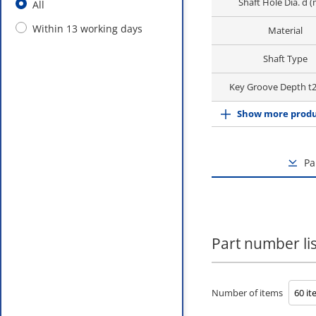
Shaft Hole Dia. d 
All
Within 13 working days
Material
Shaft Type
Key Groove Depth t
Show more produ
Pa
Part number lis
Number of items