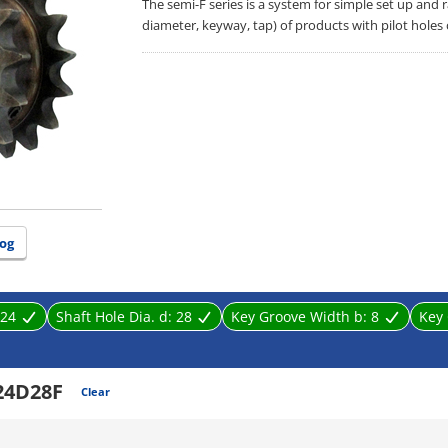
The semi-F series is a system for simple set up and
diameter, keyway, tap) of products with pilot holes
og
24
Shaft Hole Dia. d:
28
Key Groove Width b:
8
Key 
24D28F
Clear