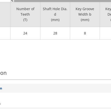
Number of
Shaft Hole Dia.
Key Groove
Key
Teeth
d
Width b
De
(T)
(mm)
(mm)
24
28
8
ion
on
n