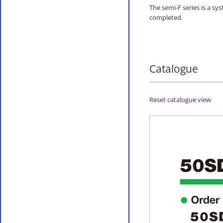
The semi-F series is a sy
completed.
Catalogue
Reset catalogue view