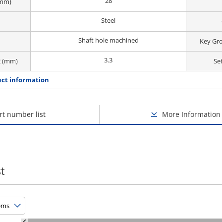
28
(mm)
Steel
Shaft hole machined
Key Gr
3.3
2 (mm)
Se
ct information
rt number list
More Information
t