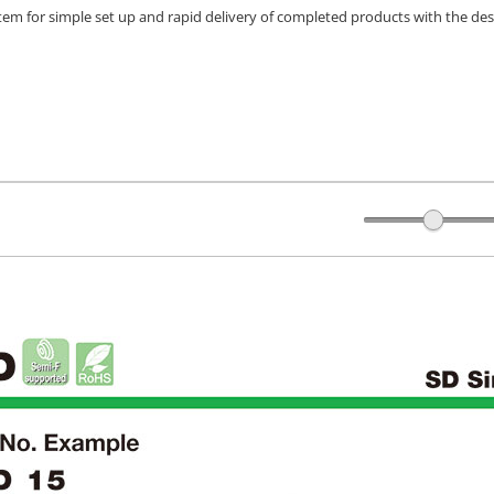
stem for simple set up and rapid delivery of completed products with the des