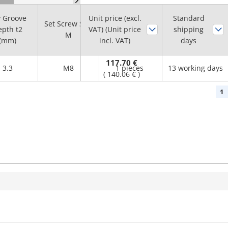
 Groove
Unit price (excl.
Standard
Set Screw Size
Minimum
pth t2
VAT) (Unit price
shipping
M
order quantity
(mm)
incl. VAT)
days
117.70 €
3.3
M8
1 pieces
13 working days
(
140.06 €
)
1