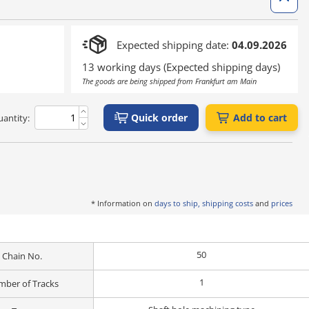
Expected shipping date:
04.09.2026
13 working days (Expected shipping days)
The goods are being shipped from Frankfurt am Main
Quick order
Add to cart
antity:
* Information on
days to ship, shipping costs
and
prices
50
Chain No.
1
ber of Tracks