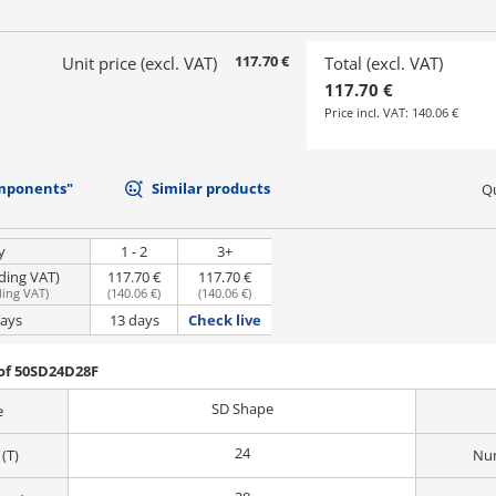
117.70 €
Unit price (excl. VAT)
Total (excl. VAT)
117.70 €
Price incl. VAT:
140.06 €
mponents"
Similar products
Qu
y
1 - 2
3+
uding VAT)
117.70 €
117.70 €
ding VAT
)
(
140.06 €
)
(
140.06 €
)
days
13 days
Check live
of 50SD24D28F
SD Shape
e
24
(T)
Num