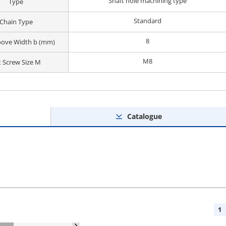
Shaft hole machining type
Type
Standard
Chain Type
8
oove Width b (mm)
M8
t Screw Size M
Catalogue
1