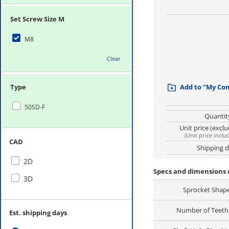
Set Screw Size M
M8
Clear
Type
Add to "My Co
50SD-F
Quantit
Unit price (excl
(
Unit price inclu
CAD
Shipping 
2D
Specs and dimensions 
3D
Sprocket Shap
Number of Teeth 
Est. shipping days