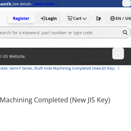
month.
See details:
Learn more
Register
Login
Cart
EN / UK
MI US Website.
To MISUMI US
cket, Semi-F Series, Shaft Hole Machining Completed (New JIS Key)
 Machining Completed (New JIS Key) 