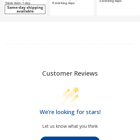
3
working days
Stock item: 1 day
8
working days
Same-day shipping
available
Customer Reviews
We’re looking for stars!
Let us know what you think