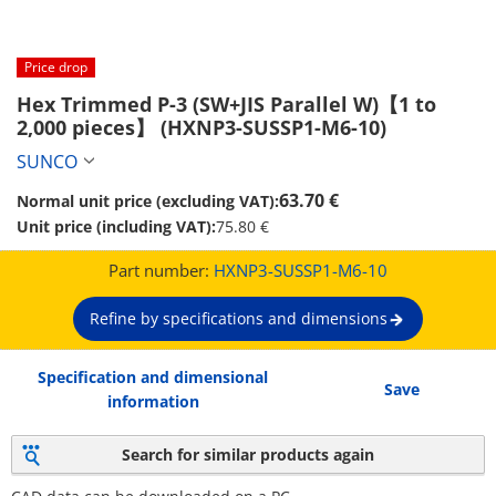
Price drop
Hex Trimmed P-3 (SW+JIS Parallel W)【1 to 
2,000 pieces】 (HXNP3-SUSSP1-M6-10)
SUNCO
63.70 €
Normal unit price (excluding VAT):
Unit price (including VAT):
75.80 €
Part number:
HXNP3-SUSSP1-M6-10
Refine by specifications and dimensions
Specification and dimensional
Save
information
Search for similar products again