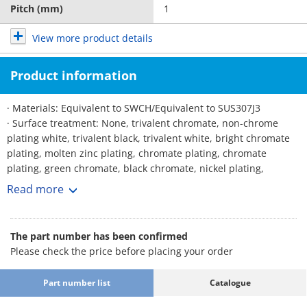
Pitch (mm)
1
View more product details
Product information
· Materials: Equivalent to SWCH/Equivalent to SUS307J3
· Surface treatment: None, trivalent chromate, non-chrome
plating white, trivalent black, trivalent white, bright chromate
plating, molten zinc plating, chromate plating, chromate
plating, green chromate, black chromate, nickel plating,
chrome plating, black anodized, dacrotized, German, brown
Read more
plating, Lafre, black paint, temper color, temper color, dark
temper color
The part number has been confirmed
Please check the price before placing your order
Part number list
Catalogue