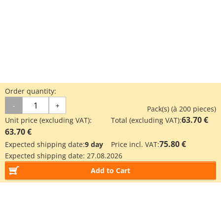
Order quantity:
-
+
Pack(s) (à 200 pieces)
63.70 €
Unit price (excluding VAT):
Total (excluding VAT):
63.70 €
75.80 €
Expected shipping date:
9 day
Price incl. VAT:
Expected shipping date:
27.08.2026
Add to Cart