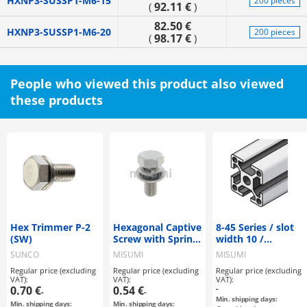
HXNP3-SUSSP1-M6-15
200 pieces
92.11 €
(
)
82.50 €
HXNP3-SUSSP1-M6-20
200 pieces
98.17 €
(
)
People who viewed this product also viewed
these products
Hex Trimmer P-2
Hexagonal Captive
8-45 Series / slot
(SW)
Screw with Spring
width 10 /
Washer
45x45mm
SUNCO
MISUMI
MISUMI
Regular price (excluding
Regular price (excluding
Regular price (excluding
VAT):
VAT):
VAT):
0.70 €
0.54 €
-
-
-
Min. shipping days:
Min. shipping days:
Min. shipping days: