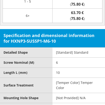
1 - 5
75.80 €
(
)
63.70 €
6+
75.80 €
(
)
Specification and dimensional information
for HXNP3-SUSSP1-M6-10
Detailed Shape
[Standard] Standard
Screw Nominal (M)
6
Length L (mm)
10
[Temper Color] Temper
Surface Treatment
Color
Mounting Hole Shape
[Not Provided] N/A