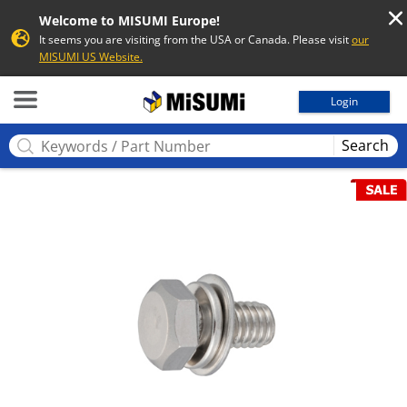
Welcome to MISUMI Europe!
It seems you are visiting from the USA or Canada. Please visit
our
MISUMI US Website.
MISUMI
Login
Search