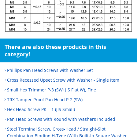
There are also these products in this
category!
Phillips Pan Head Screws with Washer Set
Cross Recessed Upset Screw with Washer - Single Item
Small Hex Trimmer P-3 (SW+JIS Flat W), Fine
TRX Tamper-Proof Pan Head P-2 (SW)
Hex Head Screw PK = 1 (JIS Small)
Pan Head Screws with Round with Washers Included
Steel Terminal Screw, Cross-Head / Straight-Slot
Combination Binding H-Type (With Built-In Square Washer