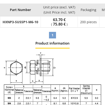
Unit price (excl. VAT)
Part Number
Packaging
M
(Unit Price incl. VAT)
63.70 €
HXNP3-SUSSP1-M6-10
200 pieces
75.80 €
(
)
1
Product information