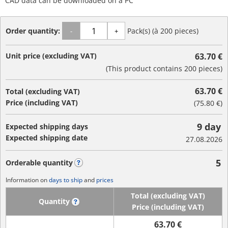
CAD data can be downloaded on a PC
Order quantity:
Pack(s) (à 200 pieces)
-
+
Unit price (excluding VAT)
63.70 €
(This product contains 200 pieces)
63.70 €
Total (excluding VAT)
Price (including VAT)
(
75.80 €
)
9 day
Expected shipping days
Expected shipping date
27.08.2026
5
Orderable quantity
?
Information on
days to ship
and
prices
Total (excluding VAT)
Quantity
?
Price (including VAT)
63.70 €