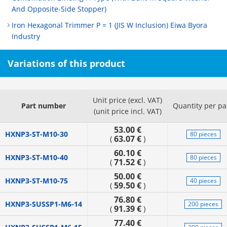
And Opposite-Side Stopper)
Iron Hexagonal Trimmer P = 1 (JIS W Inclusion) Eiwa Byora
Industry
Variations of this product
Unit price (excl. VAT)
Part number
Quantity per pa
(unit price incl. VAT)
53.00 €
HXNP3-ST-M10-30
80 pieces
63.07 €
(
)
60.10 €
HXNP3-ST-M10-40
80 pieces
71.52 €
(
)
50.00 €
HXNP3-ST-M10-75
40 pieces
59.50 €
(
)
76.80 €
HXNP3-SUSSP1-M6-14
200 pieces
91.39 €
(
)
77.40 €