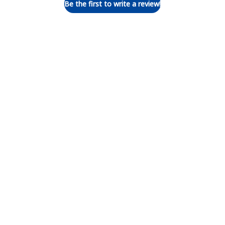
Be the first to write a review!