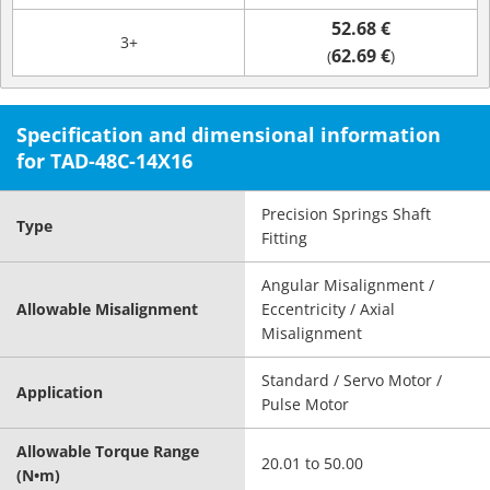
52.68 €
3+
62.69 €
(
)
Specification and dimensional information
for TAD-48C-14X16
Precision Springs Shaft
Type
Fitting
Angular Misalignment /
Allowable Misalignment
Eccentricity / Axial
Misalignment
Standard / Servo Motor /
Application
Pulse Motor
Allowable Torque Range
20.01 to 50.00
(N•m)