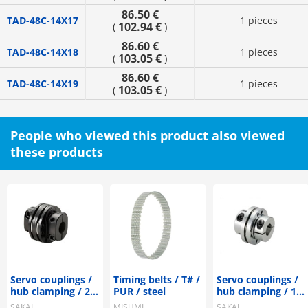
86.50 €
TAD-48C-14X17
1 pieces
102.94 €
(
)
86.60 €
TAD-48C-14X18
1 pieces
103.05 €
(
)
86.60 €
TAD-48C-14X19
1 pieces
103.05 €
(
)
People who viewed this product also viewed
these products
Servo couplings /
Timing belts / T# /
Servo couplings /
hub clamping / 2
PUR / steel
hub clamping / 1
discs: steel / body:
disc: steel / body:
SAKAI
MISUMI
SAKAI