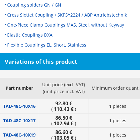
Coupling spiders GN / GN
Cross Slottet Coupling / SKPSY2224 / ABP Antriebstechnik
One-Piece Clamp Couplings MAS, Steel, without Keyway
Elastic Couplings DXA
Flexible Couplings EL, Short, Stainless
Variations of this product
Unit price (excl. VAT)
Part number
Minimum order quanti
(unit price incl. VAT)
92.80 €
TAD-48C-10X16
1 pieces
110.43 €
(
)
86.50 €
TAD-48C-10X17
1 pieces
102.94 €
(
)
86.60 €
TAD-48C-10X19
1 pieces
103.05 €
(
)