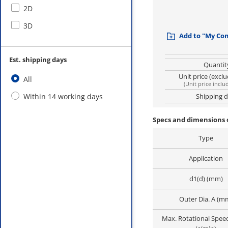
2D
3D
Add to "My Co
Est. shipping days
Quantit
Unit price (excl
All
(
Unit price inclu
Within 14 working days
Shipping 
Specs and dimensions 
Type
Application
d1(d) (mm)
Outer Dia. A (m
Max. Rotational Spee