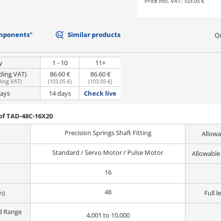
Price incl. VAT:
103.05 €
mponents"
Similar products
Qu
y
1 - 10
11+
uding VAT)
86.60 €
86.60 €
ding VAT
)
(
103.05 €
)
(
103.05 €
)
days
14 days
Check live
of TAD-48C-16X20
Precision Springs Shaft Fitting
Allowa
Standard / Servo Motor / Pulse Motor
Allowable
16
48
m)
Full l
d Range
4,001 to 10,000