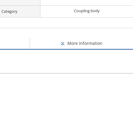
Coupling body
Category
More Information