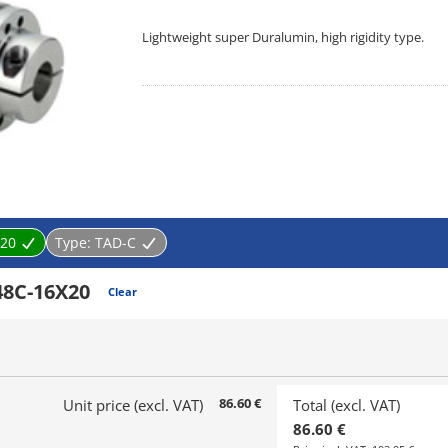
Lightweight super Duralumin, high rigidity type.
[Features]
· Lightweight super Duralumin, improving torque tran
performance up and cost down.
20
Type:
TAD-C
48C-16X20
Clear
86.60 €
Unit price (excl. VAT)
Total (excl. VAT)
86.60 €