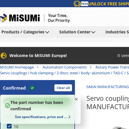
UNLOCK FREE SHIP
FREE
Products / Categories
Solution Center
Industries 
Welcome to MISUMI Europe!
It se
MISUMI Homepage
Automation Components
Rotary Power Tran
Servo couplings / hub clamping / 2 discs: steel / body: aluminium / TAD-
SAKAI MANUFACTURING
Confirmed
Clear all
Servo coupling
100
%
The part number has been
MANUFACTURI
confirmed
d1(d) (mm)
See specifications, price and delivery time
16