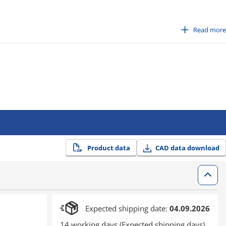
Read more
smission with high rigidity body, and original leaf spring for both
Product data
CAD data download
Expected shipping date:
04.09.2026
14 working days (Expected shipping days)