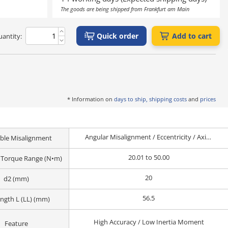
The goods are being shipped from Frankfurt am Main
Quick order
Add to cart
antity:
* Information on
days to ship, shipping costs
and
prices
Angular Misalignment / Eccentricity / Axial Misalignment
ble Misalignment
20.01 to 50.00
 Torque Range (N•m)
20
d2 (mm)
56.5
ength L (LL) (mm)
High Accuracy / Low Inertia Moment
Feature