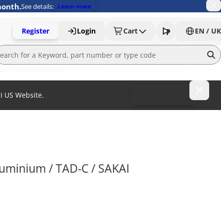
month.
See details:
Learn more
Register
Login
Cart
EN / UK
MI US Website.
To MISUMI US
aluminium / TAD-C / SAKAI 