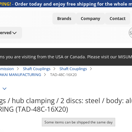
PING!
-
Order today and enjoy free shipping for the whole 
Brands
Company
Contact
Served
ems you are visiting from the USA or Canada. Please visit our MISU
smission
Shaft Couplings
Shaft Couplings
C / SAKAI MANUFACTURING
TAD-48C-16X20
s / hub clamping / 2 discs: steel / body: 
NG (TAD-48C-16X20)
Some items can be shipped the same day