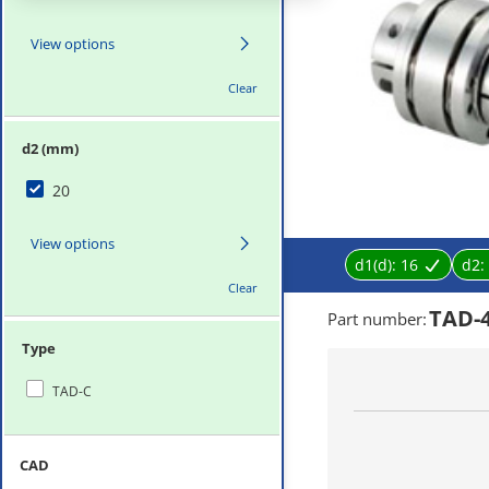
View options
Clear
d2 (mm)
20
View options
d1(d):
16
d2:
Clear
TAD-
Part number
:
Type
TAD-C
CAD