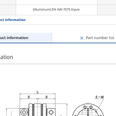
[Aluminum] EN AW-7075 Equiv.
ct information
uct information
Part number list
ation