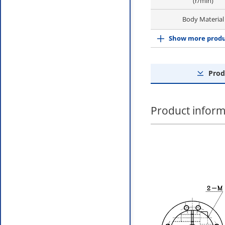
(r/min)
Body Material
Show more produ
Prod
Product inform