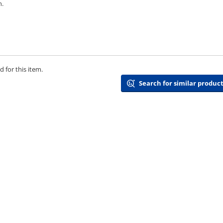
n.
 for this item.
Search for similar product