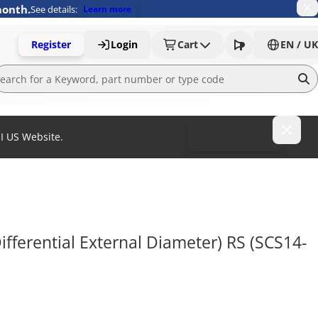
month.
See details:
Learn more
Register
Login
Cart
EN / UK
MI US Website.
To MISUMI US
Differential External Diameter) RS (SCS14-