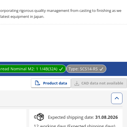
corporating rigorous quality management from casting to finishing as we
latest equipment in Japan.
hread Nominal M2:
1 1/4B(32A)
Type:
SCS14-RS
Product data
CAD data not available
Expected shipping date:
31.08.2026
12 working days (Expected shipping days)