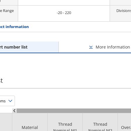
)
re Range
Division
-20 - 220
ct information
rt number list
More Information
t
Thread
Thread
Material
Over
Nominal M1
Nominal M2