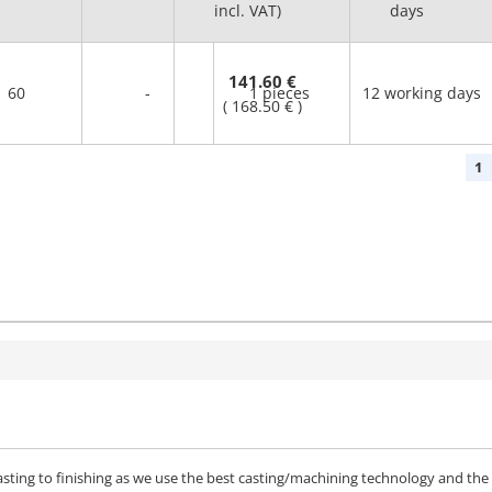
incl. VAT)
days
141.60 €
60
-
1 pieces
12 working days
(
168.50 €
)
1
sting to finishing as we use the best casting/machining technology and the