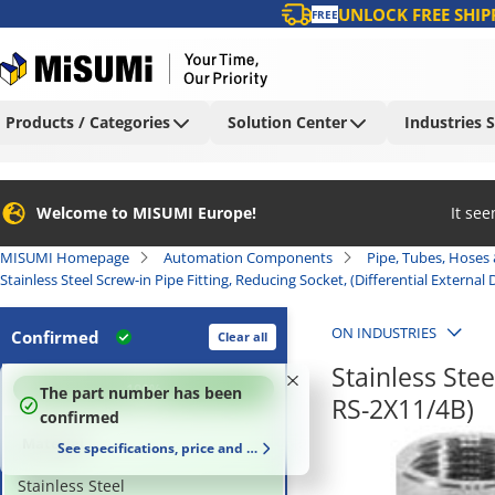
UNLOCK FREE SHIP
FREE
Products / Categories
Solution Center
Industries 
Welcome to MISUMI Europe!
It se
MISUMI Homepage
Automation Components
Pipe, Tubes, Hoses 
Stainless Steel Screw-in Pipe Fitting, Reducing Socket, (Differential External
ON INDUSTRIES
Confirmed
Clear all
Stainless Stee
100
%
The part number has been
RS-2X11/4B)
confirmed
Material
See specifications, price and delivery time
Stainless Steel