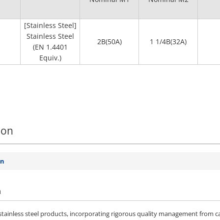
[Stainless Steel]
Stainless Steel
2B(50A)
1 1/4B(32A)
(EN 1.4401
Equiv.)
ion
on
n
ainless steel products, incorporating rigorous quality management from ca