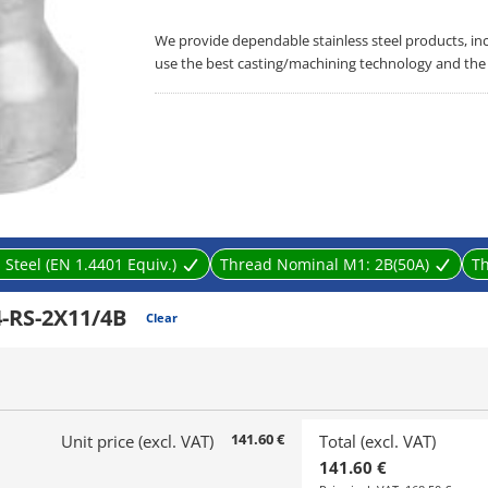
We provide dependable stainless steel products, in
use the best casting/machining technology and the 
 Steel (EN 1.4401 Equiv.)
Thread Nominal M1:
2B(50A)
T
-RS-2X11/4B
Clear
141.60 €
Unit price (excl. VAT)
Total (excl. VAT)
141.60 €