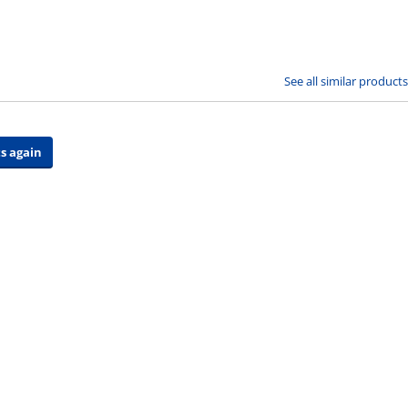
See all similar products
s again