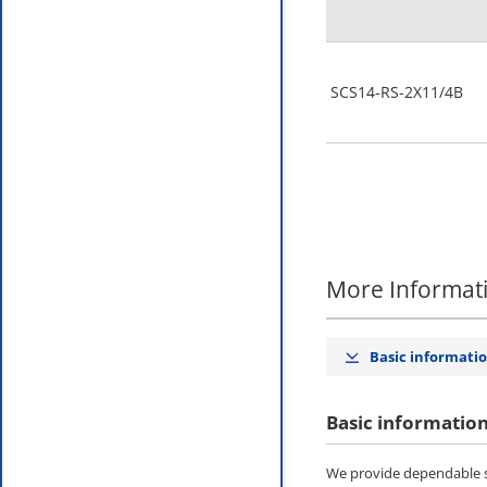
SCS14-RS-2X11/4B
More Informat
Basic informati
Basic informatio
We provide dependable st