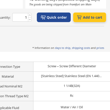
The goods are being shipped from Frankfurt am Main
Quick order
Add to cart
antity:
* Information on
days to ship, shipping costs
and
prices
Screw⇔Screw Different Diameter
nnection Type
[Stainless Steel] Stainless Steel (EN 1.4401 Equiv.)
Material
1 1/4B(32A)
ead Nominal M2
Rc
ion Thread Type M2
Water / Air / Oil
plicable Fluid