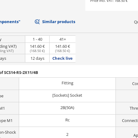
Price incl. VAT:
168.50 €
mponents"
Similar products
Qu
y
1 - 40
41+
uding VAT)
141.60 €
141.60 €
ding VAT
)
(
168.50 €
)
(
168.50 €
)
days
12 days
Check live
of SCS14-RS-2X11/4B
Fitting
Co
[Sockets] Socket
pe
2B(50A)
 M1
Thr
Rc
Type M1
Connect
on-Shock
2
Ap