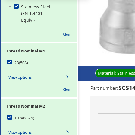
Stainless Steel
(EN 1.4401
Equiv.)
Clear
Thread Nominal M1
2B(50A)
Material:
Stainless
View options
SCS14
Part number
:
Clear
Thread Nominal M2
1 1/4B(32A)
View options