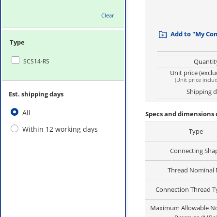
Clear
Add to "My Co
Type
SCS14-RS
Quantit
Unit price (excl
(
Unit price inclu
Shipping 
Est. shipping days
All
Specs and dimensions 
Within 12 working days
Type
Connecting Sha
Thread Nominal
Connection Thread 
Maximum Allowable N