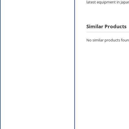
latest equipment in Japa
Similar Products
No similar products found