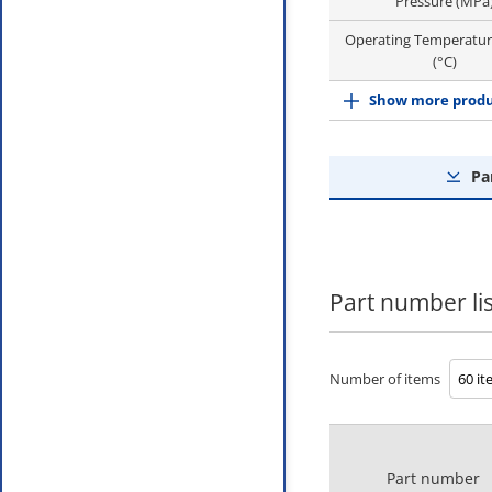
Pressure (MPa
Operating Temperatu
(°C)
Show more produ
Pa
Part number lis
Number of items
Part number