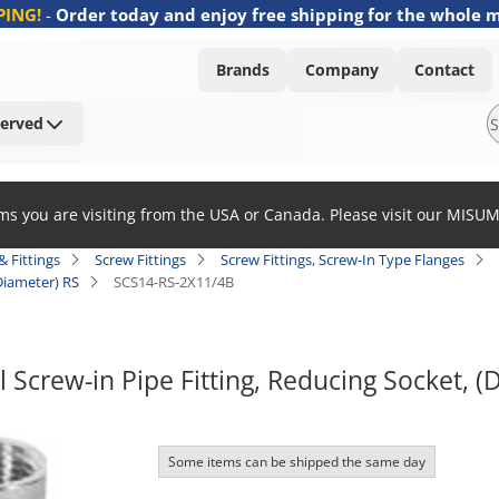
PING!
-
Order today and enjoy free shipping for the whole 
Brands
Company
Contact
Served
ems you are visiting from the USA or Canada. Please visit our MISU
& Fittings
Screw Fittings
Screw Fittings, Screw-In Type Flanges
 Diameter) RS
SCS14-RS-2X11/4B
l Screw-in Pipe Fitting, Reducing Socket, (
Some items can be shipped the same day