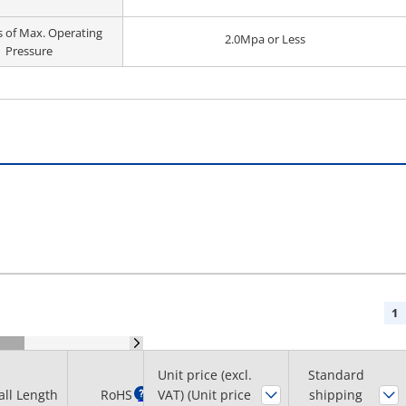
s of Max. Operating
2.0Mpa or Less
Pressure
1
Unit price (excl.
Standard
Minimum
all Length
RoHS
?
VAT) (Unit price
shipping
order quantity