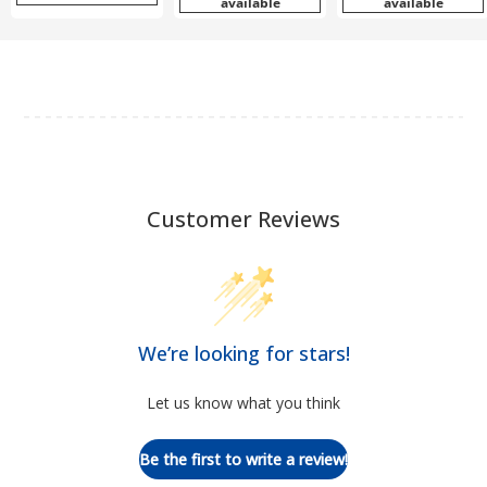
available
available
Customer Reviews
We’re looking for stars!
Let us know what you think
Be the first to write a review!