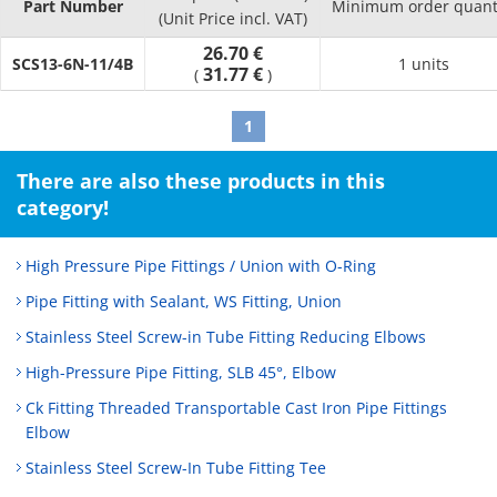
Part Number
Minimum order quant
(Unit Price incl. VAT)
26.70 €
SCS13-6N-11/4B
1 units
31.77 €
(
)
1
There are also these products in this
category!
High Pressure Pipe Fittings / Union with O-Ring
Pipe Fitting with Sealant, WS Fitting, Union
Stainless Steel Screw-in Tube Fitting Reducing Elbows
High-Pressure Pipe Fitting, SLB 45°, Elbow
Ck Fitting Threaded Transportable Cast Iron Pipe Fittings
Elbow
Stainless Steel Screw-In Tube Fitting Tee