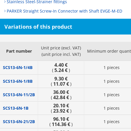
Stainless Steel-Strainer fittings
PARKER Straight Screw-In Connector with Shaft EVGE-M-ED
Variations of this product
Unit price (excl. VAT)
Part number
Minimum order quant
(unit price incl. VAT)
4.40 €
SCS13-6N-1/4B
1 pieces
5.24 €
(
)
9.30 €
SCS13-6N-1/8B
1 pieces
11.07 €
(
)
36.00 €
SCS13-6N-11/2B
1 pieces
42.84 €
(
)
20.10 €
SCS13-6N-1B
1 pieces
23.92 €
(
)
96.10 €
SCS13-6N-21/2B
1 pieces
114.36 €
(
)