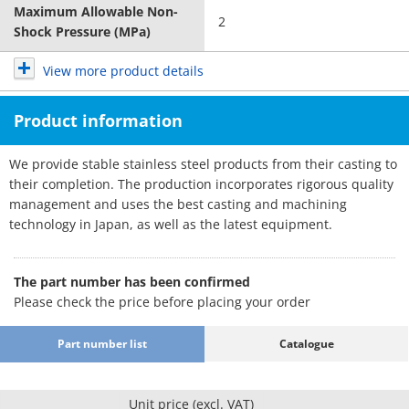
Maximum Allowable Non-
2
Shock Pressure (MPa)
View more product details
Product information
We provide stable stainless steel products from their casting to
their completion. The production incorporates rigorous quality
management and uses the best casting and machining
technology in Japan, as well as the latest equipment.
The part number has been confirmed
Please check the price before placing your order
Part number list
Catalogue
Unit price (excl. VAT)