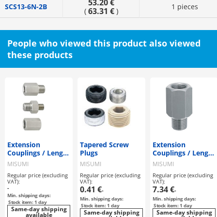
53.20 €
SCS13-6N-2B
1 pieces
63.31 €
(
)
People who viewed this product also viewed
these products
Extension
Tapered Screw
Extension
Couplings / Length
Plugs
Couplings / Length
Configurable
Selectable
MISUMI
MISUMI
MISUMI
Regular price (excluding
Regular price (excluding
Regular price (excluding
VAT):
VAT):
VAT):
-
0.41 €
7.34 €
-
-
Min. shipping days:
Min. shipping days:
Min. shipping days:
Stock item: 1 day
Stock item: 1 day
Stock item: 1 day
Same-day shipping
Same-day shipping
Same-day shipping
available