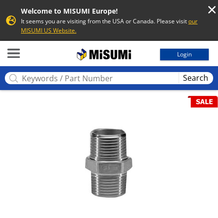
Welcome to MISUMI Europe!
It seems you are visiting from the USA or Canada. Please visit
our
MISUMI US Website.
MISUMI
Login
Search