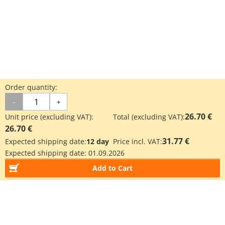
Order quantity:
-
+
26.70 €
Unit price (excluding VAT):
Total (excluding VAT):
26.70 €
31.77 €
Expected shipping date:
12 day
Price incl. VAT:
Expected shipping date:
01.09.2026
Add to Cart