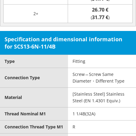
26.70 €
2+
31.77 €
(
)
Specification and dimensional information
for SCS13-6N-11/4B
Type
Fitting
Screw⇔Screw Same
Connection Type
Diameter・Different Type
[Stainless Steel] Stainless
Material
Steel (EN 1.4301 Equiv.)
Thread Nominal M1
1 1/4B(32A)
Connection Thread Type M1
R