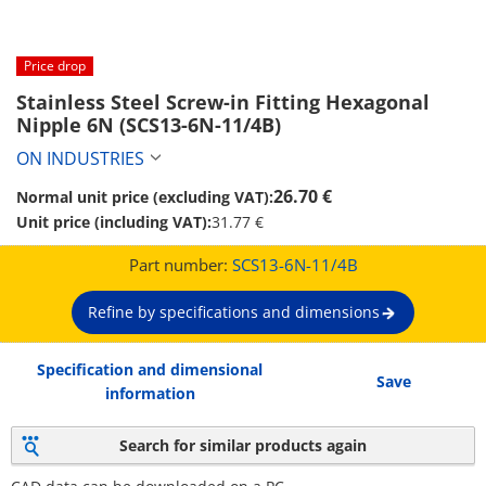
Price drop
Stainless Steel Screw-in Fitting Hexagonal 
Nipple 6N (SCS13-6N-11/4B)
ON INDUSTRIES
26.70 €
Normal unit price (excluding VAT):
Unit price (including VAT):
31.77 €
Part number:
SCS13-6N-11/4B
Refine by specifications and dimensions
Specification and dimensional
Save
information
Search for similar products again