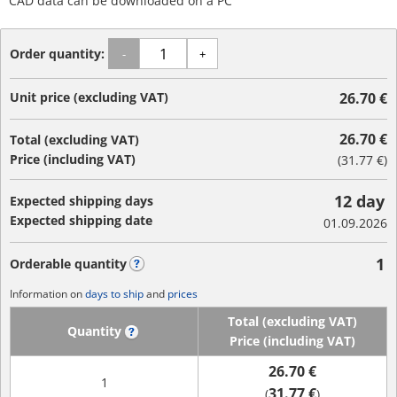
CAD data can be downloaded on a PC
Order quantity:
-
+
Unit price (excluding VAT)
26.70 €
26.70 €
Total (excluding VAT)
Price (including VAT)
(
31.77 €
)
12 day
Expected shipping days
Expected shipping date
01.09.2026
1
Orderable quantity
?
Information on
days to ship
and
prices
Total (excluding VAT)
Quantity
?
Price (including VAT)
26.70 €
1
31.77 €
(
)