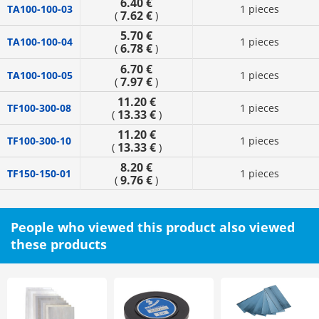
6.40 €
TA100-100-03
1 pieces
7.62 €
(
)
5.70 €
TA100-100-04
1 pieces
6.78 €
(
)
6.70 €
TA100-100-05
1 pieces
7.97 €
(
)
11.20 €
TF100-300-08
1 pieces
13.33 €
(
)
11.20 €
TF100-300-10
1 pieces
13.33 €
(
)
8.20 €
TF150-150-01
1 pieces
9.76 €
(
)
People who viewed this product also viewed
these products