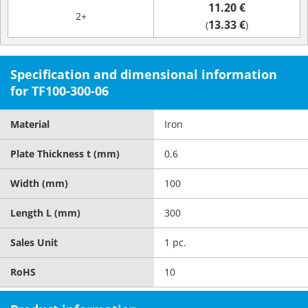
11.20 €
2+
13.33 €
(
)
Specification and dimensional information
for TF100-300-06
Material
Iron
Plate Thickness t (mm)
0.6
Width (mm)
100
Length L (mm)
300
Sales Unit
1 pc.
RoHS
10