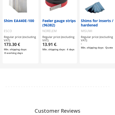
Shim EA440E-100
Feeler gauge strips
Shims for inserts /
(96382)
hardened
ESCO
NORELEM
MISUMI
Regular price (excluding
Regular price (excluding
Regular price (excluding
VAT):
VAT):
VAT):
173.30 €
13.91 €
-
-
Min. shipping days:
Quote
Min. shipping days:
Min. shipping days:
4
days
8
working days
Customer Reviews