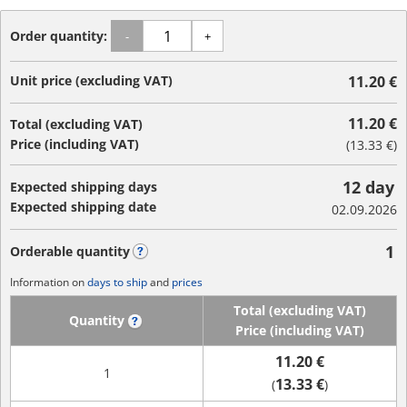
Order quantity:
-
+
Unit price (excluding VAT)
11.20 €
11.20 €
Total (excluding VAT)
Price (including VAT)
(
13.33 €
)
12 day
Expected shipping days
Expected shipping date
02.09.2026
1
Orderable quantity
?
Information on
days to ship
and
prices
Total (excluding VAT)
Quantity
?
Price (including VAT)
11.20 €
1
13.33 €
(
)