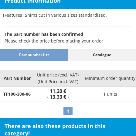
Product information
[Features] Shims cut in various sizes standardised.
The part number has been confirmed
Please check the price before placing your order
Part number list
Catalogue
Unit price (excl. VAT)
Part Number
Minimum order quantity
(Unit Price incl. VAT)
11.20 €
TF100-300-06
1 units
13.33 €
(
)
1
There are also these products in this
category!