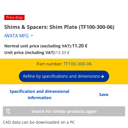
Price drop
Shims & Spacers: Shim Plate (TF100-300-06)
IWATA MFG
11.20 €
Normal unit price (excluding VAT):
Unit price (including VAT):
13.33 €
Part number:
TF100-300-06
Refine by specifications and dimensions
Specification and dimensional
Save
information
Search for similar products again
CAD data can be downloaded on a PC