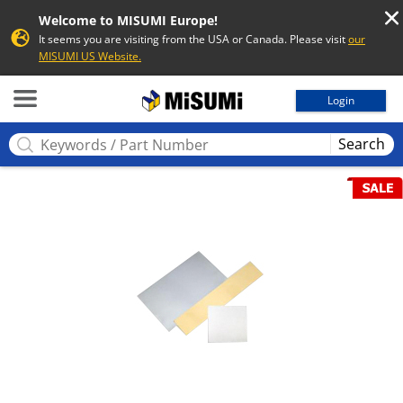
Welcome to MISUMI Europe!
It seems you are visiting from the USA or Canada. Please visit
our
MISUMI US Website.
MISUMI
Login
Search