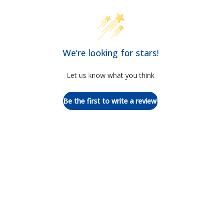
We’re looking for stars!
Let us know what you think
Be the first to write a review!