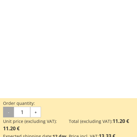
Order quantity:
-
+
11.20 €
Unit price (excluding VAT):
Total (excluding VAT):
11.20 €
13.33 €
Expected shipping date:
12 day
Price incl. VAT: