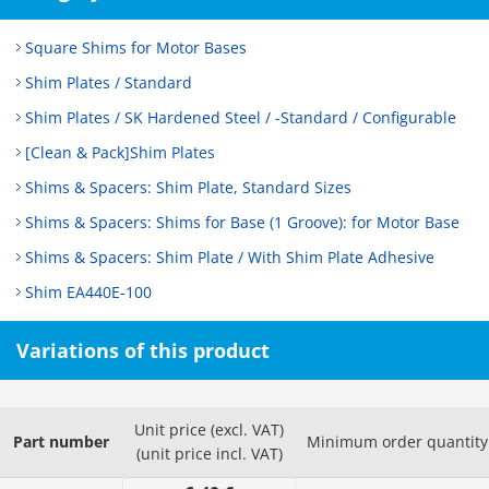
Square Shims for Motor Bases
Shim Plates / Standard
Shim Plates / SK Hardened Steel / -Standard / Configurable
[Clean & Pack]Shim Plates
Shims & Spacers: Shim Plate, Standard Sizes
Shims & Spacers: Shims for Base (1 Groove): for Motor Base
Shims & Spacers: Shim Plate / With Shim Plate Adhesive
Shim EA440E-100
Variations of this product
Unit price (excl. VAT)
Part number
Minimum order quantity
(unit price incl. VAT)