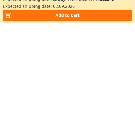
Expected shipping date:
02.09.2026
Add to Cart