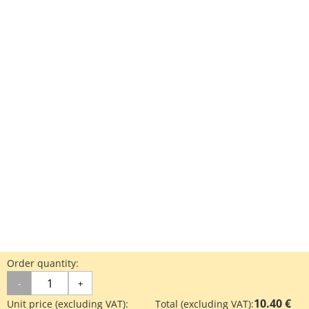
Order quantity:
-
+
10.40 €
Unit price (excluding VAT):
Total (excluding VAT):