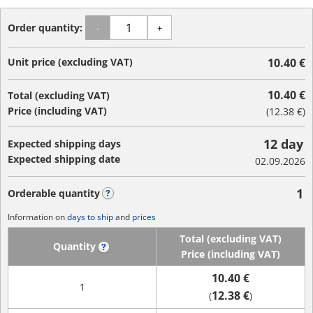
Order quantity:
-
+
Unit price (excluding VAT)
10.40 €
10.40 €
Total (excluding VAT)
Price (including VAT)
(
12.38 €
)
12 day
Expected shipping days
Expected shipping date
02.09.2026
1
Orderable quantity
?
Information on
days to ship
and
prices
Total (excluding VAT)
Quantity
?
Price (including VAT)
10.40 €
1
12.38 €
(
)