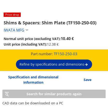
Price drop
Shims & Spacers: Shim Plate (TF150-250-03)
IWATA MFG
10.40 €
Normal unit price (excluding VAT):
Unit price (including VAT):
12.38 €
Part number:
TF150-250-03
Refine by specifications and dimensions
Specification and dimensional
Save
information
Search for similar products again
CAD data can be downloaded on a PC