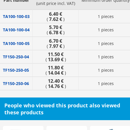
Part number
Minimum order quantity
(unit price incl. VAT)
6.40 €
TA100-100-03
1 pieces
7.62 €
(
)
5.70 €
TA100-100-04
1 pieces
6.78 €
(
)
6.70 €
TA100-100-05
1 pieces
7.97 €
(
)
11.50 €
TF150-250-04
1 pieces
13.69 €
(
)
11.80 €
TF150-250-05
1 pieces
14.04 €
(
)
12.40 €
TF150-250-06
1 pieces
14.76 €
(
)
People who viewed this product also viewed
these products