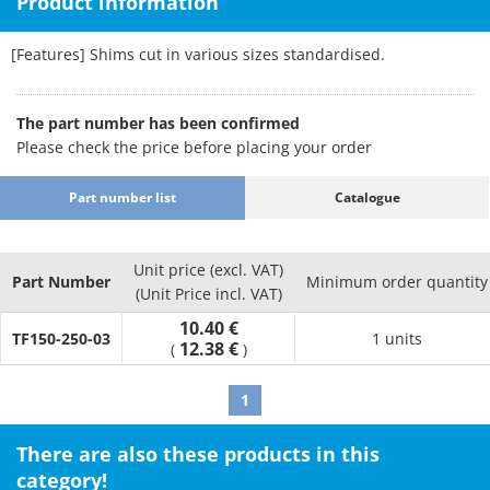
Product information
[Features] Shims cut in various sizes standardised.
The part number has been confirmed
Please check the price before placing your order
Part number list
Catalogue
Unit price (excl. VAT)
Part Number
Minimum order quantity
(Unit Price incl. VAT)
10.40 €
TF150-250-03
1 units
12.38 €
(
)
1
There are also these products in this
category!