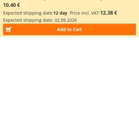
10.40 €
12.38 €
Expected shipping date:
12 day
Price incl. VAT:
Expected shipping date:
02.09.2026
Add to Cart