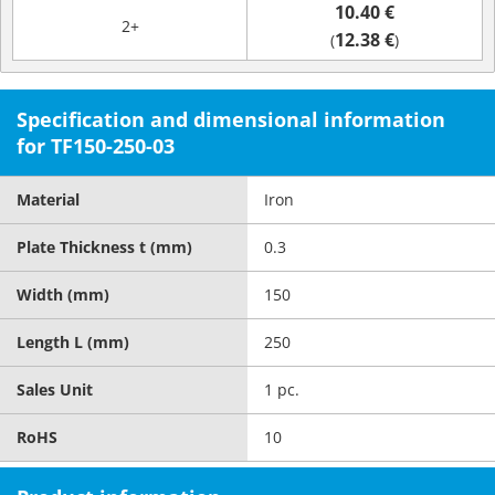
10.40 €
2+
12.38 €
(
)
Specification and dimensional information
for TF150-250-03
Material
Iron
Plate Thickness t (mm)
0.3
Width (mm)
150
Length L (mm)
250
Sales Unit
1 pc.
RoHS
10