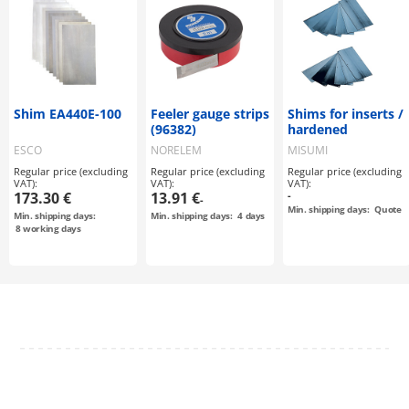
Shim EA440E-100
Feeler gauge strips
Shims for inserts /
(96382)
hardened
ESCO
NORELEM
MISUMI
Regular price (excluding
Regular price (excluding
Regular price (excluding
VAT):
VAT):
VAT):
173.30 €
13.91 €
-
-
Min. shipping days:
Quote
Min. shipping days:
Min. shipping days:
4
days
8
working days