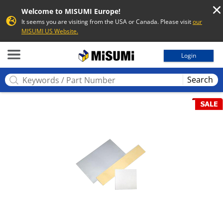
Welcome to MISUMI Europe!
It seems you are visiting from the USA or Canada. Please visit
our
MISUMI US Website.
MISUMI
Login
Search