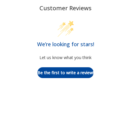
Customer Reviews
We’re looking for stars!
Let us know what you think
Be the first to write a review!