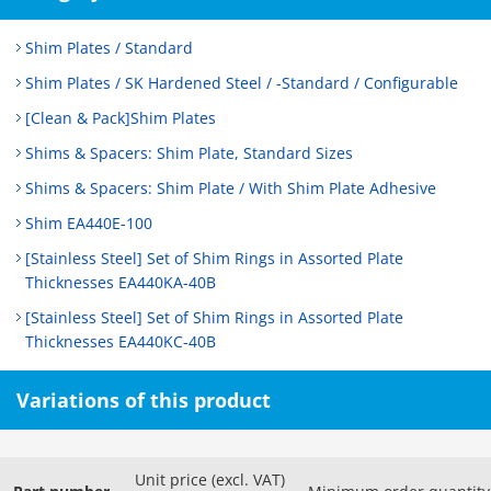
Shim Plates / Standard
Shim Plates / SK Hardened Steel / -Standard / Configurable
[Clean & Pack]Shim Plates
Shims & Spacers: Shim Plate, Standard Sizes
Shims & Spacers: Shim Plate / With Shim Plate Adhesive
Shim EA440E-100
[Stainless Steel] Set of Shim Rings in Assorted Plate
Thicknesses EA440KA-40B
[Stainless Steel] Set of Shim Rings in Assorted Plate
Thicknesses EA440KC-40B
Variations of this product
Unit price (excl. VAT)