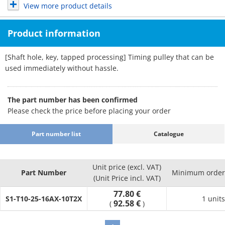
View more product details
Product information
[Shaft hole, key, tapped processing] Timing pulley that can be
used immediately without hassle.
The part number has been confirmed
Please check the price before placing your order
Part number list
Catalogue
Unit price (excl. VAT)
Part Number
Minimum order 
(Unit Price incl. VAT)
77.80 €
S1-T10-25-16AX-10T2X
1 units
92.58 €
(
)