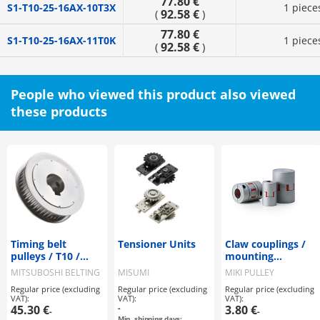
77.80 €
S1-T10-25-16AX-10T3X
1 piece
92.58 €
(
)
77.80 €
S1-T10-25-16AX-11T0K
1 piece
92.58 €
(
)
People who viewed this product also viewed
these products
Timing belt
Tensioner Units
Claw couplings /
pulleys / T10 /
mounting
flanged pulley
selectable / claw
MITSUBOSHI BELTING
MISUMI
MIKI PULLEY
selectable /
disc: PU, Shore
Regular price (excluding
Regular price (excluding
Regular price (excluding
configurable /
A97 / body:
VAT):
VAT):
VAT):
steel / burnished,
aluminium / ALS-R
45.30 €
-
3.80 €
-
-
chemically nickel-
/ MIKI PULLEY
Min. shipping days: