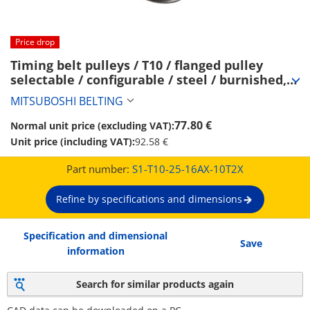
Price drop
Timing belt pulleys / T10 / flanged pulley 
selectable / configurable / steel / burnished, 
chemically nickel-plated / T10-25 (S1-T10-25-
MITSUBOSHI BELTING
16AX-10T2X)
77.80 €
Normal unit price (excluding VAT):
Unit price (including VAT):
92.58 €
Part number:
S1-T10-25-16AX-10T2X
Refine by specifications and dimensions
Specification and dimensional
Save
information
Search for similar products again