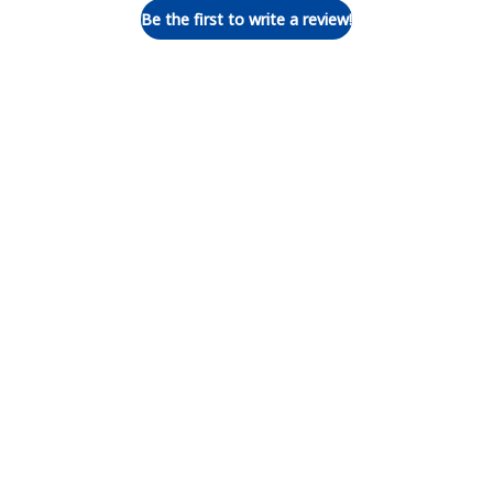
Be the first to write a review!