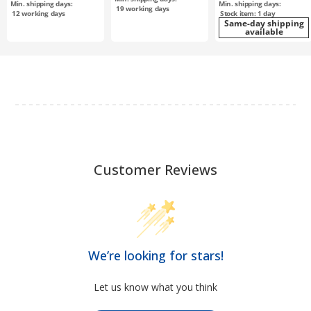
Min. shipping days:
Min. shipping days:
plated / T10-15
19
working days
12
working days
Stock item: 1 day
Same-day shipping
available
Customer Reviews
We’re looking for stars!
Let us know what you think