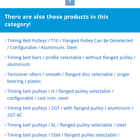
1
There are also these products in this
category!
Timing Belt Pulleys / T10 / Flanged Pulley Can Be Deselected
/ Configurable / Aluminium, Steel
Timing belt bars / profile selectable / without flanged pulley /
aluminium
Tensioner Idlers / smooth / flanged disc selectable / single
bearing / plastic
Timing belt pulleys / H / flanged pulley selectable /
configurable / cast iron, steel
Timing belt pulleys / 2GT / with flanged pulley / aluminium /
2GT-6C
Timing belt pulleys / XL / flanged pulley selectable / steel
Timing belt pulleys / S5M / flanged pulley selectable /