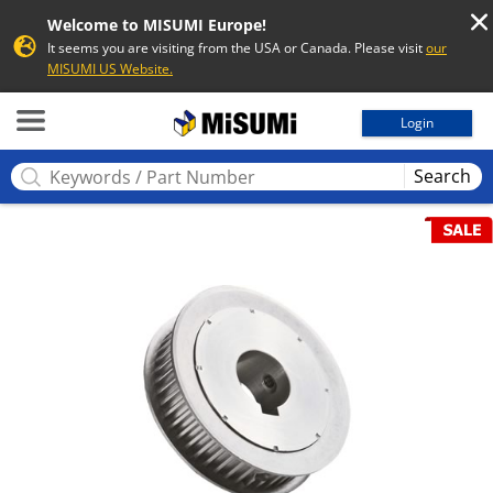
Welcome to MISUMI Europe!
It seems you are visiting from the USA or Canada. Please visit
our
MISUMI US Website.
MISUMI
Login
Search