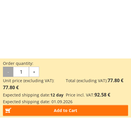
Order quantity:
-
+
77.80 €
Unit price (excluding VAT):
Total (excluding VAT):
77.80 €
92.58 €
Expected shipping date:
12 day
Price incl. VAT:
Expected shipping date:
01.09.2026
Add to Cart