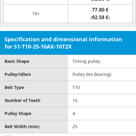
77.80 €
10+
92.58 €
(
)
Specification and dimensional information
for S1-T10-25-16AX-10T2X
Basic Shape
Timing pulley
Pulley/Idlers
Pulley (No Bearing)
Belt Type
T10
Number of Teeth
16
Pulley Shape
A
Belt Width (mm)
25