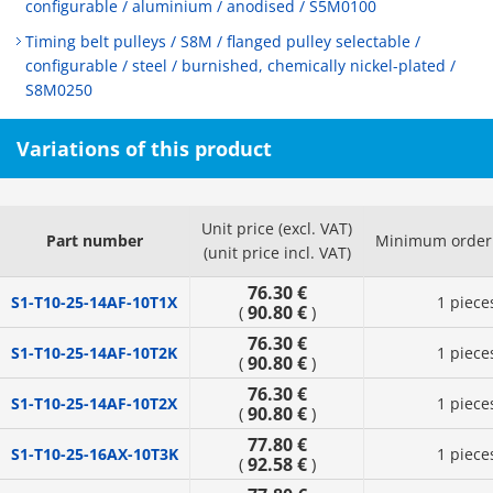
configurable / aluminium / anodised / S5M0100
Timing belt pulleys / S8M / flanged pulley selectable /
configurable / steel / burnished, chemically nickel-plated /
S8M0250
Variations of this product
Unit price (excl. VAT)
Part number
Minimum order 
(unit price incl. VAT)
76.30 €
S1-T10-25-14AF-10T1X
1 piece
90.80 €
(
)
76.30 €
S1-T10-25-14AF-10T2K
1 piece
90.80 €
(
)
76.30 €
S1-T10-25-14AF-10T2X
1 piece
90.80 €
(
)
77.80 €
S1-T10-25-16AX-10T3K
1 piece
92.58 €
(
)