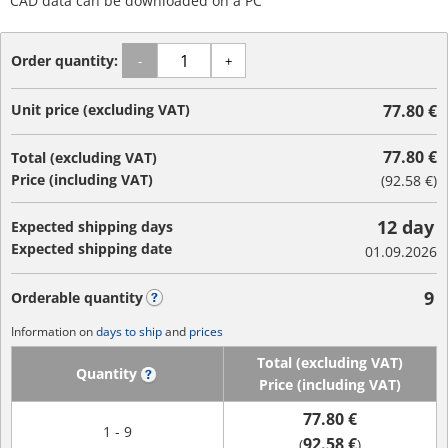
CAD data can be downloaded on a PC
Order quantity:
-
+
Unit price (excluding VAT)
77.80 €
77.80 €
Total (excluding VAT)
Price (including VAT)
(
92.58 €
)
12 day
Expected shipping days
Expected shipping date
01.09.2026
9
Orderable quantity
?
Information on
days to ship
and
prices
Total (excluding VAT)
Quantity
?
Price (including VAT)
77.80 €
1 - 9
92.58 €
(
)