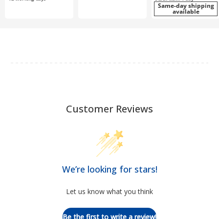
Same-day shipping
available
Customer Reviews
We’re looking for stars!
Let us know what you think
Be the first to write a review!