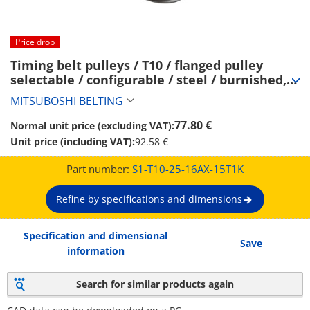
Price drop
Timing belt pulleys / T10 / flanged pulley 
selectable / configurable / steel / burnished, 
chemically nickel-plated / T10-25 (S1-T10-25-
MITSUBOSHI BELTING
16AX-15T1K)
77.80 €
Normal unit price (excluding VAT):
Unit price (including VAT):
92.58 €
Part number:
S1-T10-25-16AX-15T1K
Refine by specifications and dimensions
Specification and dimensional
Save
information
Search for similar products again