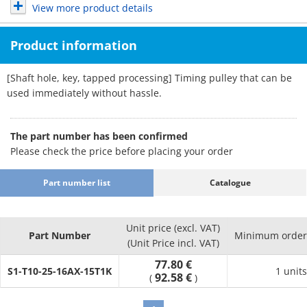
View more product details
Product information
[Shaft hole, key, tapped processing] Timing pulley that can be
used immediately without hassle.
The part number has been confirmed
Please check the price before placing your order
Part number list
Catalogue
Unit price (excl. VAT)
Part Number
Minimum order 
(Unit Price incl. VAT)
77.80 €
S1-T10-25-16AX-15T1K
1 units
92.58 €
(
)