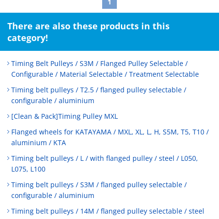
1
There are also these products in this
category!
Timing Belt Pulleys / S3M / Flanged Pulley Selectable /
Configurable / Material Selectable / Treatment Selectable
Timing belt pulleys / T2.5 / flanged pulley selectable /
configurable / aluminium
[Clean & Pack]Timing Pulley MXL
Flanged wheels for KATAYAMA / MXL, XL, L, H, S5M, T5, T10 /
aluminium / KTA
Timing belt pulleys / L / with flanged pulley / steel / L050,
L075, L100
Timing belt pulleys / S3M / flanged pulley selectable /
configurable / aluminium
Timing belt pulleys / 14M / flanged pulley selectable / steel