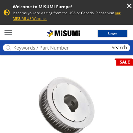
Welcome to MISUMI Europe!
It seems you are visiting from the USA or Canada. Please visit
our
MISUMI US Website.
MISUMI
Login
Search