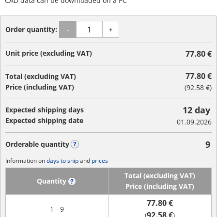
CAD data can be downloaded on a PC
Order quantity:
-
+
Unit price (excluding VAT)
77.80 €
77.80 €
Total (excluding VAT)
Price (including VAT)
(
92.58 €
)
12 day
Expected shipping days
Expected shipping date
01.09.2026
9
Orderable quantity
?
Information on
days to ship
and
prices
Total (excluding VAT)
Quantity
?
Price (including VAT)
77.80 €
1 - 9
92.58 €
(
)