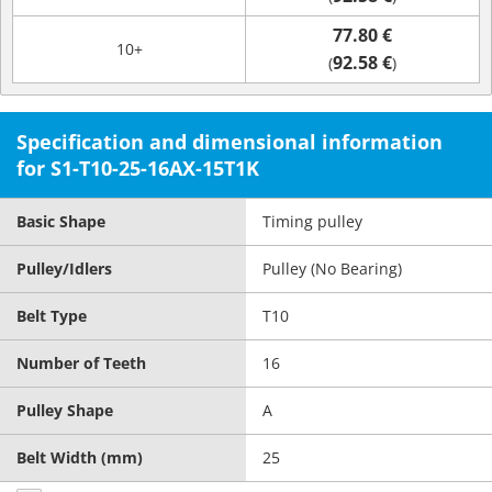
77.80 €
10+
92.58 €
(
)
Specification and dimensional information
for S1-T10-25-16AX-15T1K
Basic Shape
Timing pulley
Pulley/Idlers
Pulley (No Bearing)
Belt Type
T10
Number of Teeth
16
Pulley Shape
A
Belt Width (mm)
25