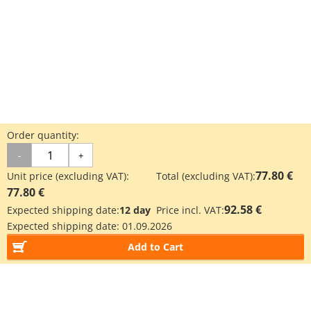
Order quantity:
-
+
77.80 €
Unit price (excluding VAT):
Total (excluding VAT):
77.80 €
92.58 €
Expected shipping date:
12 day
Price incl. VAT:
Expected shipping date:
01.09.2026
Add to Cart