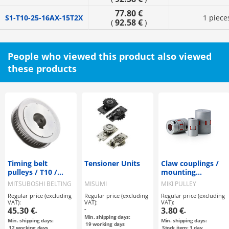
77.80 €
S1-T10-25-16AX-15T2X
1 piece
92.58 €
(
)
People who viewed this product also viewed
these products
Timing belt
Tensioner Units
Claw couplings /
pulleys / T10 /
mounting
flanged pulley
selectable / claw
MITSUBOSHI BELTING
MISUMI
MIKI PULLEY
selectable /
disc: PU, Shore
Regular price (excluding
Regular price (excluding
Regular price (excluding
configurable /
A97 / body:
VAT):
VAT):
VAT):
steel / burnished,
aluminium / ALS-R
45.30 €
-
3.80 €
-
-
chemically nickel-
/ MIKI PULLEY
Min. shipping days:
Min. shipping days:
Min. shipping days:
plated / T10-15
19
working days
12
working days
Stock item: 1 day