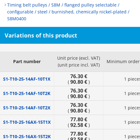
Timing belt pulleys / S8M / flanged pulley selectable /
configurable / steel / burnished, chemically nickel-plated /
S8M0400
Variations of this product
Unit price (excl. VAT)
Part number
Minimum order 
(unit price incl. VAT)
76.30 €
S1-T10-25-14AF-10T1X
1 piece
90.80 €
(
)
76.30 €
S1-T10-25-14AF-10T2K
1 piece
90.80 €
(
)
76.30 €
S1-T10-25-14AF-10T2X
1 piece
90.80 €
(
)
77.80 €
S1-T10-25-16AX-15T1X
1 piece
92.58 €
(
)
77.80 €
S1-T10-25-16AX-15T2K
1 piece
92.58 €
(
)