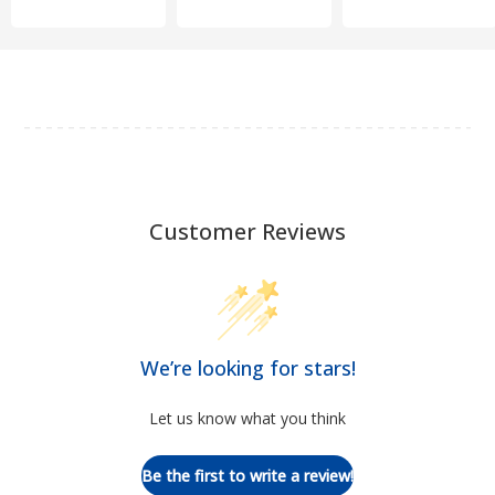
Customer Reviews
We’re looking for stars!
Let us know what you think
Be the first to write a review!