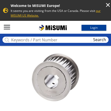
Welcome to MISUMI Europe!
It seems you are visiting from the USA or Canada. Please visit
our
MISUMI US Website.
MISUMI
Login
Search