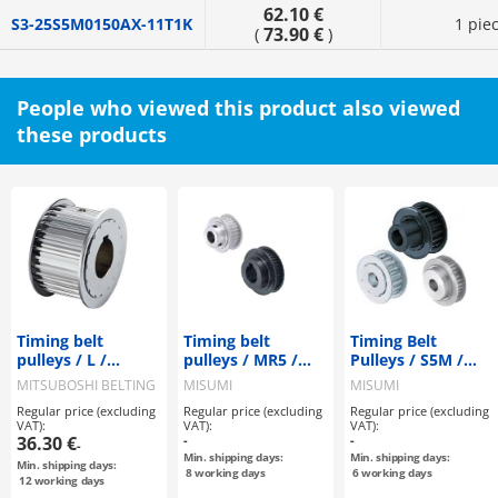
62.10 €
S3-25S5M0150AX-11T1K
1 pie
73.90 €
(
)
People who viewed this product also viewed
these products
Timing belt
Timing belt
Timing Belt
pulleys / L /
pulleys / MR5 /
Pulleys / S5M /
flanged pulley
flanged pulley
Flanged Pulley
MITSUBOSHI BELTING
MISUMI
MISUMI
selectable /
selectable /
Selectable /
Regular price (excluding
Regular price (excluding
Regular price (excluding
configurable /
configurable /
Configurable /
VAT):
VAT):
VAT):
steel / burnished,
aluminium, steel
Material
36.30 €
-
-
-
chemically nickel-
Selectable /
Min. shipping days:
Min. shipping days:
Min. shipping days:
plated / L075
Treatment
8
working days
6
working days
12
working days
Selectable