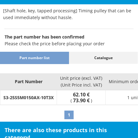
[Shaft hole, key, tapped processing] Timing pulley that can be
used immediately without hassle.
The part number has been confirmed
Please check the price before placing your order
Part number list
Catalogue
Unit price (excl. VAT)
Part Number
Minimum orde
(Unit Price incl. VAT)
62.10 €
S3-25S5M0150AX-10T3X
1 uni
73.90 €
(
)
1
There are also these products in this
category!