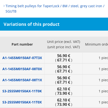
Timing belt pulleys for TaperLock / 8M / steel, grey cast iron /
SGUTB
Variations of this product
Unit price (excl. VAT)
Part number
Minimum orde
(unit price incl. VAT)
56.90 €
A1-14S5M0150AF-07T3X
1 pie
67.71 €
(
)
56.90 €
A1-14S5M0150AF-08T0X
1 pie
67.71 €
(
)
56.90 €
A1-14S5M0150AF-08T1X
1 pie
67.71 €
(
)
62.10 €
S3-25S5M0150AX-11T0K
1 pie
73.90 €
(
)
62.10 €
S3-25S5M0150AX-11T0X
1 pie
73.90 €
(
)