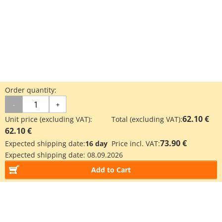
Order quantity:
-
+
62.10 €
Unit price (excluding VAT):
Total (excluding VAT):
62.10 €
73.90 €
Expected shipping date:
16 day
Price incl. VAT:
Expected shipping date:
08.09.2026
Add to Cart