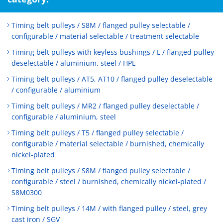
Timing belt pulleys / S8M / flanged pulley selectable /
configurable / material selectable / treatment selectable
Timing belt pulleys with keyless bushings / L / flanged pulley
deselectable / aluminium, steel / HPL
Timing belt pulleys / AT5, AT10 / flanged pulley deselectable
/ configurable / aluminium
Timing belt pulleys / MR2 / flanged pulley deselectable /
configurable / aluminium, steel
Timing belt pulleys / T5 / flanged pulley selectable /
configurable / material selectable / burnished, chemically
nickel-plated
Timing belt pulleys / S8M / flanged pulley selectable /
configurable / steel / burnished, chemically nickel-plated /
S8M0300
Timing belt pulleys / 14M / with flanged pulley / steel, grey
cast iron / SGV