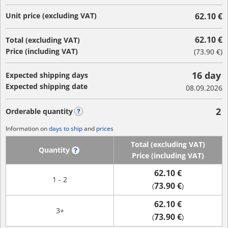
Unit price (excluding VAT)
62.10 €
62.10 €
Total (excluding VAT)
Price (including VAT)
(
73.90 €
)
16 day
Expected shipping days
Expected shipping date
08.09.2026
2
Orderable quantity
?
Information on
days to ship
and
prices
Total (excluding VAT)
Quantity
?
Price (including VAT)
62.10 €
1 - 2
73.90 €
(
)
62.10 €
3+
73.90 €
(
)