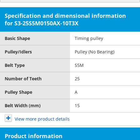
Specification and dimensional information
for S3-25S5M0150AX-10T3X
Basic Shape
Timing pulley
Pulley/Idlers
Pulley (No Bearing)
Belt Type
S5M
Number of Teeth
25
Pulley Shape
A
Belt Width (mm)
15
View more product details
Product information