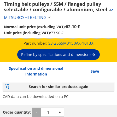
Timing belt pulleys / S5M / flanged pulley 
selectable / configurable / aluminium, steel / 
anodised, burnished, chemically nickel-plated 
MITSUBOSHI BELTING
/ S5M0150 (S3-25S5M0150AX-10T3X)
62.10 €
Normal unit price (excluding VAT):
Unit price (including VAT):
73.90 €
Part number:
S3-25S5M0150AX-10T3X
Refine by specifications and dimensions
Specification and dimensional
Save
information
Search for similar products again
CAD data can be downloaded on a PC
Order quantity:
-
+