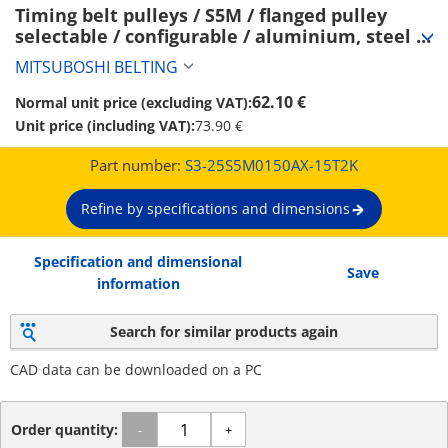
Timing belt pulleys / S5M / flanged pulley 
selectable / configurable / aluminium, steel / 
anodised, burnished, chemically nickel-plated 
MITSUBOSHI BELTING
/ S5M0150 (S3-25S5M0150AX-15T2K)
62.10 €
Normal unit price (excluding VAT):
Unit price (including VAT):
73.90 €
Part number:
S3-25S5M0150AX-15T2K
Refine by specifications and dimensions
Specification and dimensional
Save
information
Search for similar products again
CAD data can be downloaded on a PC
Order quantity:
-
+