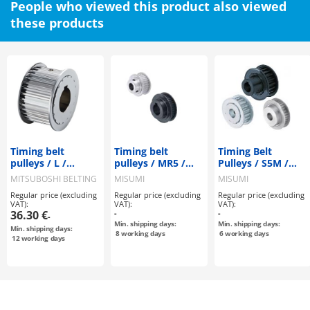
People who viewed this product also viewed
these products
Timing belt
Timing belt
Timing Belt
pulleys / L /
pulleys / MR5 /
Pulleys / S5M /
flanged pulley
flanged pulley
Flanged Pulley
MITSUBOSHI BELTING
MISUMI
MISUMI
selectable /
selectable /
Selectable /
Regular price (excluding
Regular price (excluding
Regular price (excluding
configurable /
configurable /
Configurable /
VAT):
VAT):
VAT):
steel / burnished,
aluminium, steel
Material
36.30 €
-
-
-
chemically nickel-
Selectable /
Min. shipping days:
Min. shipping days:
Min. shipping days:
plated / L075
Treatment
8
working days
6
working days
12
working days
Selectable