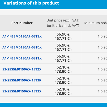
Variations of this product
Unit price (excl. VAT)
Part number
Minimum orde
(unit price incl. VAT)
56.90 €
A1-14S5M0150AF-07T3X
1 pie
67.71 €
(
)
56.90 €
A1-14S5M0150AF-08T0X
1 pie
67.71 €
(
)
56.90 €
A1-14S5M0150AF-08T1X
1 pie
67.71 €
(
)
62.10 €
S3-25S5M0150AX-15T2X
1 pie
73.90 €
(
)
62.10 €
S3-25S5M0150AX-15T3K
1 pie
73.90 €
(
)
62.10 €
S3-25S5M0150AX-15T3X
1 pie
73.90 €
(
)