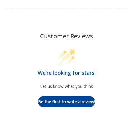
Customer Reviews
We’re looking for stars!
Let us know what you think
Be the first to write a review!