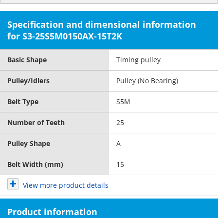
Specification and dimensional information
for S3-25S5M0150AX-15T2K
Basic Shape
Timing pulley
Pulley/Idlers
Pulley (No Bearing)
Belt Type
S5M
Number of Teeth
25
Pulley Shape
A
Belt Width (mm)
15
View more product details
Product information