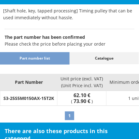
[Shaft hole, key, tapped processing] Timing pulley that can be
used immediately without hassle.
The part number has been confirmed
Please check the price before placing your order
Part number list
Catalogue
Unit price (excl. VAT)
Part Number
Minimum orde
(Unit Price incl. VAT)
62.10 €
S3-25S5M0150AX-15T2K
1 uni
73.90 €
(
)
1
There are also these products in this
category!