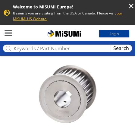
Welcome to MISUMI Europe!
It seems you are visiting from the USA or Canada. Please visit
our
MISUMI US Website.
MISUMI
Login
Search