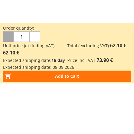
Order quantity:
-
+
62.10 €
Unit price (excluding VAT):
Total (excluding VAT):
62.10 €
73.90 €
Expected shipping date:
16 day
Price incl. VAT:
Expected shipping date:
08.09.2026
Add to Cart