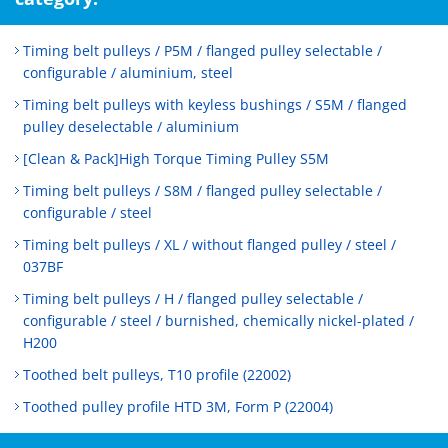
Timing belt pulleys / P5M / flanged pulley selectable /
configurable / aluminium, steel
Timing belt pulleys with keyless bushings / S5M / flanged
pulley deselectable / aluminium
[Clean & Pack]High Torque Timing Pulley S5M
Timing belt pulleys / S8M / flanged pulley selectable /
configurable / steel
Timing belt pulleys / XL / without flanged pulley / steel /
037BF
Timing belt pulleys / H / flanged pulley selectable /
configurable / steel / burnished, chemically nickel-plated /
H200
Toothed belt pulleys, T10 profile (22002)
Toothed pulley profile HTD 3M, Form P (22004)