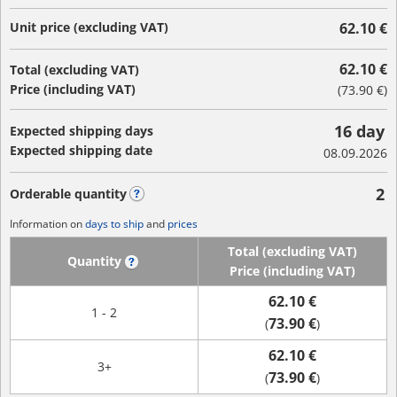
Unit price (excluding VAT)
62.10 €
62.10 €
Total (excluding VAT)
Price (including VAT)
(
73.90 €
)
16 day
Expected shipping days
Expected shipping date
08.09.2026
2
Orderable quantity
?
Information on
days to ship
and
prices
Total (excluding VAT)
Quantity
?
Price (including VAT)
62.10 €
1 - 2
73.90 €
(
)
62.10 €
3+
73.90 €
(
)