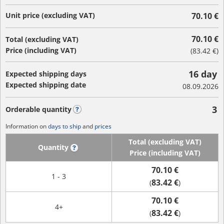
Unit price (excluding VAT)
70.10 €
70.10 €
Total (excluding VAT)
Price (including VAT)
(
83.42 €
)
16 day
Expected shipping days
Expected shipping date
08.09.2026
3
Orderable quantity
?
Information on
days to ship
and
prices
Total (excluding VAT)
Quantity
?
Price (including VAT)
70.10 €
1 - 3
83.42 €
(
)
70.10 €
4+
83.42 €
(
)