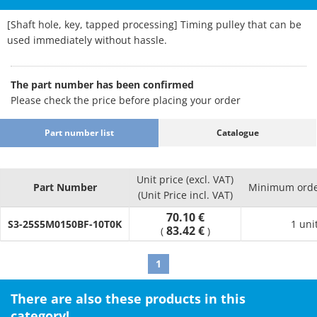
[Shaft hole, key, tapped processing] Timing pulley that can be
used immediately without hassle.
The part number has been confirmed
Please check the price before placing your order
Part number list
Catalogue
Unit price (excl. VAT)
Part Number
Minimum orde
(Unit Price incl. VAT)
70.10 €
S3-25S5M0150BF-10T0K
1 uni
83.42 €
(
)
1
There are also these products in this
category!