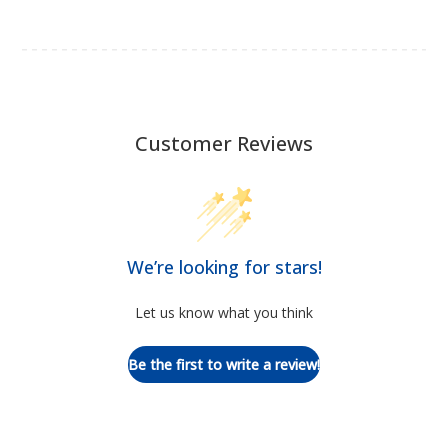
Customer Reviews
We’re looking for stars!
Let us know what you think
Be the first to write a review!