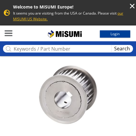
Welcome to MISUMI Europe!
It seems you are visiting from the USA or Canada. Please visit
our
MISUMI US Website.
MISUMI
Login
Search