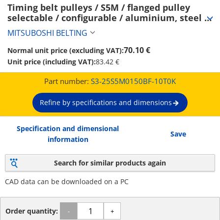
Timing belt pulleys / S5M / flanged pulley 
selectable / configurable / aluminium, steel / 
anodised, burnished, chemically nickel-plated 
MITSUBOSHI BELTING
/ S5M0150 (S3-25S5M0150BF-10T0K)
70.10 €
Normal unit price (excluding VAT):
Unit price (including VAT):
83.42 €
Part number:
S3-25S5M0150BF-10T0K
Refine by specifications and dimensions
Specification and dimensional
Save
information
Search for similar products again
CAD data can be downloaded on a PC
Order quantity:
-
+