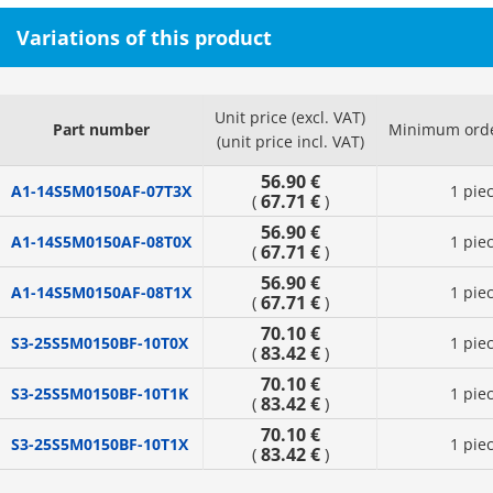
Variations of this product
Unit price (excl. VAT)
Part number
Minimum orde
(unit price incl. VAT)
56.90 €
A1-14S5M0150AF-07T3X
1 pie
67.71 €
(
)
56.90 €
A1-14S5M0150AF-08T0X
1 pie
67.71 €
(
)
56.90 €
A1-14S5M0150AF-08T1X
1 pie
67.71 €
(
)
70.10 €
S3-25S5M0150BF-10T0X
1 pie
83.42 €
(
)
70.10 €
S3-25S5M0150BF-10T1K
1 pie
83.42 €
(
)
70.10 €
S3-25S5M0150BF-10T1X
1 pie
83.42 €
(
)