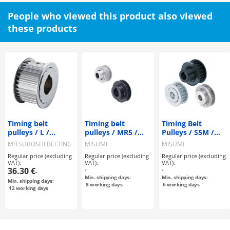
People who viewed this product also viewed
these products
Timing belt
Timing belt
Timing Belt
pulleys / L /
pulleys / MR5 /
Pulleys / S5M /
flanged pulley
flanged pulley
Flanged Pulley
MITSUBOSHI BELTING
MISUMI
MISUMI
selectable /
selectable /
Selectable /
Regular price (excluding
Regular price (excluding
Regular price (excluding
configurable /
configurable /
Configurable /
VAT):
VAT):
VAT):
steel / burnished,
aluminium, steel
Material
36.30 €
-
-
-
chemically nickel-
Selectable /
Min. shipping days:
Min. shipping days:
Min. shipping days:
plated / L075
Treatment
8
working days
6
working days
12
working days
Selectable