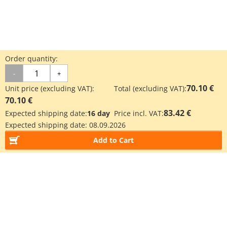
Order quantity:
-
+
70.10 €
Unit price (excluding VAT):
Total (excluding VAT):
70.10 €
83.42 €
Expected shipping date:
16 day
Price incl. VAT:
Expected shipping date:
08.09.2026
Add to Cart