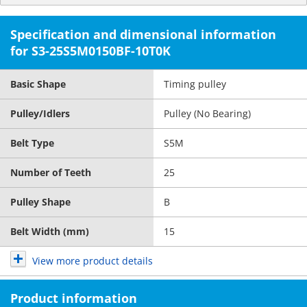
Specification and dimensional information
for S3-25S5M0150BF-10T0K
Basic Shape
Timing pulley
Pulley/Idlers
Pulley (No Bearing)
Belt Type
S5M
Number of Teeth
25
Pulley Shape
B
Belt Width (mm)
15
View more product details
Product information