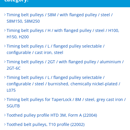
Timing belt pulleys / S8M / with flanged pulley / steel /
S8M150, S8M250
Timing belt pulleys / H / with flanged pulley / steel / H100,
H150, H200
Timing belt pulleys / L / flanged pulley selectable /
configurable / cast iron, steel
Timing belt pulleys / 2GT / with flanged pulley / aluminium /
2GT-6C
Timing belt pulleys / L / flanged pulley selectable /
configurable / steel / burnished, chemically nickel-plated /
L075
Timing belt pulleys for TaperLock / 8M / steel, grey cast iron /
SGUTB
Toothed pulley profile HTD 3M, Form A (22004)
Toothed belt pulleys, T10 profile (22002)