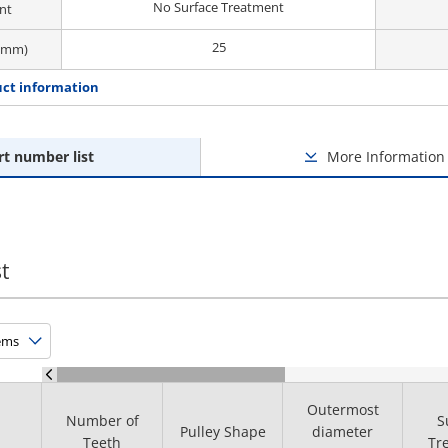
No Surface Treatment
nt
25
 (mm)
ct information
rt number list
More Information
t
Outermost
Number of
S
Pulley Shape
diameter
Teeth
Tr