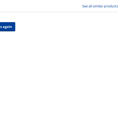
See all similar products
s again