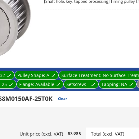
[Shaft hole, key, tapped processing] Timing pulley 
32
Pulley Shape:
A
Surface Treatment:
No Surface Trea
:
25
Flange:
Available
Setscrew:
-
Tapping:
NA
2S8M0150AF-25T0K
Clear
87.00 €
Unit price (excl. VAT)
Total (excl. VAT)