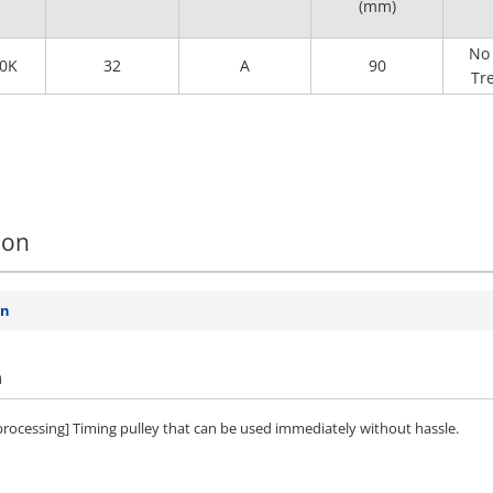
(mm)
No 
0K
32
A
90
Tr
ion
on
n
 processing] Timing pulley that can be used immediately without hassle.