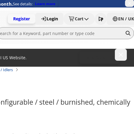
month.
See details:
Learn more
Register
Login
Cart
EN / UK
MI US Website.
To MISUMI US
/ Idlers
nfigurable / steel / burnished, chemically 