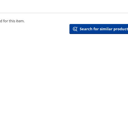
 for this item.
Search for similar product