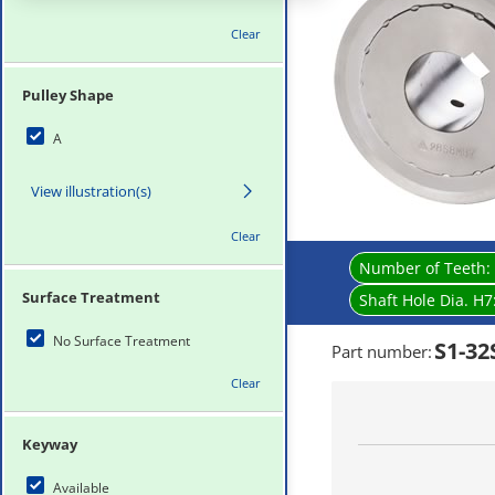
Clear
Pulley Shape
A
View illustration(s)
Clear
Number of Teeth:
Surface Treatment
Shaft Hole Dia. H7
No Surface Treatment
S1-3
Part number
:
Clear
Keyway
Available