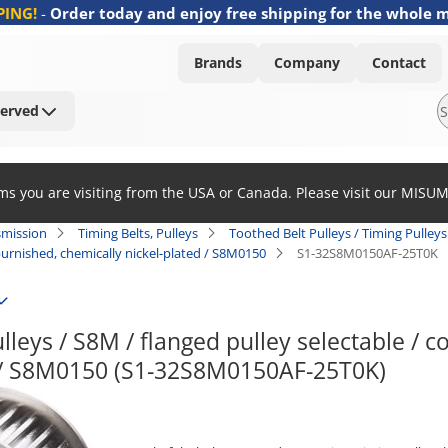
PING!
-
Order today and enjoy free shipping for the whole 
Brands
Company
Contact
Served
ems you are visiting from the USA or Canada. Please visit our MISU
smission
Timing Belts, Pulleys
Toothed Belt Pulleys / Timing Pulleys 
/ burnished, chemically nickel-plated / S8M0150
S1-32S8M0150AF-25T0K
lleys / S8M / flanged pulley selectable / co
d / S8M0150 (S1-32S8M0150AF-25T0K)