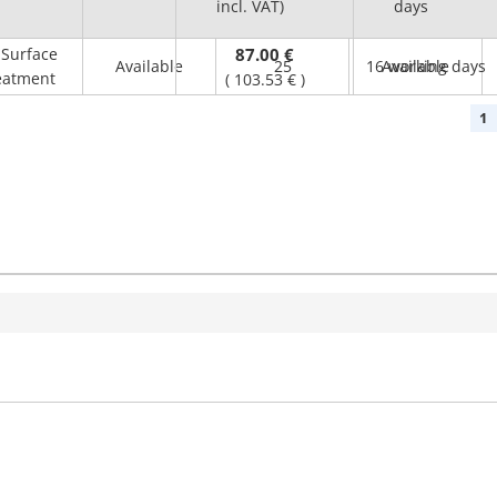
incl. VAT)
(mm)
days
Surface
87.00 €
Available
25
16 working days
Available
eatment
(
103.53 €
)
1