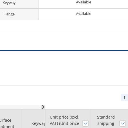
Available
Keyway
Available
Flange
1
Unit price (excl.
Shaft Hole Dia.
Standard
urface
Keyway
VAT) (Unit price
H7
shipping
Flange
eatment