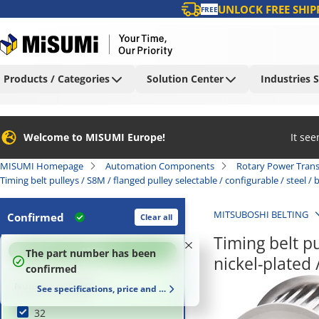
UNLOCK FREE SHIP
FREE
Products / Categories
Solution Center
Industries 
Welcome to MISUMI Europe!
It se
MISUMI Homepage
Automation Components
Rotary Power Tran
Timing belt pulleys / S8M / flanged pulley selectable / configurable / steel 
MITSUBOSHI BELTING
Confirmed
Clear all
Timing belt pu
100
%
The part number has been
nickel-plate
confirmed
Number of Teeth
See specifications, price and delivery time
32