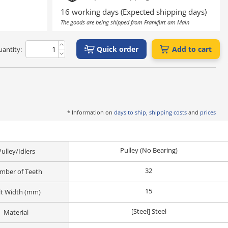
16 working days (Expected shipping days)
The goods are being shipped from Frankfurt am Main
Quick order
Add to cart
antity:
* Information on
days to ship, shipping costs
and
prices
Pulley (No Bearing)
Pulley/Idlers
32
mber of Teeth
15
lt Width (mm)
[Steel] Steel
Material