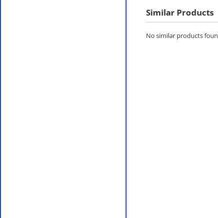
Similar Products
No similar products found