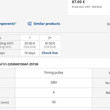
87.00 €
Price incl. VAT:
103.53 €
mponents"
Similar products
Qu
y
1
2+
uding VAT)
87.00 €
87.00 €
ding VAT
)
(
103.53 €
)
(
103.53 €
)
days
16 days
Check live
of S1-32S8M0150AF-25T0K
Timing pulley
S8M
Nu
A
Be
90
r (mm)