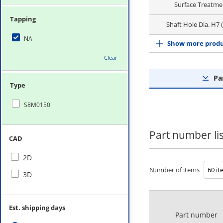
Surface Treatme
Tapping
Shaft Hole Dia. H7
NA
Show more produ
Clear
Pa
Type
S8M0150
Part number lis
CAD
2D
Number of items
3D
Est. shipping days
Part number