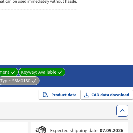
that can be used immediately without hassle.
tment
Keyway:
Available
Type:
S8M0150
Product data
CAD data download
Expected shipping date:
07.09.2026