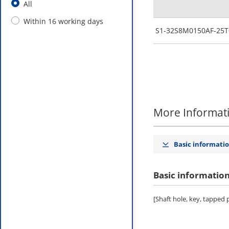
All
Within 16 working days
S1-32S8M0150AF-25T
More Informat
Basic informati
Basic informatio
[Shaft hole, key, tapped