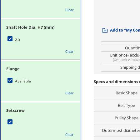
Clear
Shaft Hole Dia. H7 (mm)
Add to "My Co
25
Quantit
Clear
Unit price (excl
(
Unit price inclu
Shipping 
Flange
Available
Specs and dimensions 
Basic Shape
Clear
Belt Type
Setscrew
Pulley Shape
-
Outermost diamete
Clear