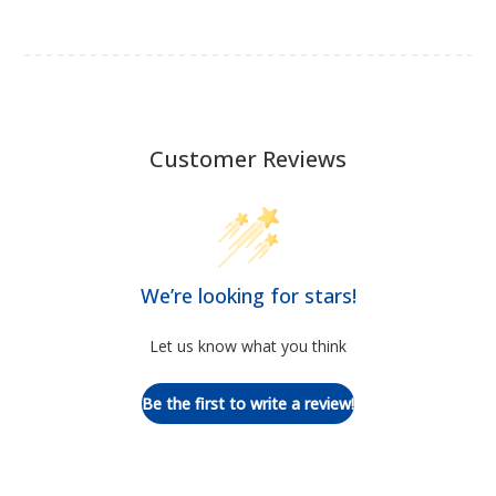
Customer Reviews
We’re looking for stars!
Let us know what you think
Be the first to write a review!