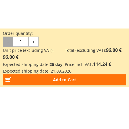
Order quantity:
-
+
96.00 €
Unit price (excluding VAT):
Total (excluding VAT):
96.00 €
114.24 €
Expected shipping date:
26 day
Price incl. VAT:
Expected shipping date:
21.09.2026
Add to Cart