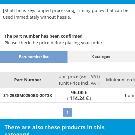
[Shaft hole, key, tapped processing] Timing pulley that can be
used immediately without hassle.
The part number has been confirmed
Please check the price before placing your order
Part number list
Catalogue
Unit price (excl. VAT)
Part Number
Minimum orde
(Unit Price incl. VAT)
96.00 €
S1-25S8M0250BX-20T3K
1 uni
114.24 €
(
)
1
There are also these products in this
category!