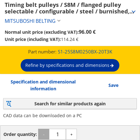
Timing belt pulleys / S8M / flanged pulley 
selectable / configurable / steel / burnished, 
chemically nickel-plated / S8M0250 (S1-
MITSUBOSHI BELTING
25S8M0250BX-20T3K)
96.00 €
Normal unit price (excluding VAT):
Unit price (including VAT):
114.24 €
Part number:
S1-25S8M0250BX-20T3K
Refine by specifications and dimensions
Specification and dimensional
Save
information
Search for similar products again
CAD data can be downloaded on a PC
Order quantity:
-
+