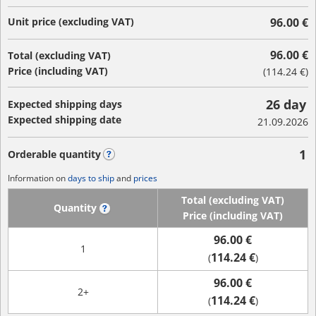
Unit price (excluding VAT)
96.00 €
96.00 €
Total (excluding VAT)
Price (including VAT)
(
114.24 €
)
26 day
Expected shipping days
Expected shipping date
21.09.2026
1
Orderable quantity
?
Information on
days to ship
and
prices
Total (excluding VAT)
Quantity
?
Price (including VAT)
96.00 €
1
114.24 €
(
)
96.00 €
2+
114.24 €
(
)