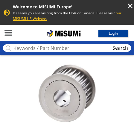
Welcome to MISUMI Europe!
It seems you are visiting from the USA or Canada. Please visit
our
MISUMI US Website.
MISUMI
Login
Search