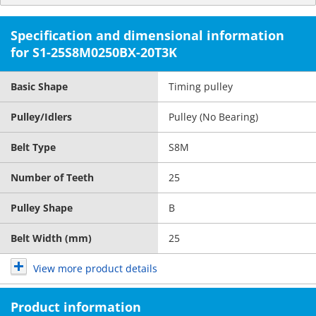
Specification and dimensional information
for S1-25S8M0250BX-20T3K
Basic Shape
Timing pulley
Pulley/Idlers
Pulley (No Bearing)
Belt Type
S8M
Number of Teeth
25
Pulley Shape
B
Belt Width (mm)
25
View more product details
Product information