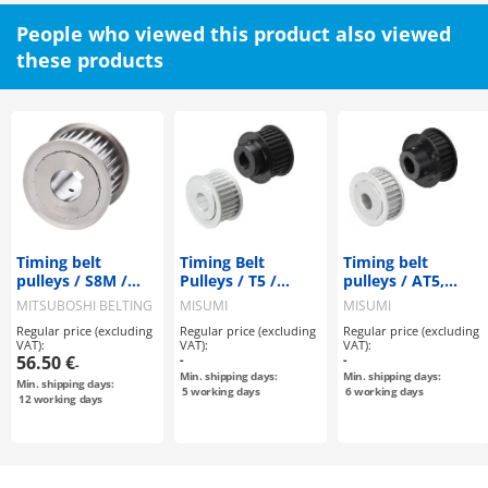
People who viewed this product also viewed
these products
Timing belt
Timing Belt
Timing belt
pulleys / S8M /
Pulleys / T5 /
pulleys / AT5,
flanged pulley
Flanged Pulley
AT10 / flanged
MITSUBOSHI BELTING
MISUMI
MISUMI
selectable /
Deselectable /
pulley
Regular price (excluding
Regular price (excluding
Regular price (excluding
configurable /
Configurable /
deselectable /
VAT):
VAT):
VAT):
steel / burnished,
Aluminium, Steel
configurable /
56.50 €
-
-
-
chemically nickel-
aluminium
Min. shipping days:
Min. shipping days:
Min. shipping days:
plated / S8M0150
5
working days
6
working days
12
working days