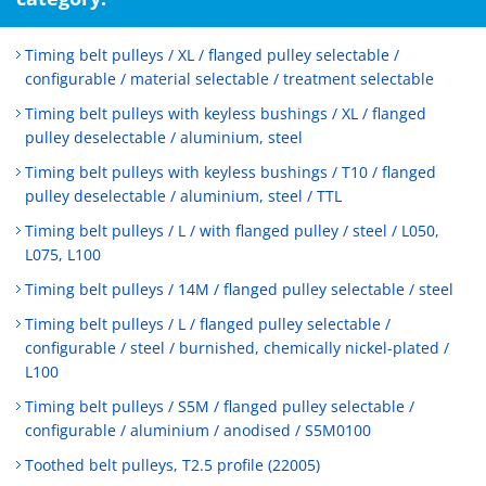
Timing belt pulleys / XL / flanged pulley selectable /
configurable / material selectable / treatment selectable
Timing belt pulleys with keyless bushings / XL / flanged
pulley deselectable / aluminium, steel
Timing belt pulleys with keyless bushings / T10 / flanged
pulley deselectable / aluminium, steel / TTL
Timing belt pulleys / L / with flanged pulley / steel / L050,
L075, L100
Timing belt pulleys / 14M / flanged pulley selectable / steel
Timing belt pulleys / L / flanged pulley selectable /
configurable / steel / burnished, chemically nickel-plated /
L100
Timing belt pulleys / S5M / flanged pulley selectable /
configurable / aluminium / anodised / S5M0100
Toothed belt pulleys, T2.5 profile (22005)