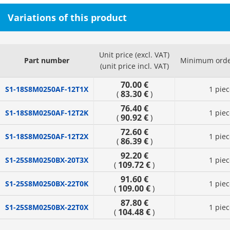
Variations of this product
Unit price (excl. VAT)
Part number
Minimum orde
(unit price incl. VAT)
70.00 €
S1-18S8M0250AF-12T1X
1 piec
83.30 €
(
)
76.40 €
S1-18S8M0250AF-12T2K
1 piec
90.92 €
(
)
72.60 €
S1-18S8M0250AF-12T2X
1 piec
86.39 €
(
)
92.20 €
S1-25S8M0250BX-20T3X
1 piec
109.72 €
(
)
91.60 €
S1-25S8M0250BX-22T0K
1 piec
109.00 €
(
)
87.80 €
S1-25S8M0250BX-22T0X
1 piec
104.48 €
(
)