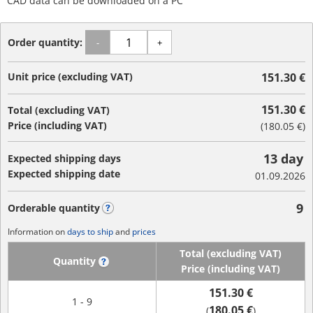
CAD data can be downloaded on a PC
Order quantity:
-
+
Unit price (excluding VAT)
151.30 €
151.30 €
Total (excluding VAT)
Price (including VAT)
(
180.05 €
)
13 day
Expected shipping days
Expected shipping date
01.09.2026
9
Orderable quantity
?
Information on
days to ship
and
prices
Total (excluding VAT)
Quantity
?
Price (including VAT)
151.30 €
1 - 9
180.05 €
(
)