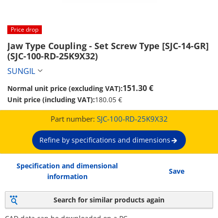
Price drop
Jaw Type Coupling - Set Screw Type [SJC-14-GR] 
(SJC-100-RD-25K9X32)
SUNGIL
151.30 €
Normal unit price (excluding VAT):
Unit price (including VAT):
180.05 €
Part number:
SJC-100-RD-25K9X32
Refine by specifications and dimensions
Specification and dimensional
Save
information
Search for similar products again