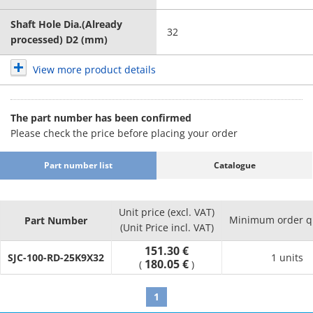
Shaft Hole Dia.(Already
32
processed) D2 (mm)
View more product details
The part number has been confirmed
Please check the price before placing your order
Part number list
Catalogue
Unit price (excl. VAT)
Minimum order q
Part Number
(Unit Price incl. VAT)
151.30 €
SJC-100-RD-25K9X32
1 units
180.05 €
(
)
1