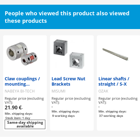
People who viewed this product also viewed
these products
Claw couplings /
Lead Screw Nut
Linear shafts /
mounting
Brackets
straight / S-X
selectable / claw
NABEYA BI-TECH
MISUMI
OZAK
disc: PU / body:
Regular price (excluding
Regular price (excluding
Regular price (excluding
aluminium / MJT /
VAT):
VAT):
VAT):
NBK
21.90 €
-
-
-
Min. shipping days:
Min. shipping days:
Min. shipping days:
9
working days
37
working days
Stock item: 1 day
Same-day shipping
available