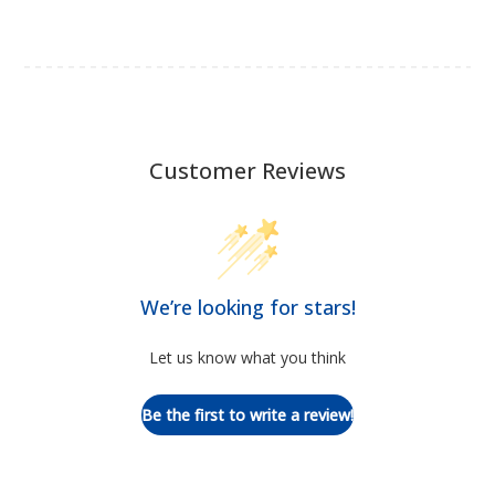
Customer Reviews
We’re looking for stars!
Let us know what you think
Be the first to write a review!