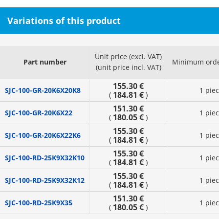
Variations of this product
Unit price (excl. VAT)
Part number
Minimum orde
(unit price incl. VAT)
155.30 €
SJC-100-GR-20K6X20K8
1 pie
184.81 €
(
)
151.30 €
SJC-100-GR-20K6X22
1 pie
180.05 €
(
)
155.30 €
SJC-100-GR-20K6X22K6
1 pie
184.81 €
(
)
155.30 €
SJC-100-RD-25K9X32K10
1 pie
184.81 €
(
)
155.30 €
SJC-100-RD-25K9X32K12
1 pie
184.81 €
(
)
151.30 €
SJC-100-RD-25K9X35
1 pie
180.05 €
(
)