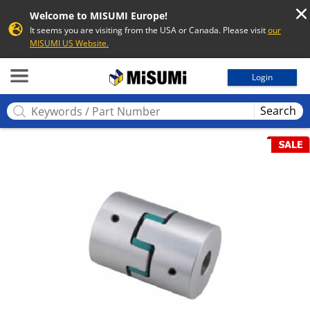
Welcome to MISUMI Europe!
It seems you are visiting from the USA or Canada. Please visit
our
MISUMI US Website.
MISUMI
Login
Search