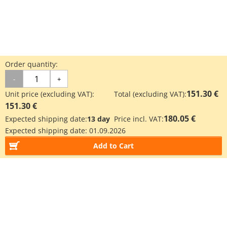
Order quantity:
-
+
151.30 €
Unit price (excluding VAT):
Total (excluding VAT):
151.30 €
180.05 €
Expected shipping date:
13 day
Price incl. VAT:
Expected shipping date:
01.09.2026
Add to Cart