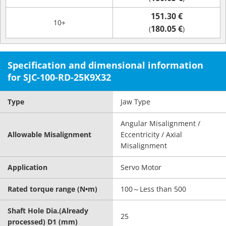
151.30 €
10+
180.05 €
(
)
Specification and dimensional information
for SJC-100-RD-25K9X32
Type
Jaw Type
Angular Misalignment /
Allowable Misalignment
Eccentricity / Axial
Misalignment
Application
Servo Motor
Rated torque range (N•m)
100～Less than 500
Shaft Hole Dia.(Already
25
processed) D1 (mm)