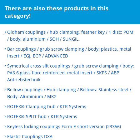
There are also these products in this
category!
Oldham couplings / hub clamping, feather key / 1 disc: POM
/ body: aluminium / SOH / SUNGIL
Bar couplings / grub screw clamping / body: plastics, metal
insert / EGJ, EGP / ADVANCED
Symetrical cross slit couplings / grub screw clamping / body:
PA6.6 glass fibre reinforced, metal insert / SKPS / ABP
Antriebstechnik
Bellow couplings / Hub clamping / Bellows: Stainless steel /
Body: Aluminium / MK2
ROTEX® Clamping hub / KTR Systems
ROTEX® SPLIT hub / KTR Systems
Keyless locking couplings Form E short version (23356)
Elastic Couplings DXA