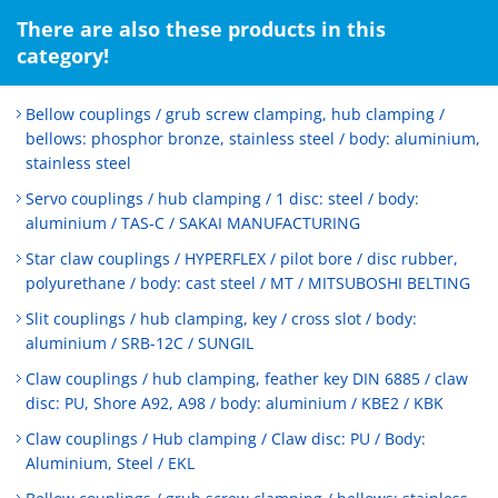
There are also these products in this
category!
Bellow couplings / grub screw clamping, hub clamping /
bellows: phosphor bronze, stainless steel / body: aluminium,
stainless steel
Servo couplings / hub clamping / 1 disc: steel / body:
aluminium / TAS-C / SAKAI MANUFACTURING
Star claw couplings / HYPERFLEX / pilot bore / disc rubber,
polyurethane / body: cast steel / MT / MITSUBOSHI BELTING
Slit couplings / hub clamping, key / cross slot / body:
aluminium / SRB-12C / SUNGIL
Claw couplings / hub clamping, feather key DIN 6885 / claw
disc: PU, Shore A92, A98 / body: aluminium / KBE2 / KBK
Claw couplings / Hub clamping / Claw disc: PU / Body:
Aluminium, Steel / EKL