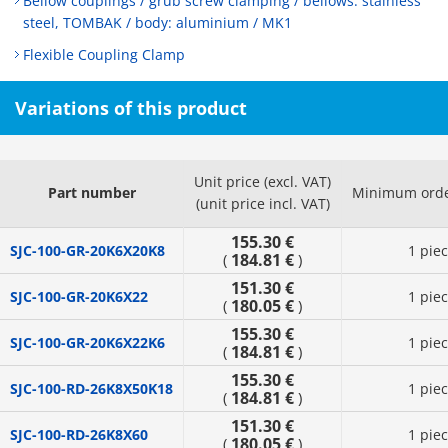
Bellow couplings / grub screw clamping / bellows: stainless
steel, TOMBAK / body: aluminium / MK1
Flexible Coupling Clamp
Variations of this product
Unit price (excl. VAT)
Part number
Minimum orde
(unit price incl. VAT)
155.30 €
SJC-100-GR-20K6X20K8
1 pie
184.81 €
(
)
151.30 €
SJC-100-GR-20K6X22
1 pie
180.05 €
(
)
155.30 €
SJC-100-GR-20K6X22K6
1 pie
184.81 €
(
)
155.30 €
SJC-100-RD-26K8X50K18
1 pie
184.81 €
(
)
151.30 €
SJC-100-RD-26K8X60
1 pie
180.05 €
(
)