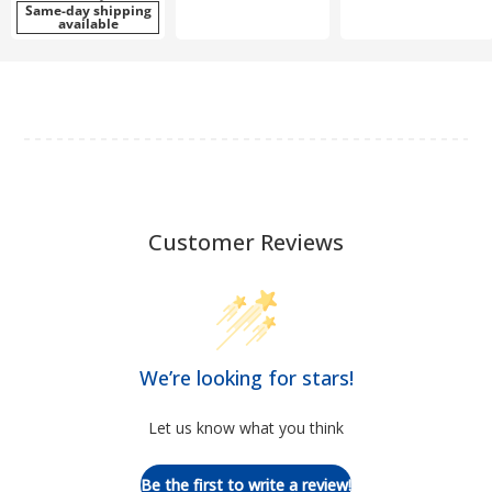
Same-day shipping
available
Customer Reviews
We’re looking for stars!
Let us know what you think
Be the first to write a review!