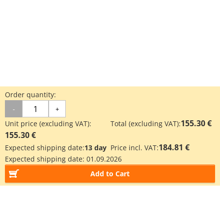
Order quantity:
-
+
155.30 €
Unit price (excluding VAT):
Total (excluding VAT):
155.30 €
184.81 €
Expected shipping date:
13 day
Price incl. VAT:
Expected shipping date:
01.09.2026
Add to Cart