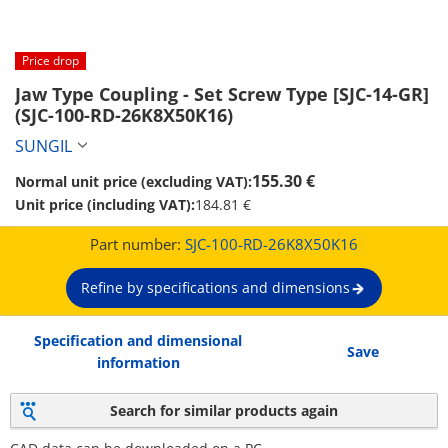
Price drop
Jaw Type Coupling - Set Screw Type [SJC-14-GR] 
(SJC-100-RD-26K8X50K16)
SUNGIL
155.30 €
Normal unit price (excluding VAT):
Unit price (including VAT):
184.81 €
Part number:
SJC-100-RD-26K8X50K16
Refine by specifications and dimensions
Specification and dimensional
Save
information
Search for similar products again