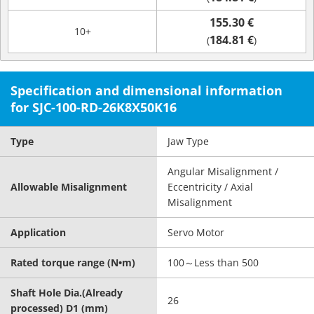
155.30 €
10+
184.81 €
(
)
Specification and dimensional information
for SJC-100-RD-26K8X50K16
Type
Jaw Type
Angular Misalignment /
Allowable Misalignment
Eccentricity / Axial
Misalignment
Application
Servo Motor
Rated torque range (N•m)
100～Less than 500
Shaft Hole Dia.(Already
26
processed) D1 (mm)