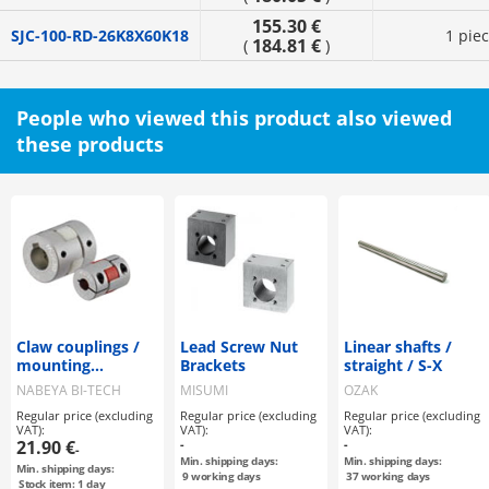
155.30 €
SJC-100-RD-26K8X60K18
1 pie
184.81 €
(
)
People who viewed this product also viewed
these products
Claw couplings /
Lead Screw Nut
Linear shafts /
mounting
Brackets
straight / S-X
selectable / claw
NABEYA BI-TECH
MISUMI
OZAK
disc: PU / body:
Regular price (excluding
Regular price (excluding
Regular price (excluding
aluminium / MJT /
VAT):
VAT):
VAT):
NBK
21.90 €
-
-
-
Min. shipping days:
Min. shipping days:
Min. shipping days:
9
working days
37
working days
Stock item: 1 day