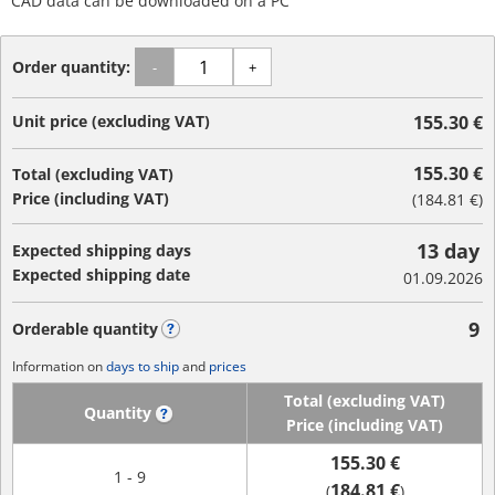
CAD data can be downloaded on a PC
Order quantity:
-
+
Unit price (excluding VAT)
155.30 €
155.30 €
Total (excluding VAT)
Price (including VAT)
(
184.81 €
)
13 day
Expected shipping days
Expected shipping date
01.09.2026
9
Orderable quantity
?
Information on
days to ship
and
prices
Total (excluding VAT)
Quantity
?
Price (including VAT)
155.30 €
1 - 9
184.81 €
(
)