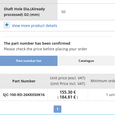
Shaft Hole Dia.(Already
50
processed) D2 (mm)
View more product details
The part number has been confirmed
Please check the price before placing your order
Part number list
Catalogue
Unit price (excl. VAT)
Minimum orde
Part Number
(Unit Price incl. VAT)
155.30 €
SJC-100-RD-26K8X50K16
1 uni
184.81 €
(
)
1