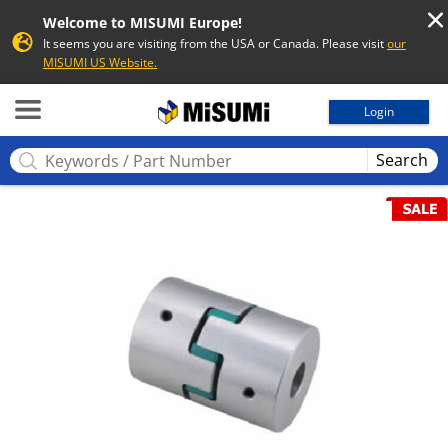
Welcome to MISUMI Europe!
It seems you are visiting from the USA or Canada. Please visit
our
MISUMI US Website.
MISUMI
Login
Search