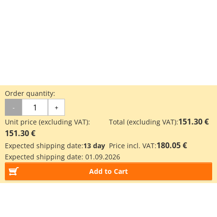
Order quantity:
-
+
151.30 €
Unit price (excluding VAT):
Total (excluding VAT):
151.30 €
180.05 €
Expected shipping date:
13 day
Price incl. VAT:
Expected shipping date:
01.09.2026
Add to Cart