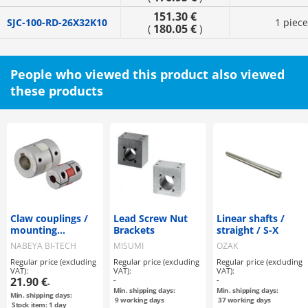
151.30 €
SJC-100-RD-26X32K10
1 piece
180.05 €
(
)
People who viewed this product also viewed
these products
Claw couplings /
Lead Screw Nut
Linear shafts /
mounting
Brackets
straight / S-X
selectable / claw
NABEYA BI-TECH
MISUMI
OZAK
disc: PU / body:
Regular price (excluding
Regular price (excluding
Regular price (excluding
aluminium / MJT /
VAT):
VAT):
VAT):
NBK
21.90 €
-
-
-
Min. shipping days:
Min. shipping days:
Min. shipping days:
9
working days
37
working days
Stock item: 1 day