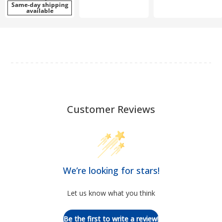
Same-day shipping
available
Customer Reviews
We’re looking for stars!
Let us know what you think
Be the first to write a review!