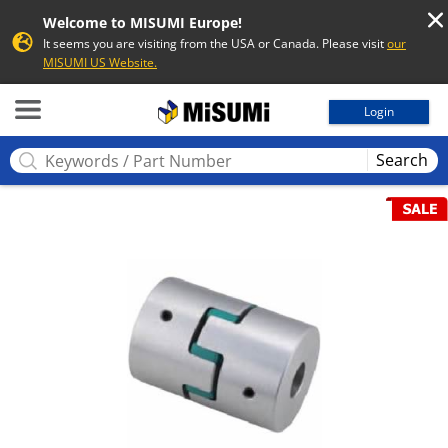
Welcome to MISUMI Europe!
It seems you are visiting from the USA or Canada. Please visit
our
MISUMI US Website.
MISUMI
Login
Search