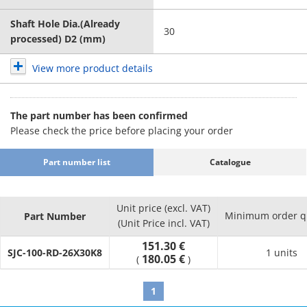
Shaft Hole Dia.(Already
30
processed) D2 (mm)
View more product details
The part number has been confirmed
Please check the price before placing your order
Part number list
Catalogue
Unit price (excl. VAT)
Minimum order q
Part Number
(Unit Price incl. VAT)
151.30 €
SJC-100-RD-26X30K8
1 units
180.05 €
(
)
1