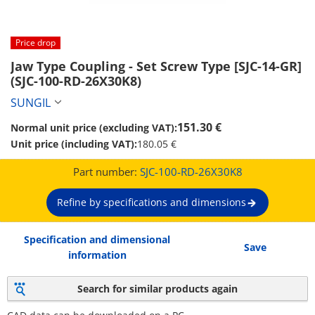
Price drop
Jaw Type Coupling - Set Screw Type [SJC-14-GR] 
(SJC-100-RD-26X30K8)
SUNGIL
151.30 €
Normal unit price (excluding VAT):
Unit price (including VAT):
180.05 €
Part number:
SJC-100-RD-26X30K8
Refine by specifications and dimensions
Specification and dimensional
Save
information
Search for similar products again