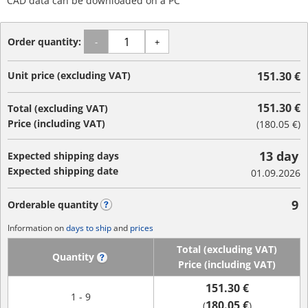
CAD data can be downloaded on a PC
Order quantity:
-
+
Unit price (excluding VAT)
151.30 €
151.30 €
Total (excluding VAT)
Price (including VAT)
(
180.05 €
)
13 day
Expected shipping days
Expected shipping date
01.09.2026
9
Orderable quantity
?
Information on
days to ship
and
prices
Total (excluding VAT)
Quantity
?
Price (including VAT)
151.30 €
1 - 9
180.05 €
(
)