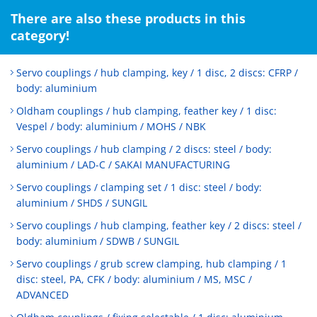
There are also these products in this
category!
Servo couplings / hub clamping, key / 1 disc, 2 discs: CFRP /
body: aluminium
Oldham couplings / hub clamping, feather key / 1 disc:
Vespel / body: aluminium / MOHS / NBK
Servo couplings / hub clamping / 2 discs: steel / body:
aluminium / LAD-C / SAKAI MANUFACTURING
Servo couplings / clamping set / 1 disc: steel / body:
aluminium / SHDS / SUNGIL
Servo couplings / hub clamping, feather key / 2 discs: steel /
body: aluminium / SDWB / SUNGIL
Servo couplings / grub screw clamping, hub clamping / 1
disc: steel, PA, CFK / body: aluminium / MS, MSC /
ADVANCED