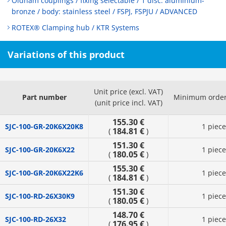
Oldham couplings / fixing selectable / 1 disc: aluminium-
bronze / body: stainless steel / FSPJ, FSPJU / ADVANCED
ROTEX® Clamping hub / KTR Systems
Variations of this product
Unit price (excl. VAT)
Part number
Minimum order
(unit price incl. VAT)
155.30 €
SJC-100-GR-20K6X20K8
1 piece
184.81 €
(
)
151.30 €
SJC-100-GR-20K6X22
1 piece
180.05 €
(
)
155.30 €
SJC-100-GR-20K6X22K6
1 piece
184.81 €
(
)
151.30 €
SJC-100-RD-26X30K9
1 piece
180.05 €
(
)
148.70 €
SJC-100-RD-26X32
1 piece
176.95 €
(
)