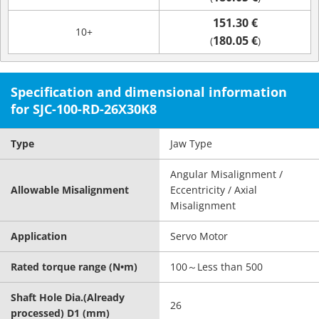
151.30 €
10+
180.05 €
(
)
Specification and dimensional information
for SJC-100-RD-26X30K8
Type
Jaw Type
Angular Misalignment /
Allowable Misalignment
Eccentricity / Axial
Misalignment
Application
Servo Motor
Rated torque range (N•m)
100～Less than 500
Shaft Hole Dia.(Already
26
processed) D1 (mm)