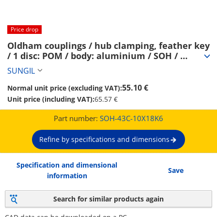
Price drop
Oldham couplings / hub clamping, feather key 
/ 1 disc: POM / body: aluminium / SOH / 
SUNGIL (SOH-43C-10X18K6)
SUNGIL
55.10 €
Normal unit price (excluding VAT):
Unit price (including VAT):
65.57 €
Part number:
SOH-43C-10X18K6
Refine by specifications and dimensions
Specification and dimensional
Save
information
Search for similar products again