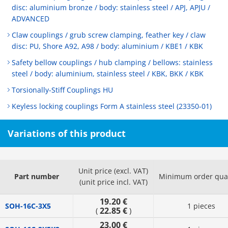
disc: aluminium bronze / body: stainless steel / APJ, APJU /
ADVANCED
Claw couplings / grub screw clamping, feather key / claw
disc: PU, Shore A92, A98 / body: aluminium / KBE1 / KBK
Safety bellow couplings / hub clamping / bellows: stainless
steel / body: aluminium, stainless steel / KBK, BKK / KBK
Torsionally-Stiff Couplings HU
Keyless locking couplings Form A stainless steel (23350-01)
Variations of this product
Unit price (excl. VAT)
Part number
Minimum order quan
(unit price incl. VAT)
19.20 €
SOH-16C-3X5
1 pieces
22.85 €
(
)
23.00 €