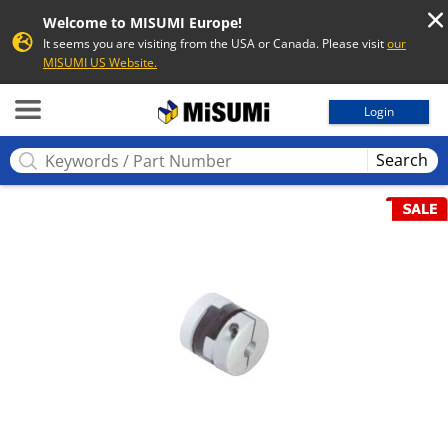
Welcome to MISUMI Europe!
It seems you are visiting from the USA or Canada. Please visit
our
MISUMI US Website.
MISUMI
Login
Search