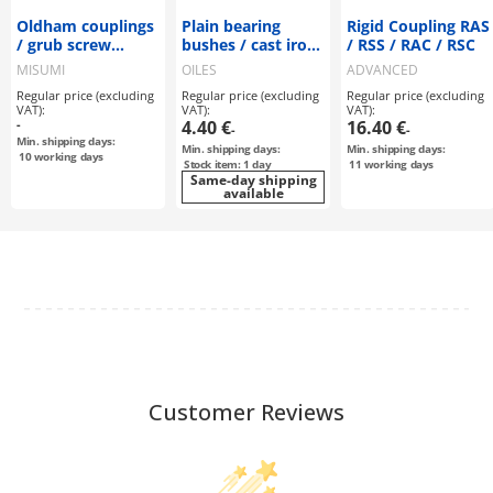
Oldham couplings
Plain bearing
Rigid Coupling RAS
/ grub screw
bushes / cast iron
/ RSS / RAC / RSC
locking, feather
/ 30B
MISUMI
OILES
ADVANCED
key / 1 disc: CFK /
Regular price (excluding
Regular price (excluding
Regular price (excluding
body: aluminium
VAT):
VAT):
VAT):
-
4.40 €
16.40 €
-
-
Min. shipping days:
Min. shipping days:
Min. shipping days:
10
working days
Stock item: 1 day
11
working days
Same-day shipping
available
Customer Reviews