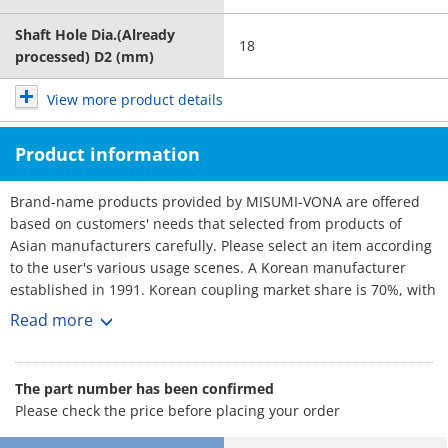
Shaft Hole Dia.(Already
18
processed) D2 (mm)
View more product details
Product information
Brand-name products provided by MISUMI-VONA are offered
based on customers' needs that selected from products of
Asian manufacturers carefully. Please select an item according
to the user's various usage scenes. A Korean manufacturer
established in 1991. Korean coupling market share is 70%, with
over 3,000 customers. No1 maker. Rich selection, and short
Read more
lead-times.
The part number has been confirmed
Please check the price before placing your order