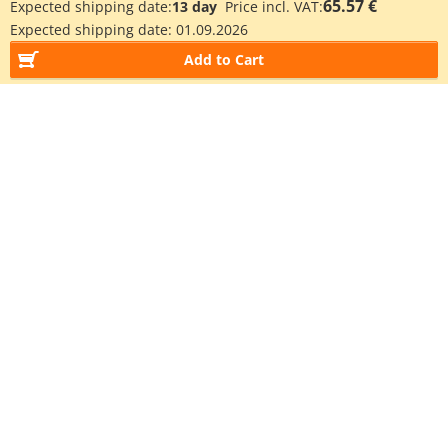
65.57 €
Expected shipping date:
13 day
Price incl. VAT:
Expected shipping date:
01.09.2026
Add to Cart