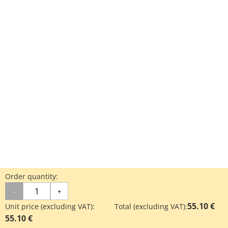
Order quantity:
-
+
55.10 €
Unit price (excluding VAT):
Total (excluding VAT):
55.10 €