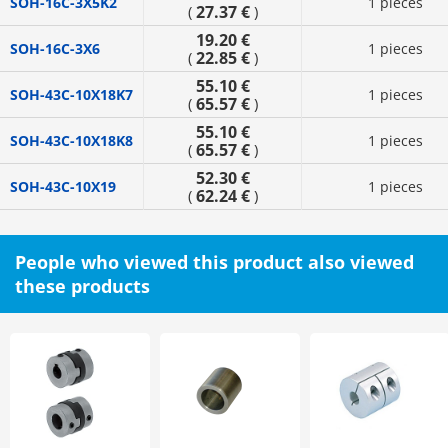
SOH-16C-3X5K2
1 pieces
27.37 €
(
)
19.20 €
SOH-16C-3X6
1 pieces
22.85 €
(
)
55.10 €
SOH-43C-10X18K7
1 pieces
65.57 €
(
)
55.10 €
SOH-43C-10X18K8
1 pieces
65.57 €
(
)
52.30 €
SOH-43C-10X19
1 pieces
62.24 €
(
)
People who viewed this product also viewed
these products