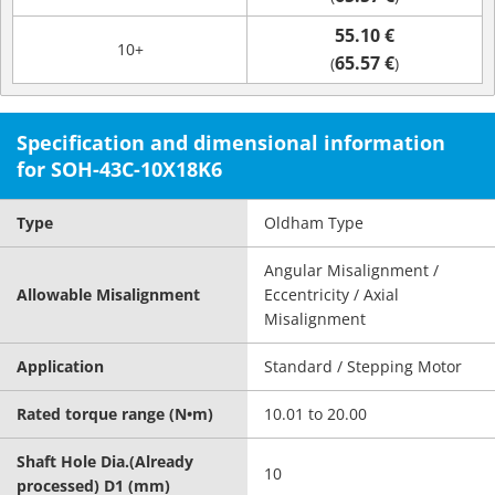
55.10 €
10+
65.57 €
(
)
Specification and dimensional information
for SOH-43C-10X18K6
Type
Oldham Type
Angular Misalignment /
Allowable Misalignment
Eccentricity / Axial
Misalignment
Application
Standard / Stepping Motor
Rated torque range (N•m)
10.01 to 20.00
Shaft Hole Dia.(Already
10
processed) D1 (mm)