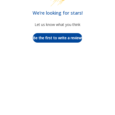
We’re looking for stars!
Let us know what you think
Be the first to write a review!