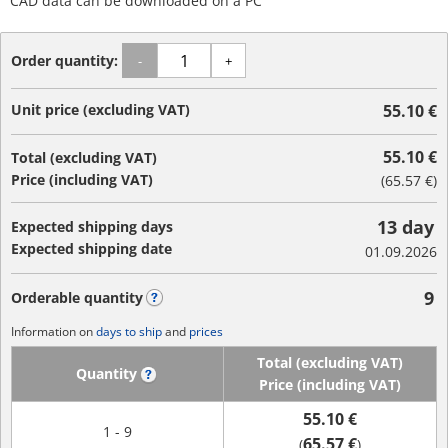
CAD data can be downloaded on a PC
Order quantity:
-
+
Unit price (excluding VAT)
55.10 €
55.10 €
Total (excluding VAT)
Price (including VAT)
(
65.57 €
)
13 day
Expected shipping days
Expected shipping date
01.09.2026
9
Orderable quantity
?
Information on
days to ship
and
prices
Total (excluding VAT)
Quantity
?
Price (including VAT)
55.10 €
1 - 9
65.57 €
(
)