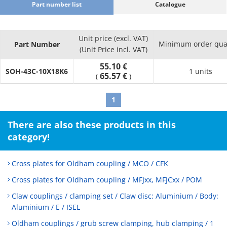
Part number list
Catalogue
Unit price (excl. VAT)
Minimum order qua
Part Number
(Unit Price incl. VAT)
55.10 €
SOH-43C-10X18K6
1 units
65.57 €
(
)
1
There are also these products in this
category!
Cross plates for Oldham coupling / MCO / CFK
Cross plates for Oldham coupling / MFJxx, MFJCxx / POM
Claw couplings / clamping set / Claw disc: Aluminium / Body:
Aluminium / E / ISEL
Oldham couplings / grub screw clamping, hub clamping / 1