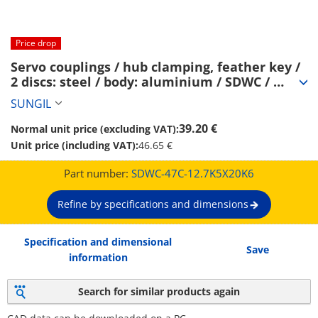
Price drop
Servo couplings / hub clamping, feather key / 
2 discs: steel / body: aluminium / SDWC / 
SUNGIL (SDWC-47C-12.7K5X20K6)
SUNGIL
39.20 €
Normal unit price (excluding VAT):
Unit price (including VAT):
46.65 €
Part number:
SDWC-47C-12.7K5X20K6
Refine by specifications and dimensions
Specification and dimensional
Save
information
Search for similar products again