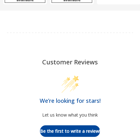
Customer Reviews
We’re looking for stars!
Let us know what you think
Be the first to write a review!