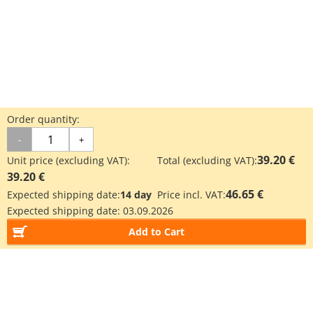
Order quantity:
-
+
39.20 €
Unit price (excluding VAT):
Total (excluding VAT):
39.20 €
46.65 €
Expected shipping date:
14 day
Price incl. VAT:
Expected shipping date:
03.09.2026
Add to Cart