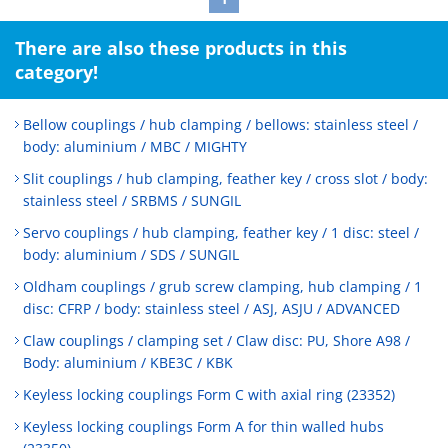
There are also these products in this
category!
Bellow couplings / hub clamping / bellows: stainless steel /
body: aluminium / MBC / MIGHTY
Slit couplings / hub clamping, feather key / cross slot / body:
stainless steel / SRBMS / SUNGIL
Servo couplings / hub clamping, feather key / 1 disc: steel /
body: aluminium / SDS / SUNGIL
Oldham couplings / grub screw clamping, hub clamping / 1
disc: CFRP / body: stainless steel / ASJ, ASJU / ADVANCED
Claw couplings / clamping set / Claw disc: PU, Shore A98 /
Body: aluminium / KBE3C / KBK
Keyless locking couplings Form C with axial ring (23352)
Keyless locking couplings Form A for thin walled hubs