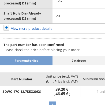
12.7
processed) D1 (mm)
Shaft Hole Dia.(Already
20
processed) D2 (mm)
View more product details
The part number has been confirmed
Please check the price before placing your order
Part number list
Catalogue
Unit price (excl. VAT)
Minimum orde
Part Number
(Unit Price incl. VAT)
39.20 €
SDWC-47C-12.7K5X20K6
1 uni
46.65 €
(
)
1