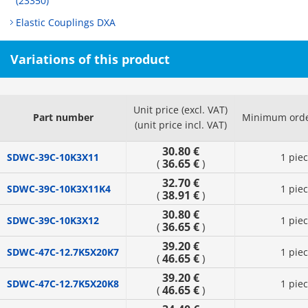
(23350)
Elastic Couplings DXA
Variations of this product
Unit price (excl. VAT)
Part number
Minimum orde
(unit price incl. VAT)
30.80 €
SDWC-39C-10K3X11
1 pie
36.65 €
(
)
32.70 €
SDWC-39C-10K3X11K4
1 pie
38.91 €
(
)
30.80 €
SDWC-39C-10K3X12
1 pie
36.65 €
(
)
39.20 €
SDWC-47C-12.7K5X20K7
1 pie
46.65 €
(
)
39.20 €
SDWC-47C-12.7K5X20K8
1 pie
46.65 €
(
)