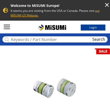
Welcome to MISUMI Europe!
It seems you are visiting from the USA or Canada. Please visit
our
MISUMI US Website.
MISUMI
Login
Search