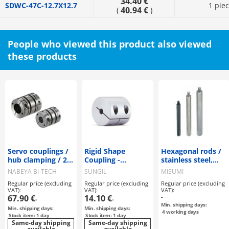
34.40 €
SDWC-47C-12.7X12.7
1 pie
40.94 €
(
)
People who viewed this product also viewed
these products
Servo couplings /
Rigid Shape
Hexagonal rods /
hub clamping / 2
Coupling -
stainless steel,
discs: steel / body:
Clamping Type -
steel / treatment
NABEYA BI-TECH
SUNGIL
MISUMI
aluminium / XBW
selectable /
Regular price (excluding
Regular price (excluding
Regular price (excluding
/ NBK
external thread,
VAT):
VAT):
VAT):
internal thread
67.90 €
14.10 €
-
-
-
Min. shipping days:
Min. shipping days:
Min. shipping days:
4
working days
Stock item: 1 day
Stock item: 1 day
Same-day shipping
Same-day shipping
available
available