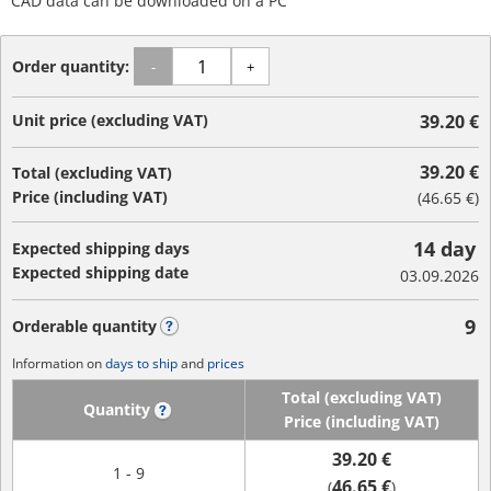
CAD data can be downloaded on a PC
Order quantity:
-
+
Unit price (excluding VAT)
39.20 €
39.20 €
Total (excluding VAT)
Price (including VAT)
(
46.65 €
)
14 day
Expected shipping days
Expected shipping date
03.09.2026
9
Orderable quantity
?
Information on
days to ship
and
prices
Total (excluding VAT)
Quantity
?
Price (including VAT)
39.20 €
1 - 9
46.65 €
(
)