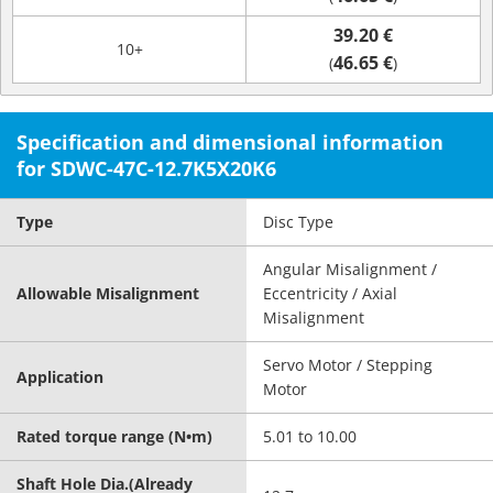
39.20 €
10+
46.65 €
(
)
Specification and dimensional information
for SDWC-47C-12.7K5X20K6
Type
Disc Type
Angular Misalignment /
Allowable Misalignment
Eccentricity / Axial
Misalignment
Servo Motor / Stepping
Application
Motor
Rated torque range (N•m)
5.01 to 10.00
Shaft Hole Dia.(Already