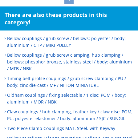
There are also these products in this
category!
Bellow couplings / grub screw / bellows: polyester / body:
aluminium / CHP / MIKI PULLEY
Bellow couplings / grub screw clamping, hub clamping /
bellows: phosphor bronze, stainless steel / body: aluminium
/ MFB / NBK
Timing belt profile couplings / grub screw clamping / PU /
body: zinc die-cast / MF / NIHON MINIATURE
Oldham couplings / fixing selectable / 1 disc: POM / body:
aluminium / MOR / NBK
Claw couplings / hub clamping, feather key / claw disc: POM,
PU, polyester elastomer / body: aluminium / SJC / SUNGIL
Two-Piece Clamp Couplings MAT, Steel, with Keyway