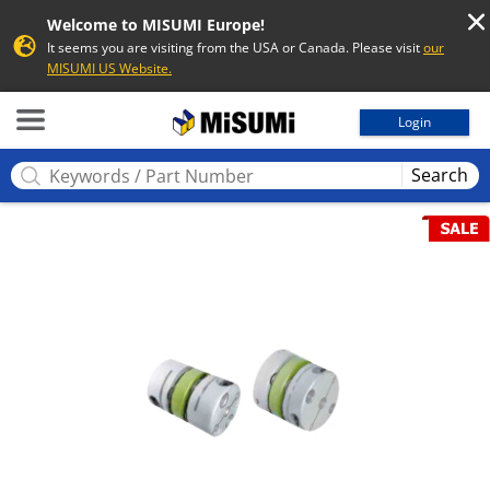
Welcome to MISUMI Europe!
It seems you are visiting from the USA or Canada. Please visit
our
MISUMI US Website.
MISUMI
Login
Search