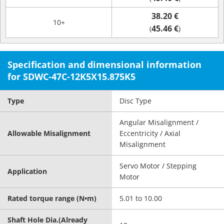
38.20 €
10+
45.46 €
(
)
Specification and dimensional information
for SDWC-47C-12K5X15.875K5
Type
Disc Type
Angular Misalignment /
Allowable Misalignment
Eccentricity / Axial
Misalignment
Servo Motor / Stepping
Application
Motor
Rated torque range (N•m)
5.01 to 10.00
Shaft Hole Dia.(Already