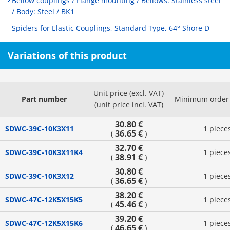
Bellow couplings / Flange mounting / Bellows: Stainless steel
/ Body: Steel / BK1
Spiders for Elastic Couplings, Standard Type, 64° Shore D
Variations of this product
Unit price (excl. VAT)
Part number
Minimum order 
(unit price incl. VAT)
30.80 €
SDWC-39C-10K3X11
1 piece
36.65 €
(
)
32.70 €
SDWC-39C-10K3X11K4
1 piece
38.91 €
(
)
30.80 €
SDWC-39C-10K3X12
1 piece
36.65 €
(
)
38.20 €
SDWC-47C-12K5X15K5
1 piece
45.46 €
(
)
39.20 €
SDWC-47C-12K5X15K6
1 piece
46.65 €
(
)