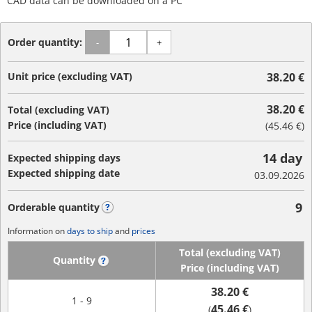
CAD data can be downloaded on a PC
Order quantity:
-
+
Unit price (excluding VAT)
38.20 €
38.20 €
Total (excluding VAT)
Price (including VAT)
(
45.46 €
)
14 day
Expected shipping days
Expected shipping date
03.09.2026
9
Orderable quantity
?
Information on
days to ship
and
prices
Total (excluding VAT)
Quantity
?
Price (including VAT)
38.20 €
1 - 9
45.46 €
(
)