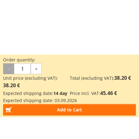
Order quantity:
-
+
38.20 €
Unit price (excluding VAT):
Total (excluding VAT):
38.20 €
45.46 €
Expected shipping date:
14 day
Price incl. VAT:
Expected shipping date:
03.09.2026
Add to Cart