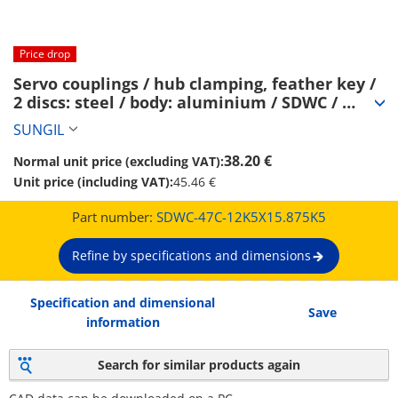
Price drop
Servo couplings / hub clamping, feather key / 
2 discs: steel / body: aluminium / SDWC / 
SUNGIL (SDWC-47C-12K5X15.875K5)
SUNGIL
38.20 €
Normal unit price (excluding VAT):
Unit price (including VAT):
45.46 €
Part number:
SDWC-47C-12K5X15.875K5
Refine by specifications and dimensions
Specification and dimensional
Save
information
Search for similar products again