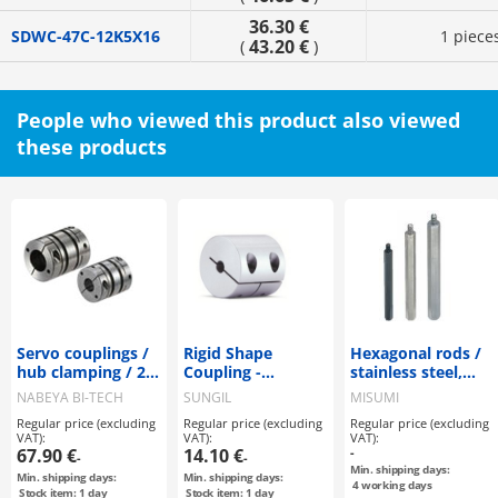
36.30 €
SDWC-47C-12K5X16
1 piece
43.20 €
(
)
People who viewed this product also viewed
these products
Servo couplings /
Rigid Shape
Hexagonal rods /
hub clamping / 2
Coupling -
stainless steel,
discs: steel / body:
Clamping Type -
steel / treatment
NABEYA BI-TECH
SUNGIL
MISUMI
aluminium / XBW
selectable /
Regular price (excluding
Regular price (excluding
Regular price (excluding
/ NBK
external thread,
VAT):
VAT):
VAT):
internal thread
67.90 €
14.10 €
-
-
-
Min. shipping days:
Min. shipping days:
Min. shipping days:
4
working days
Stock item: 1 day
Stock item: 1 day