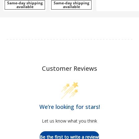
Same-day shipping
Same-day shipping
available
available
Customer Reviews
We’re looking for stars!
Let us know what you think
Be the first to write a review!