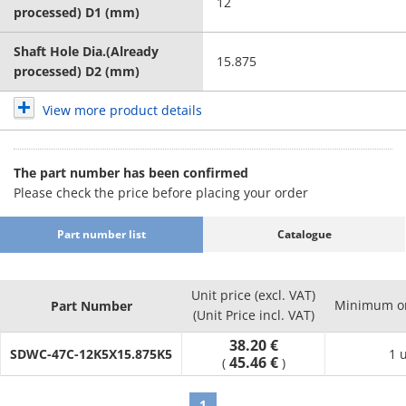
12
processed) D1 (mm)
Shaft Hole Dia.(Already
15.875
processed) D2 (mm)
View more product details
The part number has been confirmed
Please check the price before placing your order
Part number list
Catalogue
Unit price (excl. VAT)
Minimum or
Part Number
(Unit Price incl. VAT)
38.20 €
SDWC-47C-12K5X15.875K5
1 
45.46 €
(
)
1