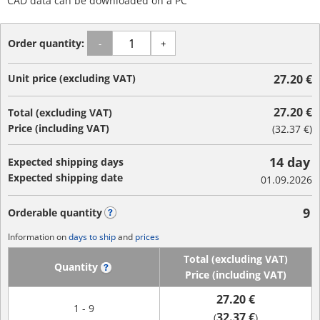
CAD data can be downloaded on a PC
Order quantity:
-
+
Unit price (excluding VAT)
27.20 €
27.20 €
Total (excluding VAT)
Price (including VAT)
(
32.37 €
)
14 day
Expected shipping days
Expected shipping date
01.09.2026
9
Orderable quantity
?
Information on
days to ship
and
prices
Total (excluding VAT)
Quantity
?
Price (including VAT)
27.20 €
1 - 9
32.37 €
(
)