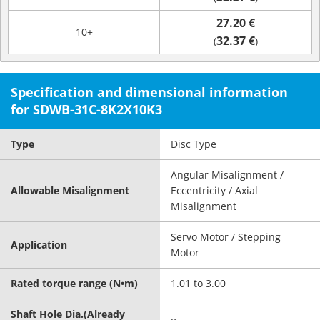
27.20 €
10+
32.37 €
(
)
Specification and dimensional information
for SDWB-31C-8K2X10K3
Type
Disc Type
Angular Misalignment /
Allowable Misalignment
Eccentricity / Axial
Misalignment
Servo Motor / Stepping
Application
Motor
Rated torque range (N•m)
1.01 to 3.00
Shaft Hole Dia.(Already