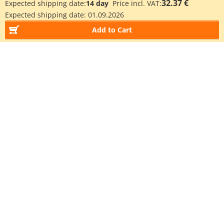
32.37 €
Expected shipping date:
14 day
Price incl. VAT:
Expected shipping date:
01.09.2026
Add to Cart