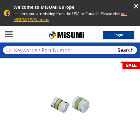
Welcome to MISUMI Europe!
It seems you are visiting from the USA or Canada. Please visit
our
MISUMI US Website.
MISUMI
Login
Search