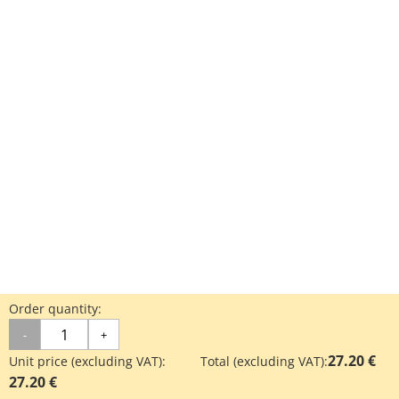
Order quantity:
-
+
27.20 €
Unit price (excluding VAT):
Total (excluding VAT):
27.20 €