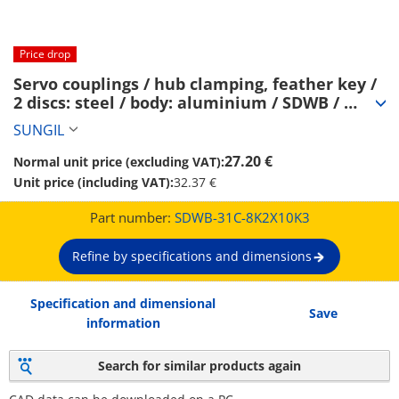
Price drop
Servo couplings / hub clamping, feather key / 
2 discs: steel / body: aluminium / SDWB / 
SUNGIL (SDWB-31C-8K2X10K3)
SUNGIL
27.20 €
Normal unit price (excluding VAT):
Unit price (including VAT):
32.37 €
Part number:
SDWB-31C-8K2X10K3
Refine by specifications and dimensions
Specification and dimensional
Save
information
Search for similar products again