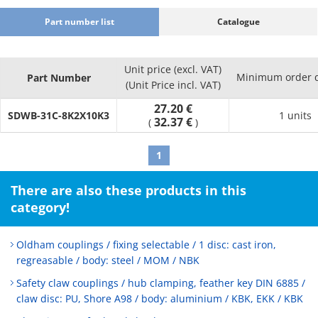
Part number list
Catalogue
Unit price (excl. VAT)
Minimum order q
Part Number
(Unit Price incl. VAT)
27.20 €
SDWB-31C-8K2X10K3
1 units
32.37 €
(
)
1
There are also these products in this
category!
Oldham couplings / fixing selectable / 1 disc: cast iron,
regreasable / body: steel / MOM / NBK
Safety claw couplings / hub clamping, feather key DIN 6885 /
claw disc: PU, Shore A98 / body: aluminium / KBK, EKK / KBK