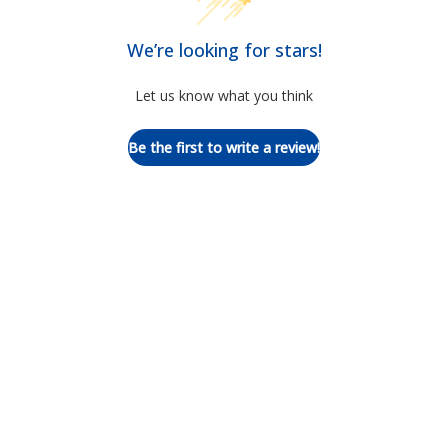
We’re looking for stars!
Let us know what you think
Be the first to write a review!