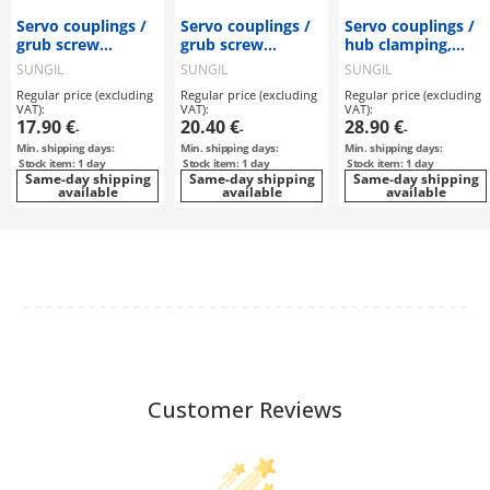
Servo couplings /
Servo couplings /
Servo couplings /
grub screw
grub screw
hub clamping,
clamping, feather
clamping, feather
feather key / 2
SUNGIL
SUNGIL
SUNGIL
key / 1 disc: steel /
key / 2 discs: steel
discs: steel / body:
Regular price (excluding
Regular price (excluding
Regular price (excluding
body: aluminium /
/ body: aluminium
aluminium / SDWC
VAT):
VAT):
VAT):
SHDS-56 / SUNGIL
/ SDWB / SUNGIL
/ SUNGIL
17.90 €
20.40 €
28.90 €
-
-
-
Min. shipping days:
Min. shipping days:
Min. shipping days:
Stock item: 1 day
Stock item: 1 day
Stock item: 1 day
Same-day shipping
Same-day shipping
Same-day shipping
available
available
available
Customer Reviews