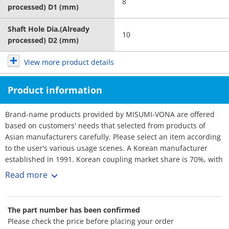
8
processed) D1 (mm)
Shaft Hole Dia.(Already
10
processed) D2 (mm)
View more product details
Product information
Brand-name products provided by MISUMI-VONA are offered
based on customers' needs that selected from products of
Asian manufacturers carefully. Please select an item according
to the user's various usage scenes. A Korean manufacturer
established in 1991. Korean coupling market share is 70%, with
over 3,000 customers. No1 maker. Rich selection, and short
Read more
lead-times.
The part number has been confirmed
Please check the price before placing your order