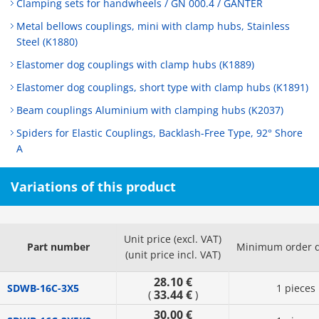
Clamping sets for handwheels / GN 000.4 / GANTER
Metal bellows couplings, mini with clamp hubs, Stainless
Steel (K1880)
Elastomer dog couplings with clamp hubs (K1889)
Elastomer dog couplings, short type with clamp hubs (K1891)
Beam couplings Aluminium with clamping hubs (K2037)
Spiders for Elastic Couplings, Backlash-Free Type, 92° Shore
A
Variations of this product
Unit price (excl. VAT)
Part number
Minimum order q
(unit price incl. VAT)
28.10 €
SDWB-16C-3X5
1 pieces
33.44 €
(
)
30.00 €