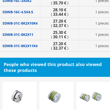
SDWB-16C-3X5K2
1 pieces
35.70 €
(
)
28.10 €
SDWB-16C-4.5X4.5
1 pieces
33.44 €
(
)
27.20 €
SDWB-31C-8K2X10K4
1 pieces
32.37 €
(
)
25.30 €
SDWB-31C-8K2X11
1 pieces
30.11 €
(
)
27.20 €
SDWB-31C-8K2X11K4
1 pieces
32.37 €
(
)
People who viewed this product also viewed
these products