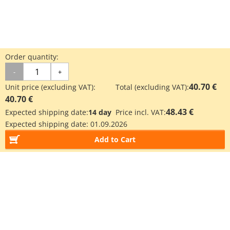
Order quantity:
-
+
40.70 €
Unit price (excluding VAT):
Total (excluding VAT):
40.70 €
48.43 €
Expected shipping date:
14 day
Price incl. VAT:
Expected shipping date:
01.09.2026
Add to Cart