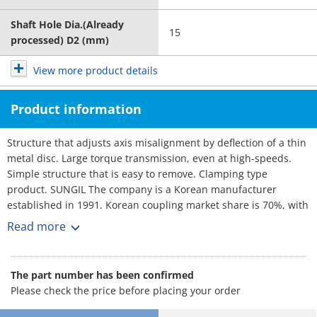
Shaft Hole Dia.(Already
15
processed) D2 (mm)
View more product details
Product information
Structure that adjusts axis misalignment by deflection of a thin
metal disc. Large torque transmission, even at high-speeds.
Simple structure that is easy to remove. Clamping type
product. SUNGIL The company is a Korean manufacturer
established in 1991. Korean coupling market share is 70%, with
over 3,000 customers. No1 maker. Rich selection, and short
Read more
lead-times.
The part number has been confirmed
Please check the price before placing your order