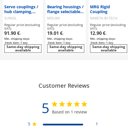
Servo couplings /
Bearing housings /
MRG Rigid
hub clamping,
flange selectable,
Coupling
feather key / 2
stepped /
SUNGIL
MISUMI
NABEYA BI-TECH
discs: steel / body:
counterbore,
Regular price (excluding
Regular price (excluding
Regular price (excluding
aluminium / SDW
internal thread /
VAT):
VAT):
VAT):
/ SUNGIL
retaining ring /
91.90 €
19.01 €
12.90 €
-
-
-
deep groove ball
Min. shipping days:
Min. shipping days:
Min. shipping days:
bearing / material
Stock item: 1 day
Stock item: 1 day
Stock item: 1 day
selectable /
Same-day shipping
Same-day shipping
Same-day shipping
available
coating selectable
available
available
Customer Reviews
5
Based on 1 review
5
1