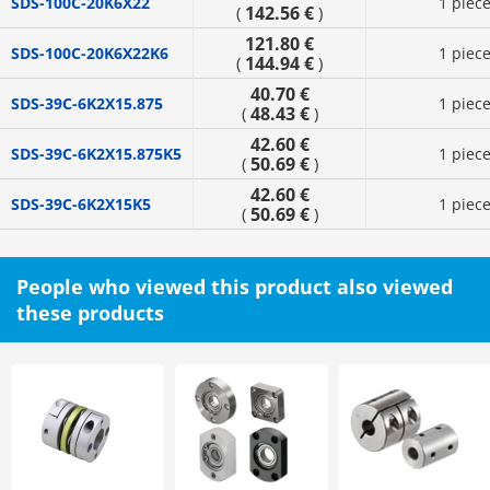
SDS-100C-20K6X22
1 piec
142.56 €
(
)
121.80 €
SDS-100C-20K6X22K6
1 piec
144.94 €
(
)
40.70 €
SDS-39C-6K2X15.875
1 piec
48.43 €
(
)
42.60 €
SDS-39C-6K2X15.875K5
1 piec
50.69 €
(
)
42.60 €
SDS-39C-6K2X15K5
1 piec
50.69 €
(
)
People who viewed this product also viewed
these products