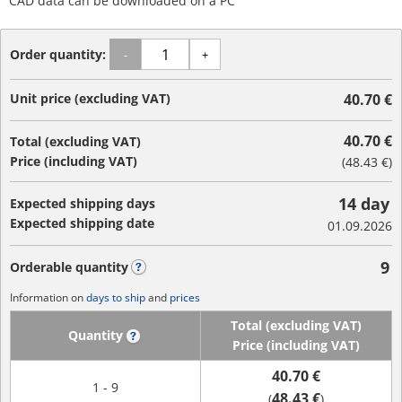
CAD data can be downloaded on a PC
Order quantity:
-
+
Unit price (excluding VAT)
40.70 €
40.70 €
Total (excluding VAT)
Price (including VAT)
(
48.43 €
)
14 day
Expected shipping days
Expected shipping date
01.09.2026
9
Orderable quantity
?
Information on
days to ship
and
prices
Total (excluding VAT)
Quantity
?
Price (including VAT)
40.70 €
1 - 9
48.43 €
(
)