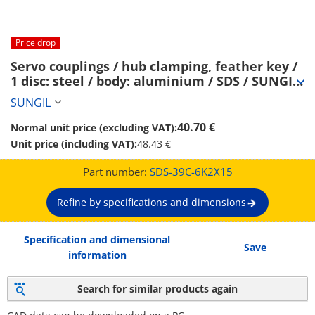
Price drop
Servo couplings / hub clamping, feather key / 
1 disc: steel / body: aluminium / SDS / SUNGIL 
(SDS-39C-6K2X15)
SUNGIL
40.70 €
Normal unit price (excluding VAT):
Unit price (including VAT):
48.43 €
Part number:
SDS-39C-6K2X15
Refine by specifications and dimensions
Specification and dimensional
Save
information
Search for similar products again