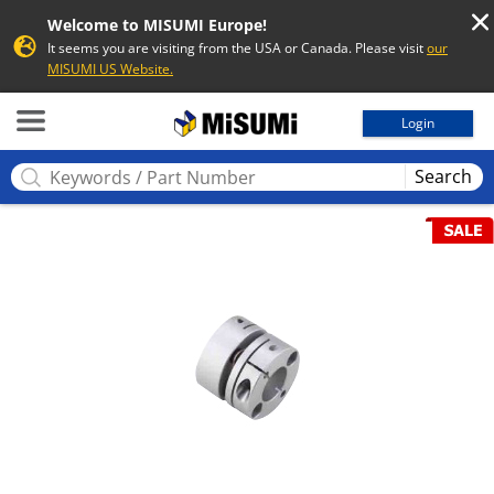
Welcome to MISUMI Europe!
It seems you are visiting from the USA or Canada. Please visit
our
MISUMI US Website.
MISUMI
Login
Search