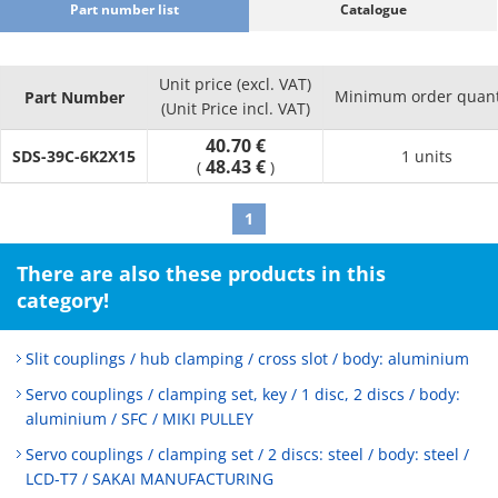
Part number list
Catalogue
Unit price (excl. VAT)
Minimum order quant
Part Number
(Unit Price incl. VAT)
40.70 €
SDS-39C-6K2X15
1 units
48.43 €
(
)
1
There are also these products in this
category!
Slit couplings / hub clamping / cross slot / body: aluminium
Servo couplings / clamping set, key / 1 disc, 2 discs / body:
aluminium / SFC / MIKI PULLEY
Servo couplings / clamping set / 2 discs: steel / body: steel /
LCD-T7 / SAKAI MANUFACTURING