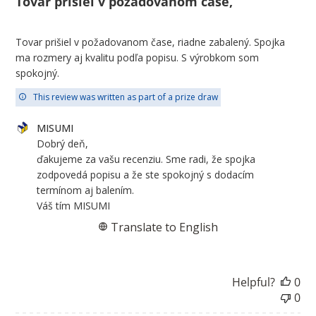
Tovar prišiel v požadovanom čase,
Tovar prišiel v požadovanom čase, riadne zabalený. Spojka
ma rozmery aj kvalitu podľa popisu. S výrobkom som
spokojný.
This review was written as part of a prize draw
Comments
MISUMI
by
Dobrý deň,

Store
ďakujeme za vašu recenziu. Sme radi, že spojka 
Owner
zodpovedá popisu a že ste spokojný s dodacím 
on
termínom aj balením.

Review
Váš tím MISUMI
by
Translate to English
MISUMI
on
Fri
Helpful?
0
Jul
0
31
2026