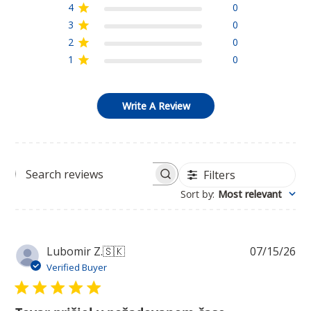
4
0
3
0
2
0
1
0
Write A Review
Filters
Search
Sort by
:
Most relevant
reviews
Pu
Lubomir Z.
🇸🇰
07/15/26
da
Verified Buyer