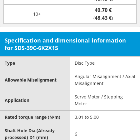
40.70 €
10+
48.43 €
(
)
Specification and dimensional information
for SDS-39C-6K2X15
Type
Disc Type
Angular Misalignment / Axial
Allowable Misalignment
Misalignment
Servo Motor / Stepping
Application
Motor
Rated torque range (N•m)
3.01 to 5.00
Shaft Hole Dia.(Already
6
processed) D1 (mm)