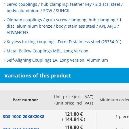
Servo couplings / hub clamping, feather key / 2 discs: steel /
body: aluminium / SDW / SUNGIL
Oldham couplings / grub screw clamping, hub clamping / 1
disc: aluminium bronze / body: stainless steel / APJ, APJU /
ADVANCED
Keyless locking couplings, Form D stainless steel (23354-01)
Metal Bellow Couplings MBL, Long Version
Self-Aligning Couplings LA, Long Version, Aluminium
Variations of this product
Unit price (excl. VAT)
Part number
Minimum order
(unit price incl. VAT)
121.80 €
SDS-100C-20K6X20K8
1 piec
144.94 €
(
)
119.80 €