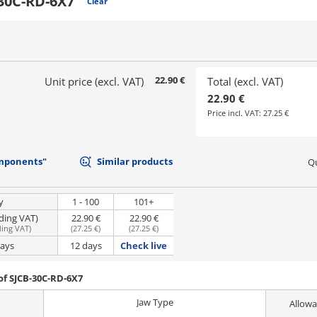
30C-RD-6X7
Clear
22.90 €
Unit price (excl. VAT)
Total (excl. VAT)
22.90 €
Price incl. VAT:
27.25 €
mponents"
Similar products
Qu
y
1 - 100
101+
uding VAT)
22.90 €
22.90 €
ding VAT
)
(
27.25 €
)
(
27.25 €
)
days
12 days
Check live
of SJCB-30C-RD-6X7
Jaw Type
Allowa