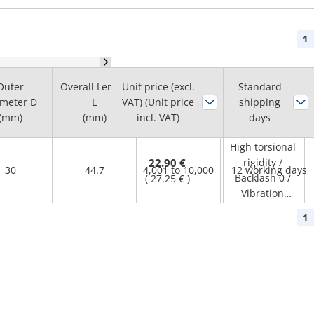
1
Max.
Outer
Overall Length
Unit price (excl.
Standard
Rotational
meter D
L
VAT) (Unit price
shipping
Feature
Speed Range
(mm)
(mm)
incl. VAT)
days
(r/min)
High torsional
22.90 €
rigidity /
30
44.7
4,001 to 10,000
12 working days
Backlash 0 /
(
27.25 €
)
Vibration
Absorption /
1
Small