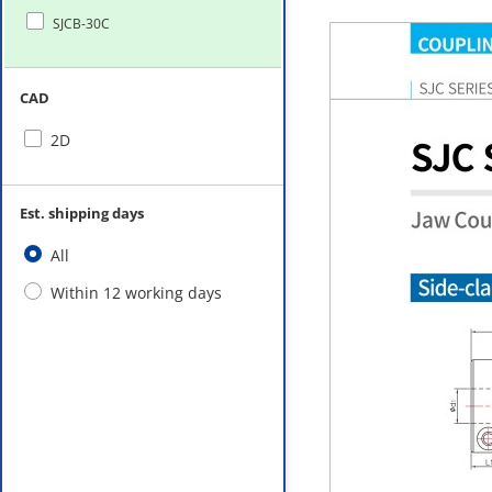
SJCB-30C
CAD
2D
Est. shipping days
All
Within 12 working days