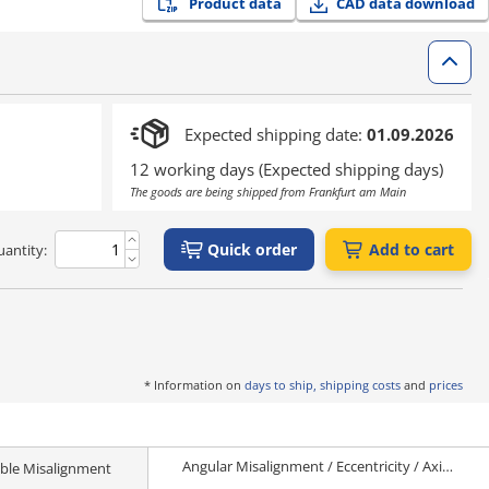
Product data
CAD data download
Expected shipping date:
01.09.2026
12 working days (Expected shipping days)
The goods are being shipped from Frankfurt am Main
Quick order
Add to cart
antity:
* Information on
days to ship, shipping costs
and
prices
Angular Misalignment / Eccentricity / Axial Misalignment
ble Misalignment