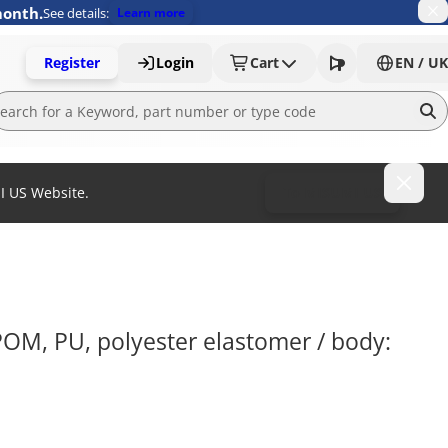
month.
See details:
Learn more
Register
Login
Cart
EN / UK
MI US Website.
To MISUMI US
POM, PU, polyester elastomer / body: 