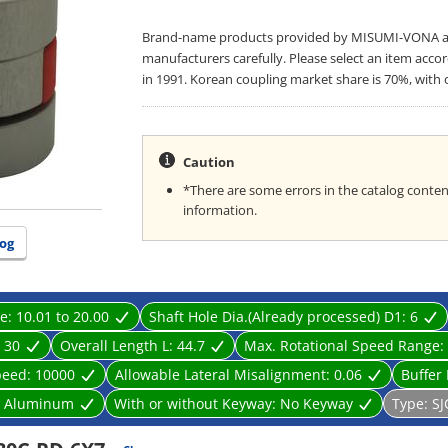
Brand-name products provided by MISUMI-VONA are 
manufacturers carefully. Please select an item acco
in 1991. Korean coupling market share is 70%, with 
Caution
*There are some errors in the catalog content
information.
og
ge:
10.01 to 20.00
Shaft Hole Dia.(Already processed) D1:
6
:
30
Overall Length L:
44.7
Max. Rotational Speed Range:
peed:
10000
Allowable Lateral Misalignment:
0.06
Buffer 
:
Aluminum
With or without Keyway:
No Keyway
Type:
SJ