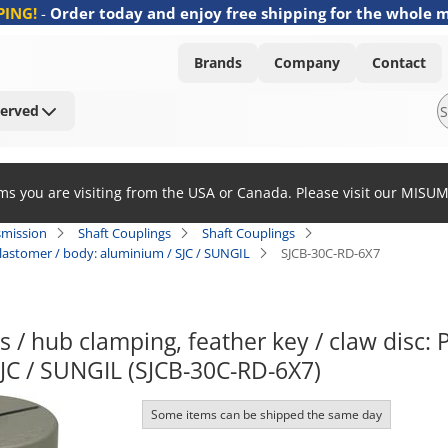
PING!
-
Order today and enjoy free shipping for the whole 
Brands
Company
Contact
Served
ems you are visiting from the USA or Canada. Please visit our MISU
smission
Shaft Couplings
Shaft Couplings
elastomer / body: aluminium / SJC / SUNGIL
SJCB-30C-RD-6X7
s / hub clamping, feather key / claw disc: 
JC / SUNGIL (SJCB-30C-RD-6X7)
Some items can be shipped the same day