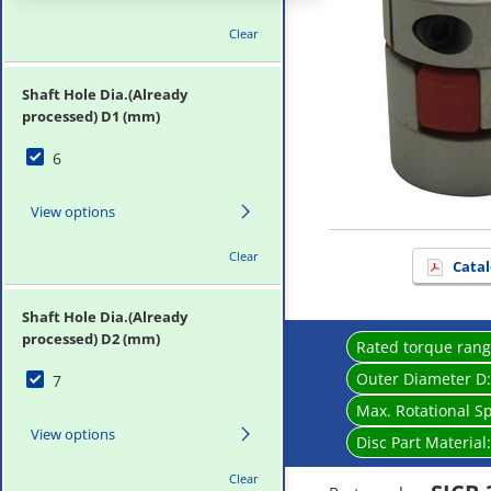
Clear
Shaft Hole Dia.(Already
processed) D1 (mm)
6
View options
Clear
Catal
Shaft Hole Dia.(Already
processed) D2 (mm)
Rated torque ran
Outer Diameter D
7
Max. Rotational S
View options
Disc Part Material
Clear