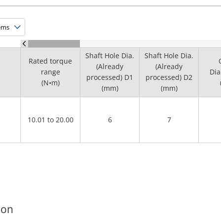
Shaft Hole Dia.
Shaft Hole Dia.
Rated torque
(Already
(Already
range
Dia
processed) D1
processed) D2
(N•m)
(mm)
(mm)
10.01 to 20.00
6
7
ion