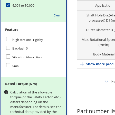
Application
4,001 to 10,000
Shaft Hole Dia.(Al
Clear
processed) D1 (
Feature
Outer Diameter D 
Max. Rotational Spee
High torsional rigidity
(r/min)
Backlash 0
Body Material
Vibration Absorption
Show more produ
Small
Pa
Rated Torque (Nm)
Calculation of the allowable
torque (or the Safety Factor, etc.)
differs depending on the
manufacturer. For details, see the
Part number lis
technical data provided by the