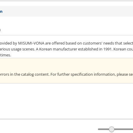
on
n
vided by MISUMI-VONA are offered based on customers' needs that selected 
various usage scenes. A Korean manufacturer established in 1991. Korean co
-times.
rors in the catalog content. For further specification information, please s