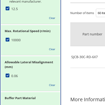
relevant manufacturer.
12.5
Number of items
Clear
Max. Rotational Speed (r/min)
Part number
10000
Clear
SJCB-30C-RD-6X7
Allowable Lateral Misalignment
(mm)
0.06
Clear
Buffer Part Material
More Informat