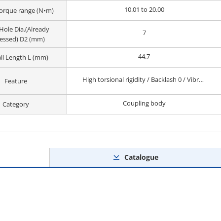
10.01 to 20.00
orque range (N•m)
Hole Dia.(Already
7
essed) D2 (mm)
44.7
ll Length L (mm)
High torsional rigidity / Backlash 0 / Vibration Absorption / Small
Feature
Coupling body
Category
Catalogue