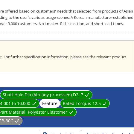
offered based on customers' needs that selected from products of Asian
rding to the user's various usage scenes. A Korean manufacturer established
over 3,000 customers. No1 maker. Rich selection, and short lead-times.
. For further specification information, please see the relevant product
Shaft Hole Dia.(Already processed) D2:
7
4,001 to 10,000
Feature
Rated Torque:
12.5
Part Material:
Polyester Elastomer
CB-30C