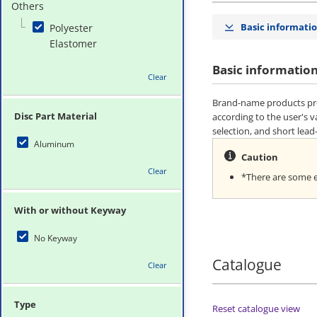
Others
Basic informati
Polyester
Elastomer
Basic informatio
Clear
Brand-name products pro
Disc Part Material
according to the user's 
selection, and short lead
Aluminum
Caution
Clear
*There are some er
With or without Keyway
No Keyway
Catalogue
Clear
Type
Reset catalogue view