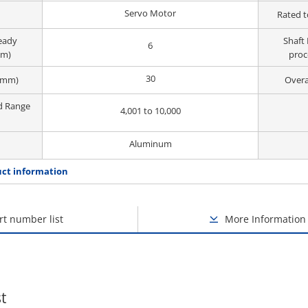
Servo Motor
Rated t
ready
Shaft 
6
mm)
proc
30
(mm)
Overa
d Range
4,001 to 10,000
Aluminum
ct information
rt number list
More Information
t