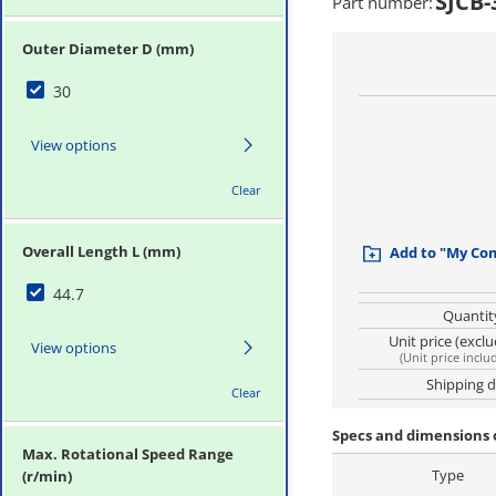
SJCB-
Part number
:
Outer Diameter D (mm)
30
View options
Clear
Overall Length L (mm)
Add to "My Co
44.7
Quantit
Unit price (excl
View options
(
Unit price inclu
Shipping 
Clear
Specs and dimensions 
Max. Rotational Speed Range
Type
(r/min)