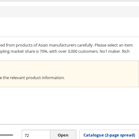
from products of Asian manufacturers carefully. Please select an item
upling market share is 70%, with over 3,000 customers. No1 maker. Rich
ee the relevant product information.
Open
Catalogue (2-page spread)