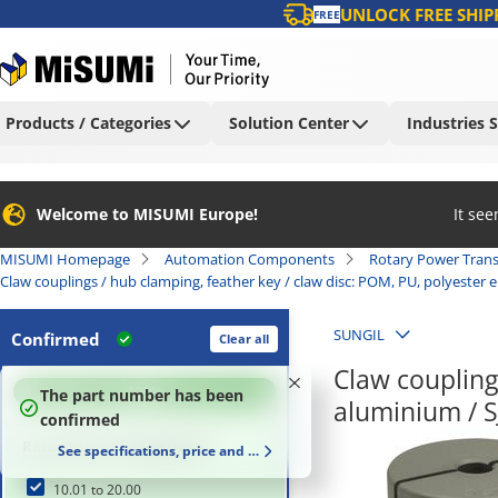
UNLOCK FREE SHIP
FREE
Products / Categories
Solution Center
Industries 
Welcome to MISUMI Europe!
It se
MISUMI Homepage
Automation Components
Rotary Power Tran
Claw couplings / hub clamping, feather key / claw disc: POM, PU, polyester 
SUNGIL
Confirmed
Clear all
Claw coupling
100
%
The part number has been
aluminium / S
confirmed
Rated torque range (N•m)
See specifications, price and delivery time
10.01 to 20.00