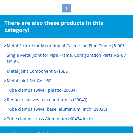
1
There are also these products in this
category!
Metal Fixture for Mounting of Castors on Pipe Frame JB-003
Single Metal Joint for Pipe Frame, Configuration Parts NS-6 /
NS-6N
Metal Joint Component G-15BS
Metal Joint Set GA-1BS
Tube clamps swivel, plastic (29034)
Reducer sleeves for round tubes (29040)
Tube clamps swivel base, aluminium, inch (29036)
Tube clamps cross Aluminium (K0474 inch)