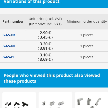
Variations of this product
Unit price (excl. VAT)
Part number
Minimum order quantity
(unit price incl. VAT)
2.90 €
G-6S-BK
1 pieces
3.45 €
(
)
3.20 €
G-6S-NI
1 pieces
3.81 €
(
)
3.10 €
G-6S-PI
1 pieces
3.69 €
(
)
People who viewed this product also viewed
these products