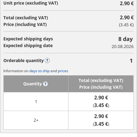
Unit price (excluding VAT)
2.90 €
2.90 €
Total (excluding VAT)
Price (including VAT)
(
3.45 €
)
8 day
Expected shipping days
Expected shipping date
20.08.2026
1
Orderable quantity
?
Information on
days to ship
and
prices
Total (excluding VAT)
Quantity
?
Price (including VAT)
2.90 €
1
3.45 €
(
)
2.90 €
2+
3.45 €
(
)