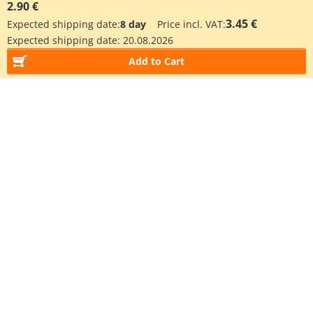
2.90 €
3.45 €
Expected shipping date:
8 day
Price incl. VAT:
Expected shipping date:
20.08.2026
Add to Cart