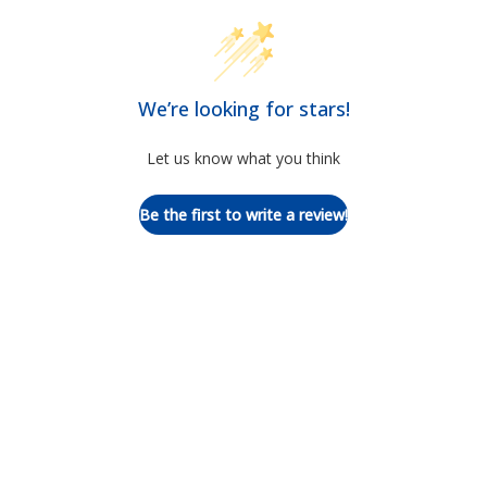
We’re looking for stars!
Let us know what you think
Be the first to write a review!