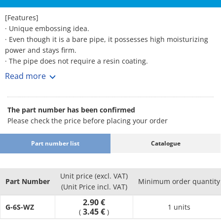
[Features]
· Unique embossing idea.
· Even though it is a bare pipe, it possesses high moisturizing
power and stays firm.
· The pipe does not require a resin coating.
· The joint force towards the resin pipe increases by
Read more
approximately 37. 5%.
· Can be used for existing resin pipes, similarly as the previous
joint.
The part number has been confirmed
Please check the price before placing your order
Part number list
Catalogue
Unit price (excl. VAT)
Part Number
Minimum order quantity
(Unit Price incl. VAT)
2.90 €
G-6S-WZ
1 units
3.45 €
(
)