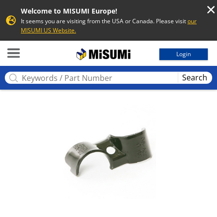
Welcome to MISUMI Europe!
It seems you are visiting from the USA or Canada. Please visit
our
MISUMI US Website.
MISUMI
Login
Search