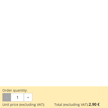
Order quantity:
-
+
2.90 €
Unit price (excluding VAT):
Total (excluding VAT):