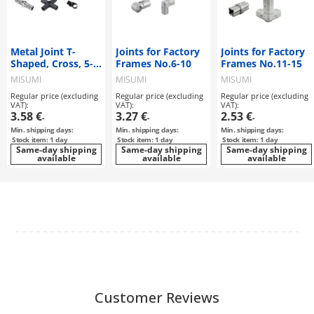
Metal Joint T-
Joints for Factory
Joints for Factory
Shaped, Cross, 5-
Frames No.6-10
Frames No.11-15
Way
MISUMI
MISUMI
MISUMI
Regular price (excluding
Regular price (excluding
Regular price (excluding
VAT):
VAT):
VAT):
3.58 €
3.27 €
2.53 €
-
-
-
Min. shipping days:
Min. shipping days:
Min. shipping days:
Stock item: 1 day
Stock item: 1 day
Stock item: 1 day
Same-day shipping
Same-day shipping
Same-day shipping
available
available
available
Customer Reviews