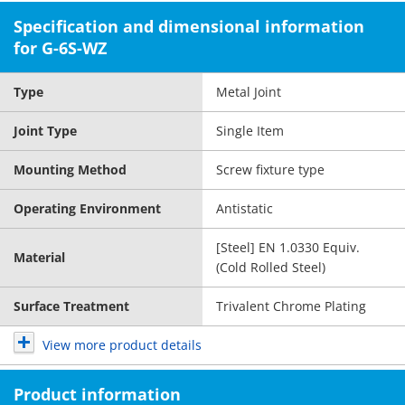
Specification and dimensional information
for G-6S-WZ
Type
Metal Joint
Joint Type
Single Item
Mounting Method
Screw fixture type
Operating Environment
Antistatic
[Steel] EN 1.0330 Equiv.
Material
(Cold Rolled Steel)
Surface Treatment
Trivalent Chrome Plating
View more product details
Product information