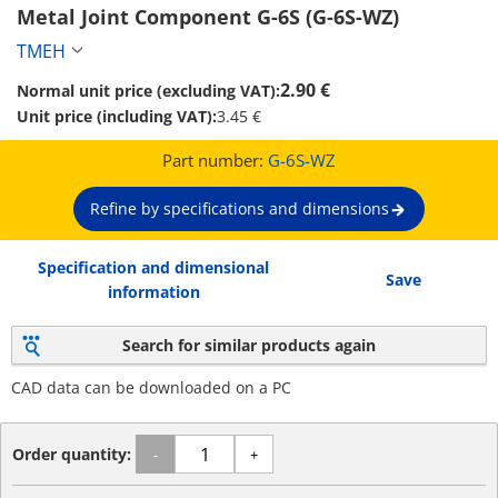
Metal Joint Component G-6S (G-6S-WZ)
TMEH
2.90 €
Normal unit price (excluding VAT):
Unit price (including VAT):
3.45 €
Part number:
G-6S-WZ
Refine by specifications and dimensions
Specification and dimensional
Save
information
Search for similar products again
CAD data can be downloaded on a PC
Order quantity:
-
+