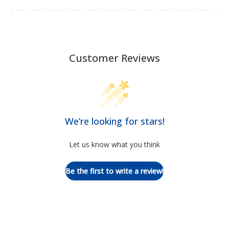
Customer Reviews
We’re looking for stars!
Let us know what you think
Be the first to write a review!