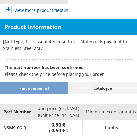
View more product details
Product information
[Nut Type] Pre-assembled insert nut; Material: Equivalent to
Stainless Steel XM7
The part number has been confirmed
Please check the price before placing your order
Part number list
Catalogue
Unit price (excl. VAT)
Part Number
Minimum order quantity
(Unit Price incl. VAT)
0.50 €
NSMS-06-3
1 units
0.59 €
(
)