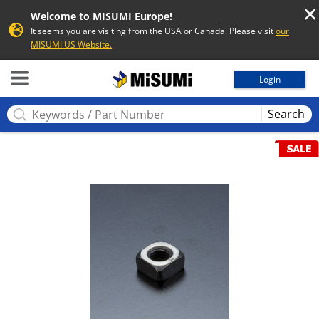
Welcome to MISUMI Europe!
It seems you are visiting from the USA or Canada. Please visit
our
MISUMI US Website.
MISUMI
Login
Search