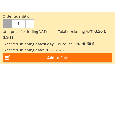
Order quantity:
-
+
0.50 €
Unit price (excluding VAT):
Total (excluding VAT):
0.50 €
0.60 €
Expected shipping date:
8 day
Price incl. VAT:
Expected shipping date:
20.08.2026
Add to Cart