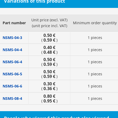
Variations of this product
Unit price (excl. VAT)
Part number
Minimum order quantity
(unit price incl. VAT)
0.50 €
NSMS-04-3
1 pieces
0.59 €
(
)
0.40 €
NSMS-04-4
1 pieces
0.48 €
(
)
0.50 €
NSMS-06-4
1 pieces
0.59 €
(
)
0.50 €
NSMS-06-5
1 pieces
0.59 €
(
)
0.30 €
NSMS-06-6
1 pieces
0.36 €
(
)
0.80 €
NSMS-08-4
1 pieces
0.95 €
(
)