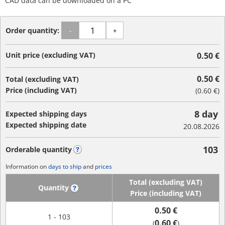
CAD data can be downloaded on a PC
Order quantity:
-
+
Unit price (excluding VAT)
0.50 €
0.50 €
Total (excluding VAT)
Price (including VAT)
(
0.60 €
)
8 day
Expected shipping days
Expected shipping date
20.08.2026
103
Orderable quantity
?
Information on
days to ship
and
prices
Total (excluding VAT)
Quantity
?
Price (including VAT)
0.50 €
1 - 103
0.60 €
(
)