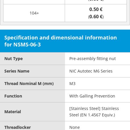
0.50 €
104+
0.60 €
(
)
Specification and dimensional information
for NSMS-06-3
Nut Type
Pre-assembly fitting nut
Series Name
NIC Autotec M6 Series
Thread Nominal M (mm)
M3
Function
With Galling Prevention
[Stainless Steel] Stainless
Material
Steel (EN 1.4567 Equiv.)
Threadlocker
None