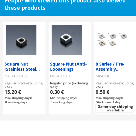
People who viewed this product also viewed
these products
Square Nut
Square Nut (Anti-
8 Series / Pre-
(Stainless Steel
Loosening)
Assembly
Anti-Galling, Pack
Insertion Nuts
NIC AUTOTEC
NIC AUTOTEC
MISUMI
of 50)
Regular price (excluding
Regular price (excluding
Regular price (excluding
VAT):
VAT):
VAT):
15.20 €
0.30 €
0.50 €
-
-
-
Min. shipping days:
Min. shipping days:
Min. shipping days:
8
working days
8
working days
Stock item: 1 day
Same-day shipping
available