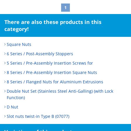
1
There are also these products in this
category!
Square Nuts
6 Series / Post-Assembly Stoppers
5 Series / Pre-Assembly Insertion Screws for
8 Series / Pre-Assembly Insertion Square Nuts
8 Series / Flanged Nuts for Aluminium Extrusions
Double Nut Set (Stainless Steel Anti-Galling) (with Lock
Function)
D Nut
Slot nuts twist-in Type B (07077)