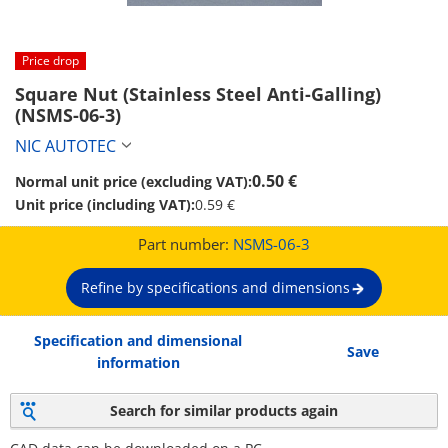
Price drop
Square Nut (Stainless Steel Anti-Galling) 
(NSMS-06-3)
NIC AUTOTEC
0.50 €
Normal unit price (excluding VAT):
Unit price (including VAT):
0.59 €
Part number:
NSMS-06-3
Refine by specifications and dimensions
Specification and dimensional
Save
information
Search for similar products again