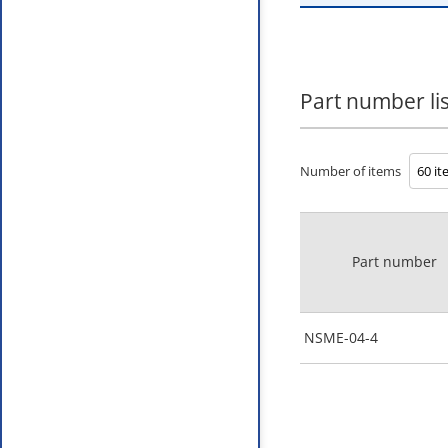
Part number lis
Number of items
Part number
NSME-04-4