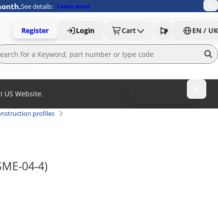
month.
See details:
Learn more
Register
Login
Cart
EN / UK
MI US Website.
To MISUMI US
nstruction profiles
NSME-04-4)