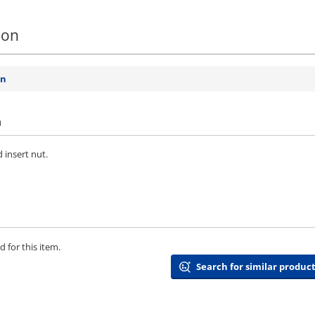
ion
on
n
 insert nut.
 for this item.
Search for similar product