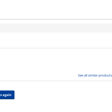
See all similar products
s again