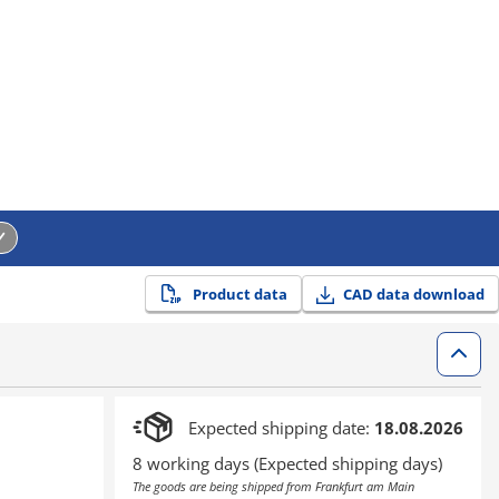
Product data
CAD data download
Expected shipping date:
18.08.2026
8 working days (Expected shipping days)
The goods are being shipped from Frankfurt am Main