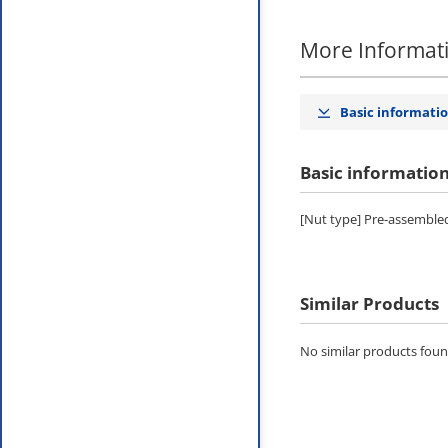
More Informat
Basic informati
Basic informatio
[Nut type] Pre-assembled
Similar Products
No similar products found