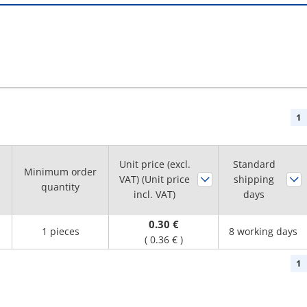
1
Unit price (excl.
Standard
Minimum order
VAT) (Unit price
shipping
quantity
incl. VAT)
days
0.30 €
1 pieces
8 working days
(
0.36 €
)
1