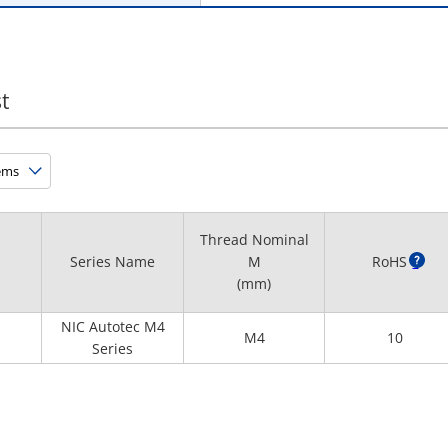
t
Thread Nominal
Series Name
M
RoHS
?
(mm)
NIC Autotec M4
M4
10
Series