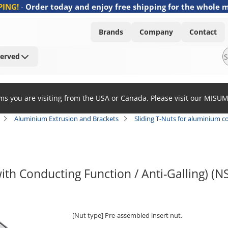
PING!
-
Order today and enjoy free shipping for the whole 
Brands
Company
Contact
Served
ems you are visiting from the USA or Canada. Please visit our MISU
Aluminium Extrusion and Brackets
Sliding T-Nuts for aluminium co
ith Conducting Function / Anti-Galling) (
[Nut type] Pre-assembled insert nut.