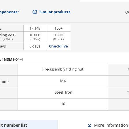
mponents"
Similar products
Qu
y
1 - 149
150+
uding VAT)
0.30 €
0.30 €
ding VAT
)
(
0.36 €
)
(
0.36 €
)
days
8 days
Check live
of NSME-04-4
Pre-assembly fitting nut
M4
 (mm)
[Steel] Iron
T
10
rt number list
More Information