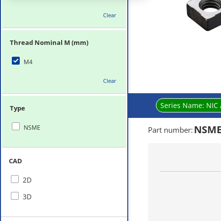
Clear
Thread Nominal M (mm)
M4
Clear
Series Name:
NIC 
Type
NSME
NSME
Part number
:
CAD
2D
3D