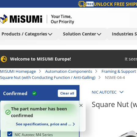
UNLOCK FREE SHIP
FREE
Products / Categories
Solution Center
Industries 
Welcome to MISUMI Europe!
It se
MISUMI Homepage
Automation Components
Framing & Support
Square Nut (with Conducting Function / Anti-Galling)
NSME-04-4
NIC AUTOTEC
Confirmed
Clear all
Square Nut (w
100
%
The part number has been
confirmed
Series Name
See specifications, price and delivery time
NIC Autotec M4 Series