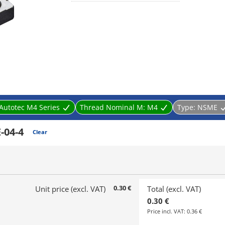
Autotec M4 Series
Thread Nominal M:
M4
Type:
NSME
-04-4
Clear
0.30 €
Unit price (excl. VAT)
Total (excl. VAT)
0.30 €
Price incl. VAT:
0.36 €