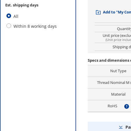
Est. shipping days
Add to "My Co
All
Within 8 working days
Quantit
Unit price (excl
(
Unit price inclu
Shipping 
Specs and dimensions 
Nut Type
Thread Nominal M
Material
RoHS
?
Pa