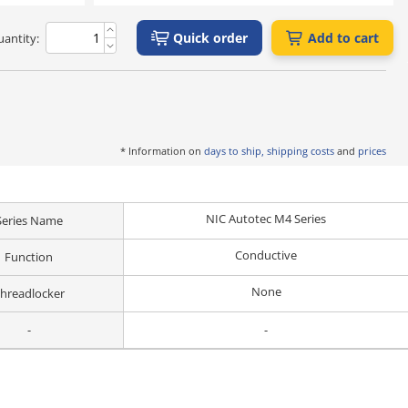
Quick order
Add to cart
antity:
* Information on
days to ship, shipping costs
and
prices
NIC Autotec M4 Series
Series Name
Conductive
Function
None
hreadlocker
-
-