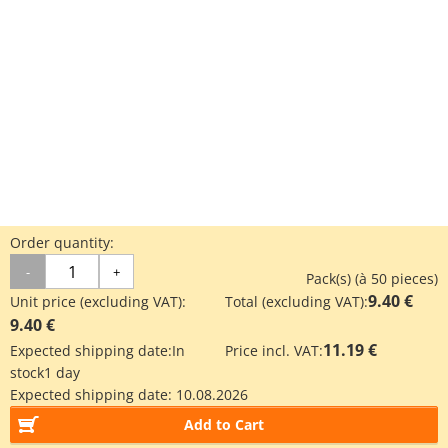
Order quantity:
-
+
Pack(s) (à 50 pieces)
9.40 €
Unit price (excluding VAT):
Total (excluding VAT):
9.40 €
11.19 €
Expected shipping date:
In
Price incl. VAT:
stock
1 day
Expected shipping date:
10.08.2026
Add to Cart