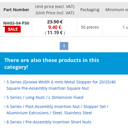
Unit price (excl. VAT)
Part Number
Packaging
Minimum or
(Unit Price incl. VAT)
23.50 €
NHGS-04-P50
9.40 €
50 pieces
1 
11.19 €
(
)
1
There are also these products in this
category!
5 Series (Groove Width 6 mm) Metal Stopper for 20/25/40
Square Pre-Assembly Insertion Square Nut
5 Series / Long Nuts / L Dimension Fixed
6 Series / Post-Assembly Insertion Nut / Stopper Set /
Aluminium Extrusions / Steel, Stainless Steel
8 Series / Pre-Assembly Insertion Short Nuts