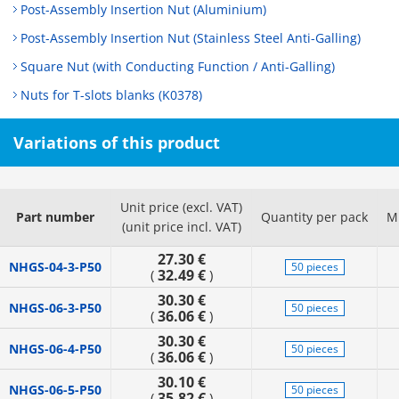
Post-Assembly Insertion Nut (Aluminium)
Post-Assembly Insertion Nut (Stainless Steel Anti-Galling)
Square Nut (with Conducting Function / Anti-Galling)
Nuts for T-slots blanks (K0378)
Variations of this product
Unit price (excl. VAT)
Part number
Quantity per pack
M
(unit price incl. VAT)
27.30 €
NHGS-04-3-P50
50 pieces
32.49 €
(
)
30.30 €
NHGS-06-3-P50
50 pieces
36.06 €
(
)
30.30 €
NHGS-06-4-P50
50 pieces
36.06 €
(
)
30.10 €
NHGS-06-5-P50
50 pieces
35.82 €
(
)