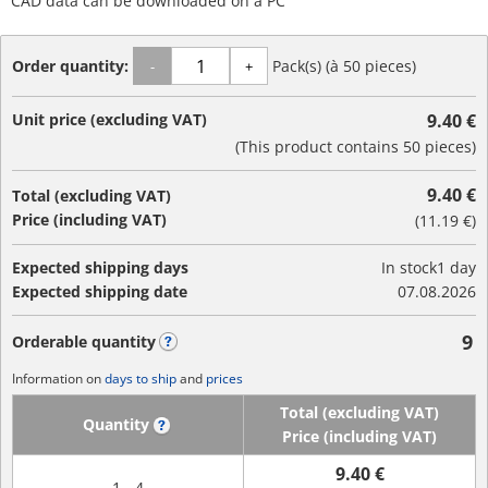
CAD data can be downloaded on a PC
Order quantity:
Pack(s) (à 50 pieces)
-
+
Unit price (excluding VAT)
9.40 €
(This product contains 50 pieces)
9.40 €
Total (excluding VAT)
Price (including VAT)
(
11.19 €
)
Expected shipping days
In stock
1 day
Expected shipping date
07.08.2026
9
Orderable quantity
?
Information on
days to ship
and
prices
Total (excluding VAT)
Quantity
?
Price (including VAT)
9.40 €
1 - 4