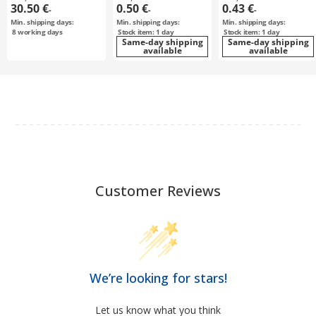
30.50 €
0.50 €
0.43 €
-
-
-
Min. shipping days:
Min. shipping days:
Min. shipping days:
8
working days
Stock item: 1 day
Stock item: 1 day
Same-day shipping
Same-day shipping
available
available
Customer Reviews
We’re looking for stars!
Let us know what you think