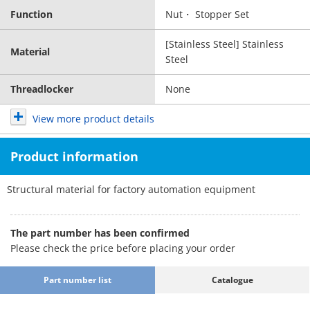
Function
Nut・ Stopper Set
[Stainless Steel] Stainless
Material
Steel
Threadlocker
None
View more product details
Product information
Structural material for factory automation equipment
The part number has been confirmed
Please check the price before placing your order
Part number list
Catalogue