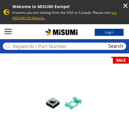
Welcome to MISUMI Europe!
It seems you are visiting from the USA or Canada. Please visit
our
MISUMI US Website.
MISUMI
Login
Search