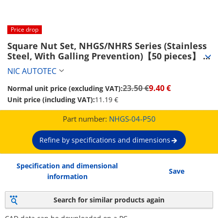
Price drop
Square Nut Set, NHGS/NHRS Series (Stainless 
Steel, With Galling Prevention)【50 pieces】 
(NHGS-04-P50)
NIC AUTOTEC
23.50 €
9.40 €
Normal unit price (excluding VAT):
Unit price (including VAT):
11.19 €
Part number:
NHGS-04-P50
Refine by specifications and dimensions
Specification and dimensional
Save
information
Search for similar products again