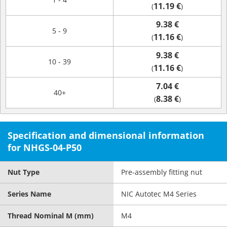
11.19 €
(
)
9.38 €
5 - 9
11.16 €
(
)
9.38 €
10 - 39
11.16 €
(
)
7.04 €
40+
8.38 €
(
)
Specification and dimensional information
for NHGS-04-P50
Nut Type
Pre-assembly fitting nut
Series Name
NIC Autotec M4 Series
Thread Nominal M (mm)
M4