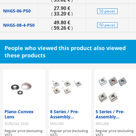
27.90 €
NHGS-06-P50
50 pieces
33.20 €
(
)
49.80 €
NHGS-08-4-P50
50 pieces
59.26 €
(
)
People who viewed this product also viewed
these products
Plano-Convex
8 Series / Pre-
5 Series / Pre-
Lens
Assembly
Assembly
Insertion Nuts
Insertion Nuts
SURUGA SEIKI
MISUMI
MISUMI
Regular price (excluding
Regular price (excluding
Regular price (excluding
VAT):
VAT):
VAT):