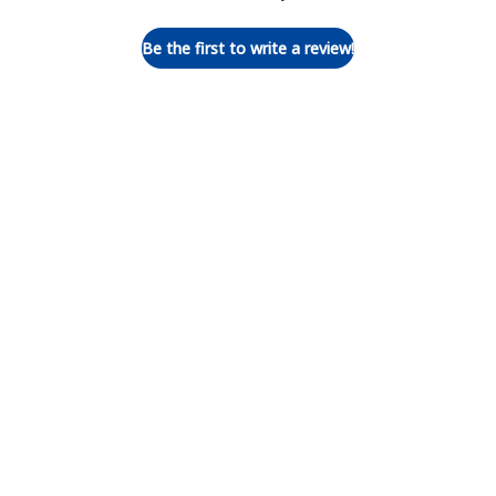
Be the first to write a review!