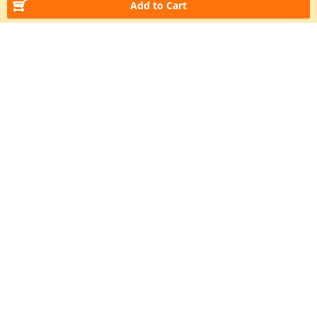
Add to Cart