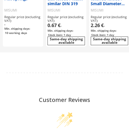
similar DIN 319
Small Diameter
similar DIN 464 /
MISUMI
MISUMI
MISUMI
similar DIN 466 /
Regular price (excluding
Regular price (excluding
Regular price (excluding
similar DIN 467
VAT):
VAT):
VAT):
-
0.67 €
2.26 €
-
-
Min. shipping days:
Min. shipping days:
Min. shipping days:
10
working days
Stock item: 1 day
Stock item: 1 day
Same-day shipping
Same-day shipping
available
available
Customer Reviews