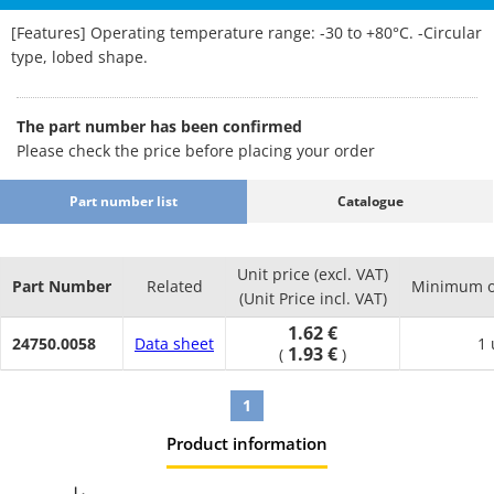
[Features] Operating temperature range: -30 to +80°C. -Circular
type, lobed shape.
The part number has been confirmed
Please check the price before placing your order
Part number list
Catalogue
Unit price (excl. VAT)
Part Number
Related
Minimum o
(Unit Price incl. VAT)
1.62 €
24750.0058
Data sheet
1 
1.93 €
(
)
1
Product information