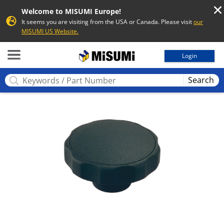
Welcome to MISUMI Europe!
It seems you are visiting from the USA or Canada. Please visit
our
MISUMI US Website.
MISUMI
Login
Search