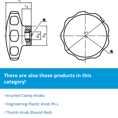
There are also these products in this
category!
Knurled Clamp Knobs
Engineering Plastic Knob PK-L
Thumb Knob (Round Red)