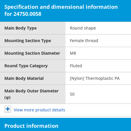
Specification and dimensional information
for 24750.0058
Main Body Type
Round shape
Mounting Section Type
Female thread
Mounting Section Diameter
M8
Round Type Category
Fluted
Main Body Material
[Nylon] Thermoplastic PA
Main Body Outer Diameter
50
(φ)
View more product details
Product information