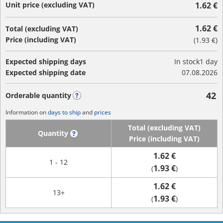
Unit price (excluding VAT)
1.62 €
1.62 €
Total (excluding VAT)
Price (including VAT)
(
1.93 €
)
Expected shipping days
In stock
1 day
Expected shipping date
07.08.2026
42
Orderable quantity
?
Information on
days to ship
and
prices
Total (excluding VAT)
Quantity
?
Price (including VAT)
1.62 €
1 - 12
1.93 €
(
)
1.62 €
13+
1.93 €
(
)