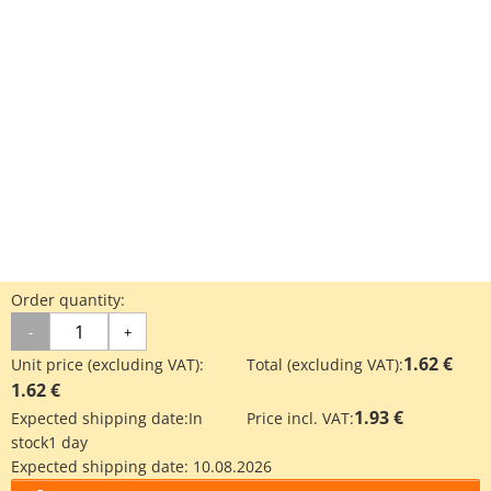
Order quantity:
-
+
1.62 €
Unit price (excluding VAT):
Total (excluding VAT):
1.62 €
1.93 €
Expected shipping date:
In
Price incl. VAT:
stock
1 day
Expected shipping date:
10.08.2026