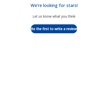
We’re looking for stars!
Let us know what you think
Be the first to write a review!