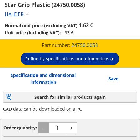
Star Grip Plastic (24750.0058)
HALDER
1.62 €
Normal unit price (excluding VAT):
Unit price (including VAT):
1.93 €
Part number:
24750.0058
Refine by specifications and dimensions
Specification and dimensional
Save
information
Search for similar products again
CAD data can be downloaded on a PC
Order quantity:
-
+