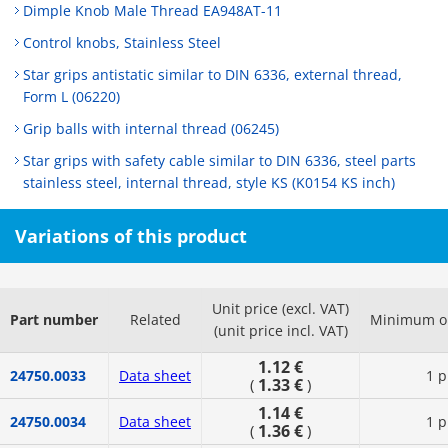
Dimple Knob Male Thread EA948AT-11
Control knobs, Stainless Steel
Star grips antistatic similar to DIN 6336, external thread,
Form L (06220)
Grip balls with internal thread (06245)
Star grips with safety cable similar to DIN 6336, steel parts
stainless steel, internal thread, style KS (K0154 KS inch)
Variations of this product
Unit price (excl. VAT)
Part number
Related
Minimum or
(unit price incl. VAT)
1.12 €
24750.0033
Data sheet
1 p
1.33 €
(
)
1.14 €
24750.0034
Data sheet
1 p
1.36 €
(
)