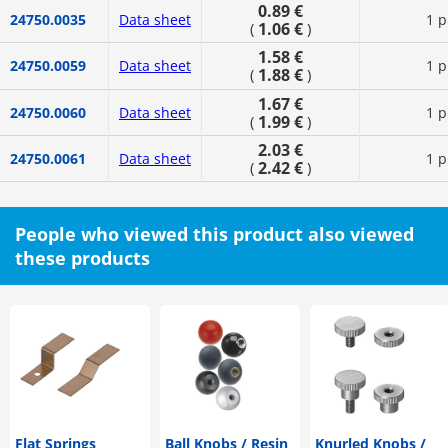
0.89 €
24750.0035
Data sheet
1 p
1.06 €
(
)
1.58 €
24750.0059
Data sheet
1 p
1.88 €
(
)
1.67 €
24750.0060
Data sheet
1 p
1.99 €
(
)
2.03 €
24750.0061
Data sheet
1 p
2.42 €
(
)
People who viewed this product also viewed
these products
Flat Springs
Ball Knobs / Resin
Knurled Knobs /