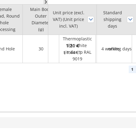
emale
Main Body
Unit price (excl.
Standard
ad, Round
Outer
VAT) (Unit price
Cap
Lever colour
shipping
hole
Diameter
incl. VAT)
days
cessing
(φ)
Thermoplastic
1.21 €
PA, white
ind Hole
30
4 working days
white
similar to RAL
(
1.44 €
)
9019
1