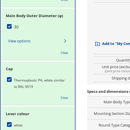
Main Body Outer Diameter (φ)
30
View options
Add to "My Co
Clear
Quantit
Unit price (excl
Cap
(
Unit price inclu
Shipping 
Thermoplastic PA, white similar
to RAL 9019
Specs and dimensions o
Clear
Main Body Typ
Mounting Section Di
Lever colour
Round Type Cate
white