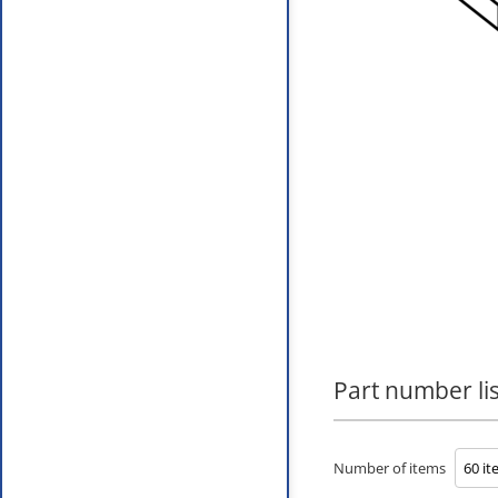
Part number lis
Number of items