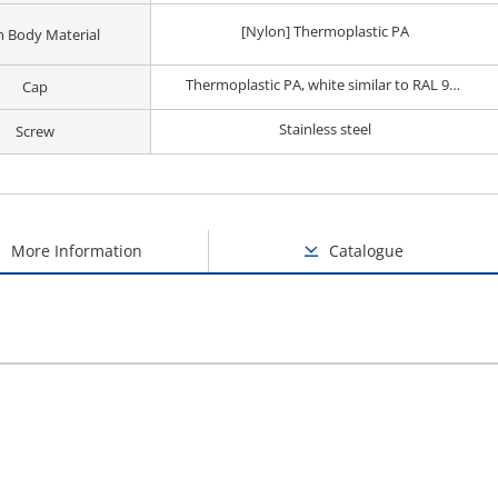
[Nylon] Thermoplastic PA
 Body Material
Thermoplastic PA, white similar to RAL 9019
Cap
Stainless steel
Screw
More Information
Catalogue