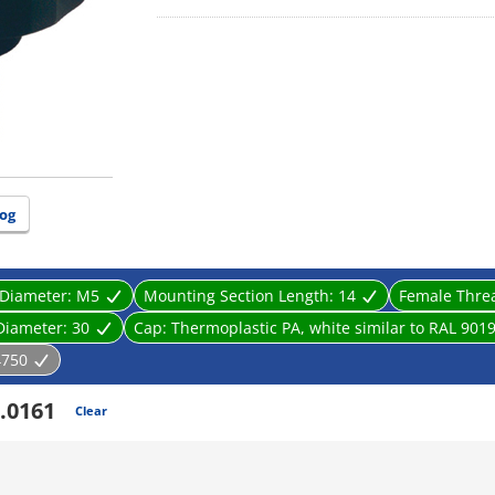
og
 Diameter:
M5
Mounting Section Length:
14
Female Thre
Diameter:
30
Cap:
Thermoplastic PA, white similar to RAL 901
4750
.0161
Clear