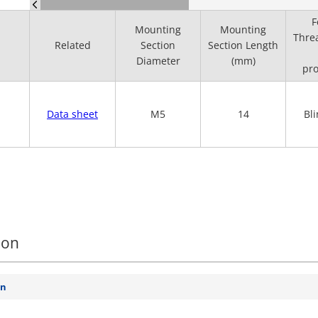
F
Mounting
Mounting
Thre
Related
Section
Section Length
Diameter
(mm)
pro
Data sheet
M5
14
Bl
ion
on