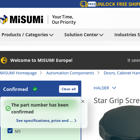
UNLOCK FREE SHIP
FREE
Products / Categories
Solution Center
Industries 
Welcome to MISUMI Europe!
It se
MISUMI Homepage
Automation Components
Doors, Cabinet Ha
HALDER
Confirmed
Clear all
Star Grip Scr
100
%
The part number has been
confirmed
Mounting Section Diameter
See specifications, price and delivery time
M5