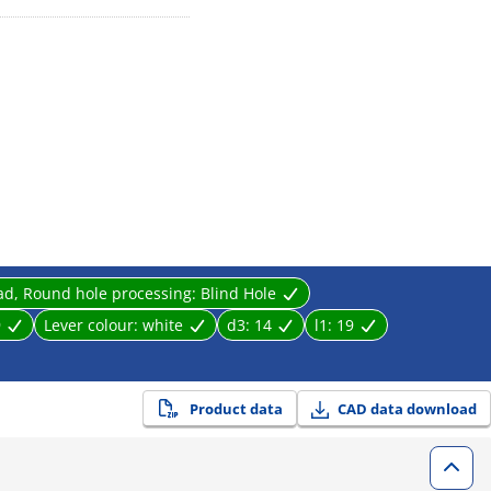
ad, Round hole processing:
Blind Hole
9
Lever colour:
white
d3:
14
l1:
19
Product data
CAD data download