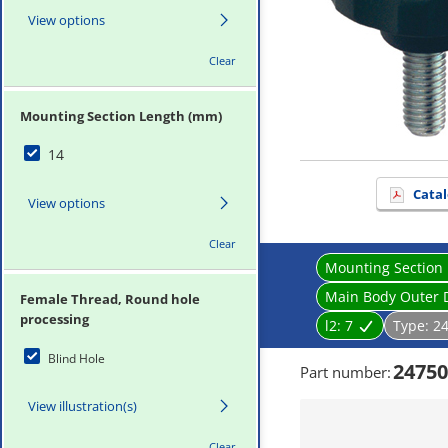
View options
Clear
Mounting Section Length (mm)
14
Catal
View options
Clear
Mounting Section
Main Body Outer 
Female Thread, Round hole
processing
l2:
7
Type:
2
Blind Hole
24750
Part number
:
View illustration(s)
Clear