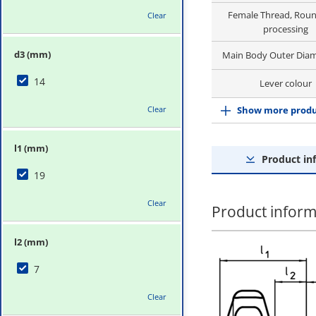
Female Thread, Roun
Clear
processing
d3 (mm)
Main Body Outer Diam
14
Lever colour
Clear
Show more produ
l1 (mm)
Product in
19
Clear
Product inform
l2 (mm)
7
Clear