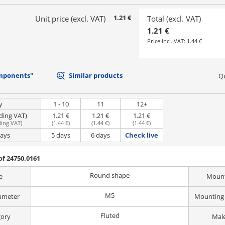
1.21 €
Unit price (excl. VAT)
Total (excl. VAT)
1.21 €
Price incl. VAT:
1.44 €
mponents"
Similar products
Qu
y
1 - 10
11
12+
uding VAT)
1.21 €
1.21 €
1.21 €
ding VAT
)
(
1.44 €
)
(
1.44 €
)
(
1.44 €
)
days
5 days
6 days
Check live
f 24750.0161
Round shape
e
Mount
M5
ameter
Mounting 
Fluted
gory
Male