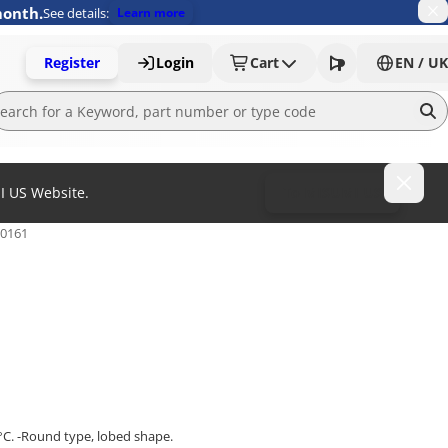
month.
See details:
Learn more
Register
Login
Cart
EN / UK
MI US Website.
To MISUMI US
.0161
°C. -Round type, lobed shape.