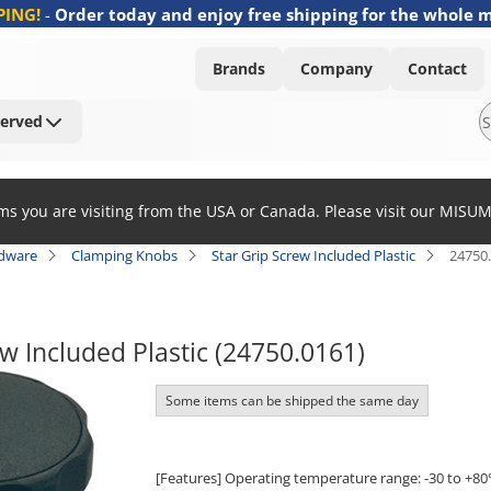
PING!
-
Order today and enjoy free shipping for the whole 
Brands
Company
Contact
Served
ems you are visiting from the USA or Canada. Please visit our MISU
rdware
Clamping Knobs
Star Grip Screw Included Plastic
24750
ew Included Plastic (24750.0161)
Some items can be shipped the same day
[Features] Operating temperature range: -30 to +80