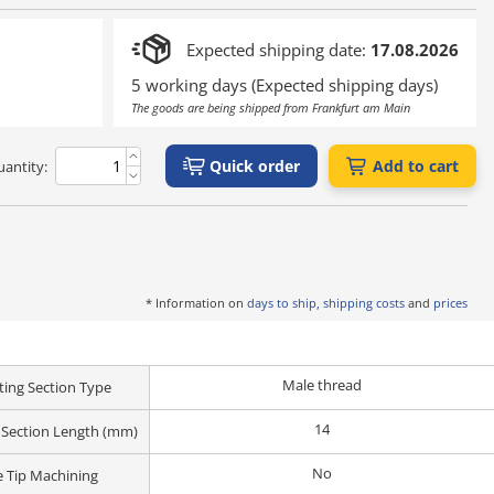
Expected shipping date:
17.08.2026
5 working days (Expected shipping days)
The goods are being shipped from Frankfurt am Main
Quick order
Add to cart
antity:
* Information on
days to ship, shipping costs
and
prices
Male thread
ing Section Type
14
Section Length (mm)
No
 Tip Machining