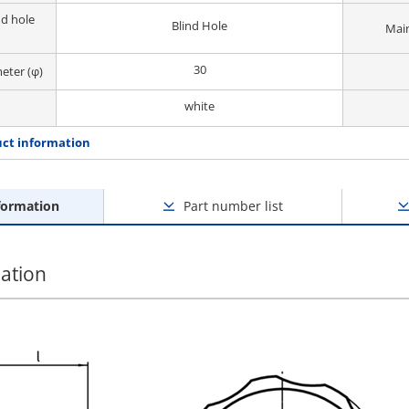
d hole
Blind Hole
Main
30
eter (φ)
white
ct information
formation
Part number list
ation