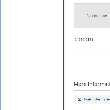
Part number
24750.0161
More Informat
Basic informati