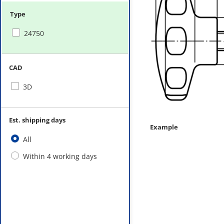
Type
24750
CAD
3D
Est. shipping days
Example
All
Within 4 working days