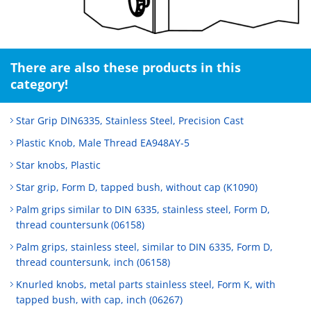
There are also these products in this
category!
Star Grip DIN6335, Stainless Steel, Precision Cast
Plastic Knob, Male Thread EA948AY-5
Star knobs, Plastic
Star grip, Form D, tapped bush, without cap (K1090)
Palm grips similar to DIN 6335, stainless steel, Form D,
thread countersunk (06158)
Palm grips, stainless steel, similar to DIN 6335, Form D,
thread countersunk, inch (06158)
Knurled knobs, metal parts stainless steel, Form K, with
tapped bush, with cap, inch (06267)