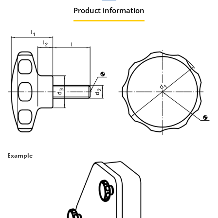
Product information
Example