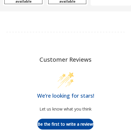
available
available
Customer Reviews
We’re looking for stars!
Let us know what you think
Be the first to write a review!