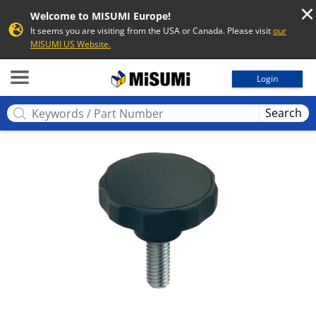
Welcome to MISUMI Europe!
It seems you are visiting from the USA or Canada. Please visit
our
MISUMI US Website.
MISUMI
Login
Search