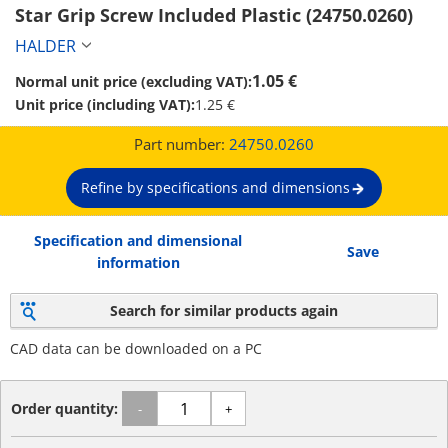
Star Grip Screw Included Plastic (24750.0260)
HALDER
1.05 €
Normal unit price (excluding VAT):
Unit price (including VAT):
1.25 €
Part number:
24750.0260
Refine by specifications and dimensions
Specification and dimensional
Save
information
Search for similar products again
CAD data can be downloaded on a PC
Order quantity:
-
+