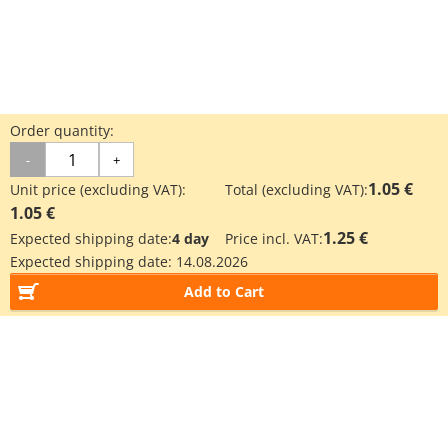
Order quantity:
-
+
1.05 €
Unit price (excluding VAT):
Total (excluding VAT):
1.05 €
1.25 €
Expected shipping date:
4 day
Price incl. VAT:
Expected shipping date:
14.08.2026
Add to Cart