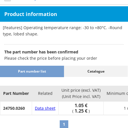
Product information
[Features] Operating temperature range: -30 to +80°C. -Round
type, lobed shape.
The part number has been confirmed
Please check the price before placing your order
Part number list
Catalogue
Unit price (excl. VAT)
Part Number
Related
Minimum o
(Unit Price incl. VAT)
1.05 €
24750.0260
Data sheet
1 
1.25 €
(
)
1