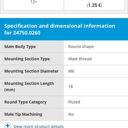
12+
1.25 €
(
)
Specification and dimensional information
for 24750.0260
Main Body Type
Round shape
Mounting Section Type
Male thread
Mounting Section Diameter
M6
Mounting Section Length
18
(mm)
Round Type Category
Fluted
Male Tip Machining
No
View more product details