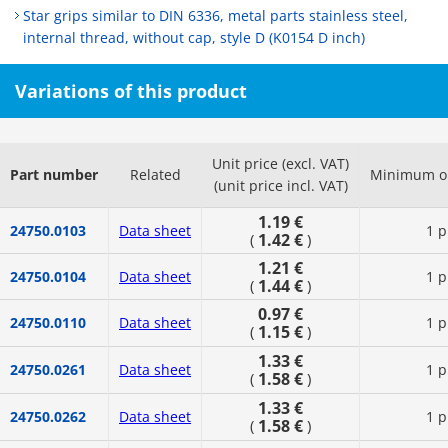
Star grips similar to DIN 6336, metal parts stainless steel,
internal thread, without cap, style D (K0154 D inch)
Variations of this product
Unit price (excl. VAT)
Part number
Related
Minimum or
(unit price incl. VAT)
1.19 €
24750.0103
Data sheet
1 p
1.42 €
(
)
1.21 €
24750.0104
Data sheet
1 p
1.44 €
(
)
0.97 €
24750.0110
Data sheet
1 p
1.15 €
(
)
1.33 €
24750.0261
Data sheet
1 p
1.58 €
(
)
1.33 €
24750.0262
Data sheet
1 p
1.58 €
(
)