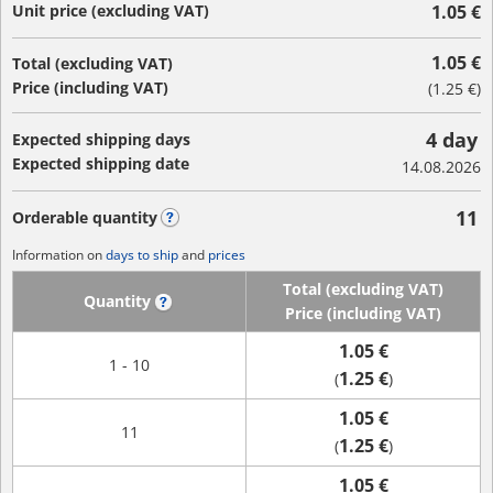
Unit price (excluding VAT)
1.05 €
1.05 €
Total (excluding VAT)
Price (including VAT)
(
1.25 €
)
4 day
Expected shipping days
Expected shipping date
14.08.2026
11
Orderable quantity
?
Information on
days to ship
and
prices
Total (excluding VAT)
Quantity
?
Price (including VAT)
1.05 €
1 - 10
1.25 €
(
)
1.05 €
11
1.25 €
(
)
1.05 €