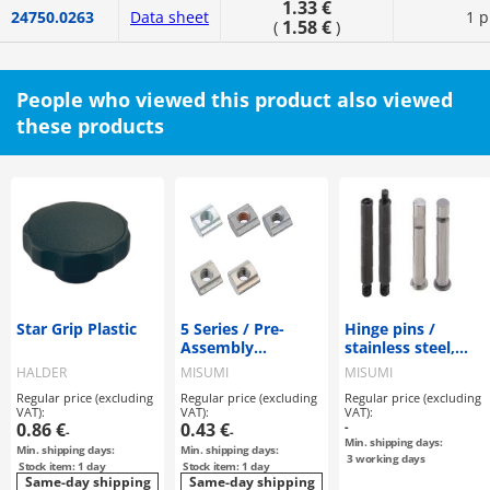
1.33 €
24750.0263
Data sheet
1 p
1.58 €
(
)
People who viewed this product also viewed
these products
Star Grip Plastic
5 Series / Pre-
Hinge pins /
Assembly
stainless steel,
Insertion Nuts
steel / free choice
HALDER
MISUMI
MISUMI
of end shape
Regular price (excluding
Regular price (excluding
Regular price (excluding
VAT):
VAT):
VAT):
0.86 €
0.43 €
-
-
-
Min. shipping days:
Min. shipping days:
Min. shipping days:
3
working days
Stock item: 1 day
Stock item: 1 day
Same-day shipping
Same-day shipping