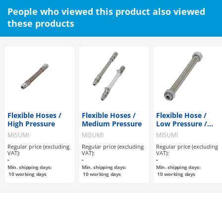
People who viewed this product also viewed
these products
Flexible Hoses /
Flexible Hoses /
Flexible Hose /
High Pressure
Medium Pressure
Low Pressure /
Non-welded
MISUMI
MISUMI
MISUMI
Regular price (excluding
Regular price (excluding
Regular price (excluding
VAT):
VAT):
VAT):
-
-
-
Min. shipping days:
Min. shipping days:
Min. shipping days:
10
working days
10
working days
10
working days