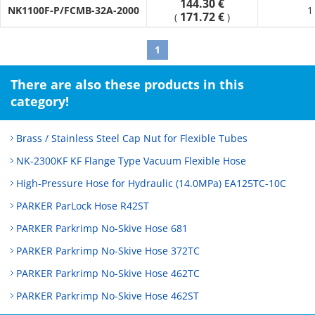
144.30 €
error adjustment and displacement absorption.
NK1100F-P/FCMB-32A-2000
1
171.72 €
(
)
· It absorbs vibrations generated by equipment, preventing
pipe damage.
1
There are also these products in this
category!
Brass / Stainless Steel Cap Nut for Flexible Tubes
NK-2300KF KF Flange Type Vacuum Flexible Hose
High-Pressure Hose for Hydraulic (14.0MPa) EA125TC-10C
PARKER ParLock Hose R42ST
PARKER Parkrimp No-Skive Hose 681
PARKER Parkrimp No-Skive Hose 372TC
PARKER Parkrimp No-Skive Hose 462TC
PARKER Parkrimp No-Skive Hose 462ST