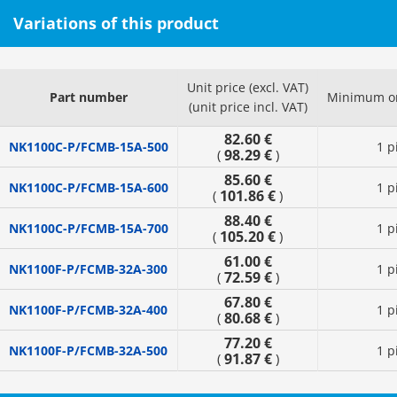
Variations of this product
Unit price (excl. VAT)
Part number
Minimum or
(unit price incl. VAT)
82.60 €
NK1100C-P/FCMB-15A-500
1 p
98.29 €
(
)
85.60 €
NK1100C-P/FCMB-15A-600
1 p
101.86 €
(
)
88.40 €
NK1100C-P/FCMB-15A-700
1 p
105.20 €
(
)
61.00 €
NK1100F-P/FCMB-32A-300
1 p
72.59 €
(
)
67.80 €
NK1100F-P/FCMB-32A-400
1 p
80.68 €
(
)
77.20 €
NK1100F-P/FCMB-32A-500
1 p
91.87 €
(
)