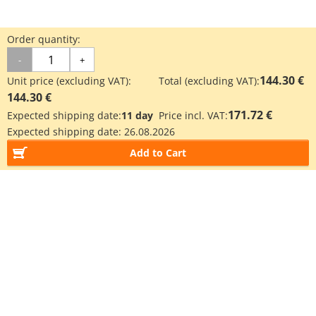
Order quantity:
-
+
144.30 €
Unit price (excluding VAT):
Total (excluding VAT):
144.30 €
171.72 €
Expected shipping date:
11 day
Price incl. VAT:
Expected shipping date:
26.08.2026
Add to Cart