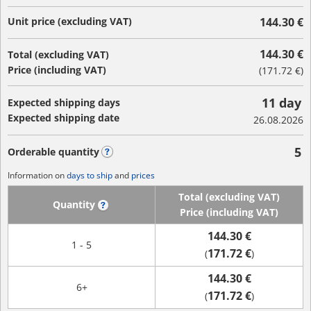
Unit price (excluding VAT)
144.30 €
144.30 €
Total (excluding VAT)
Price (including VAT)
(
171.72 €
)
11 day
Expected shipping days
Expected shipping date
26.08.2026
5
Orderable quantity
?
Information on
days to ship
and
prices
Total (excluding VAT)
Quantity
?
Price (including VAT)
144.30 €
1 - 5
171.72 €
(
)
144.30 €
6+
171.72 €
(
)