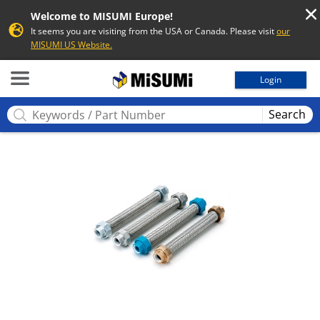
Welcome to MISUMI Europe!
It seems you are visiting from the USA or Canada. Please visit
our
MISUMI US Website.
MISUMI
Login
Search