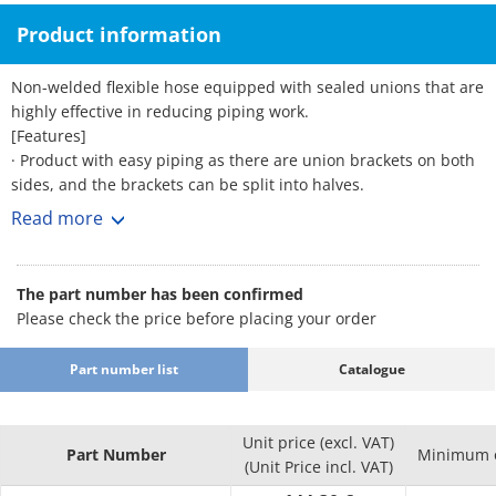
Product information
Non-welded flexible hose equipped with sealed unions that are
highly effective in reducing piping work.
[Features]
· Product with easy piping as there are union brackets on both
sides, and the brackets can be split into halves.
· Features excellent corrosion resistance. · Excellent flexibility
Read more
and vibration proofing. · Stable sealing performance allows
high quality to be retained.
· As the inner diameter of the tube is large, its structure causes
The part number has been confirmed
less pressure loss and allows the flow rate to be easily secured.
Please check the price before placing your order
· Since the sealing agent is applied to the union in advance, it
eliminates the time and trouble of coating with a sealing agent
Part number list
Catalogue
during piping.
· The gasket is non-asbestos for the FCMB bracket and PTFE for
the SUS304 bracket as standard.
Unit price (excl. VAT)
[Applications]
Part Number
Minimum o
(Unit Price incl. VAT)
· Can be used for all types of general piping such as piping