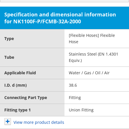
Specification and dimensional information
for NK1100F-P/FCMB-32A-2000
[Flexible Hoses] Flexible
Type
Hose
Stainless Steel (EN 1.4301
Tube
Equiv.)
Applicable Fluid
Water / Gas / Oil / Air
I.D. d (mm)
38.6
Connecting Part Type
Fitting
Fitting type 1
Union Fitting
View more product details