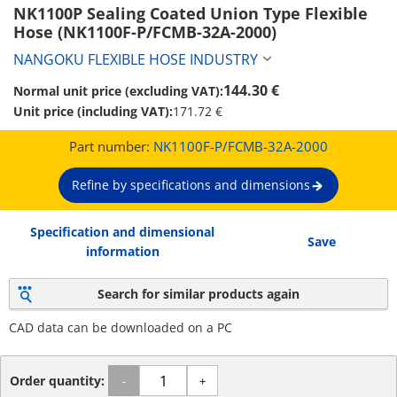
NK1100P Sealing Coated Union Type Flexible 
Hose (NK1100F-P/FCMB-32A-2000)
NANGOKU FLEXIBLE HOSE INDUSTRY
144.30 €
Normal unit price (excluding VAT):
Unit price (including VAT):
171.72 €
Part number:
NK1100F-P/FCMB-32A-2000
Refine by specifications and dimensions
Specification and dimensional
Save
information
Search for similar products again
CAD data can be downloaded on a PC
Order quantity:
-
+