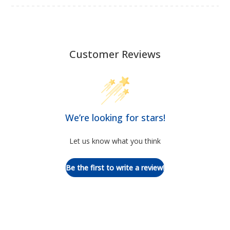
Customer Reviews
We’re looking for stars!
Let us know what you think
Be the first to write a review!