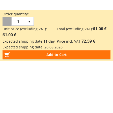
Order quantity:
-
+
61.00 €
Unit price (excluding VAT):
Total (excluding VAT):
61.00 €
72.59 €
Expected shipping date:
11 day
Price incl. VAT:
Expected shipping date:
26.08.2026
Add to Cart