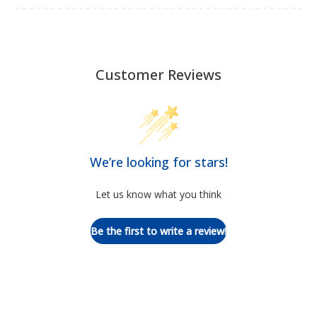
Customer Reviews
We’re looking for stars!
Let us know what you think
Be the first to write a review!