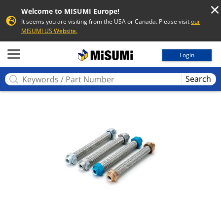
Welcome to MISUMI Europe!
It seems you are visiting from the USA or Canada. Please visit
our
MISUMI US Website.
MISUMI
Login
Search