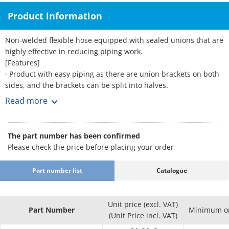
Product information
Non-welded flexible hose equipped with sealed unions that are
highly effective in reducing piping work.
[Features]
· Product with easy piping as there are union brackets on both
sides, and the brackets can be split into halves.
· Features excellent corrosion resistance. · Excellent flexibility
Read more
and vibration proofing. · Stable sealing performance allows
high quality to be retained.
· As the inner diameter of the tube is large, its structure causes
The part number has been confirmed
less pressure loss and allows the flow rate to be easily secured.
Please check the price before placing your order
· Since the sealing agent is applied to the union in advance, it
eliminates the time and trouble of coating with a sealing agent
Part number list
Catalogue
during piping.
· The gasket is non-asbestos for the FCMB bracket and PTFE for
the SUS304 bracket as standard.
Unit price (excl. VAT)
[Applications]
Part Number
Minimum or
(Unit Price incl. VAT)
· Can be used for all types of general piping such as piping