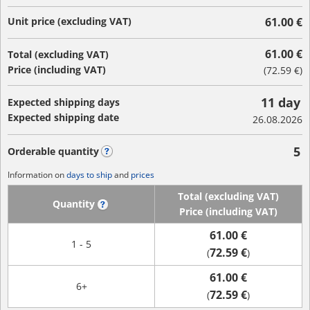
Unit price (excluding VAT)
61.00 €
61.00 €
Total (excluding VAT)
Price (including VAT)
(
72.59 €
)
11 day
Expected shipping days
Expected shipping date
26.08.2026
5
Orderable quantity
?
Information on
days to ship
and
prices
Total (excluding VAT)
Quantity
?
Price (including VAT)
61.00 €
1 - 5
72.59 €
(
)
61.00 €
6+
72.59 €
(
)