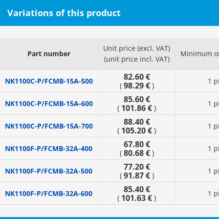
Variations of this product
Unit price (excl. VAT)
Part number
Minimum or
(unit price incl. VAT)
82.60 €
NK1100C-P/FCMB-15A-500
1 p
98.29 €
(
)
85.60 €
NK1100C-P/FCMB-15A-600
1 p
101.86 €
(
)
88.40 €
NK1100C-P/FCMB-15A-700
1 p
105.20 €
(
)
67.80 €
NK1100F-P/FCMB-32A-400
1 p
80.68 €
(
)
77.20 €
NK1100F-P/FCMB-32A-500
1 p
91.87 €
(
)
85.40 €
NK1100F-P/FCMB-32A-600
1 p
101.63 €
(
)