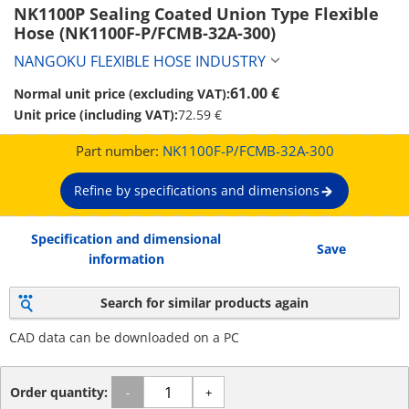
NK1100P Sealing Coated Union Type Flexible 
Hose (NK1100F-P/FCMB-32A-300)
NANGOKU FLEXIBLE HOSE INDUSTRY
61.00 €
Normal unit price (excluding VAT):
Unit price (including VAT):
72.59 €
Part number:
NK1100F-P/FCMB-32A-300
Refine by specifications and dimensions
Specification and dimensional
Save
information
Search for similar products again
CAD data can be downloaded on a PC
Order quantity:
-
+