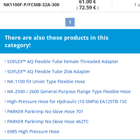
61.00 €
error adjustment and displacement absorption.
NK1100F-P/FCMB-32A-300
1 
72.59 €
(
)
· It absorbs vibrations generated by equipment, preventing
pipe damage.
1
There are also these products in this
category!
SOFLEX™ AQ Flexible Tube Female Threaded Adapter
SOFLEX™ AQ Flexible Tube Zlok Adapter
NK-1100 Fit Union Type Flexible Hose
NK-2500 / 2600 General‑Purpose Flange Type Flexible Hose
High-Pressure Hose for Hydraulic (10.5MPa) EA125TB-15C
PARKER Parkrimp No-Skive Hose 701
PARKER Parkrimp No-Skive Hose 462TC
6985 High Pressure Hose