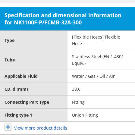
Specification and dimensional information
for NK1100F-P/FCMB-32A-300
[Flexible Hoses] Flexible
Type
Hose
Stainless Steel (EN 1.4301
Tube
Equiv.)
Applicable Fluid
Water / Gas / Oil / Air
I.D. d (mm)
38.6
Connecting Part Type
Fitting
Fitting type 1
Union Fitting
View more product details