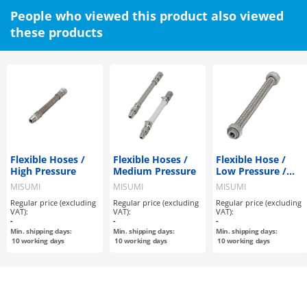
People who viewed this product also viewed
these products
Flexible Hoses /
Flexible Hoses /
Flexible Hose /
High Pressure
Medium Pressure
Low Pressure /
Non-welded
MISUMI
MISUMI
MISUMI
Regular price (excluding
Regular price (excluding
Regular price (excluding
VAT):
VAT):
VAT):
-
-
-
Min. shipping days:
Min. shipping days:
Min. shipping days:
10
working days
10
working days
10
working days