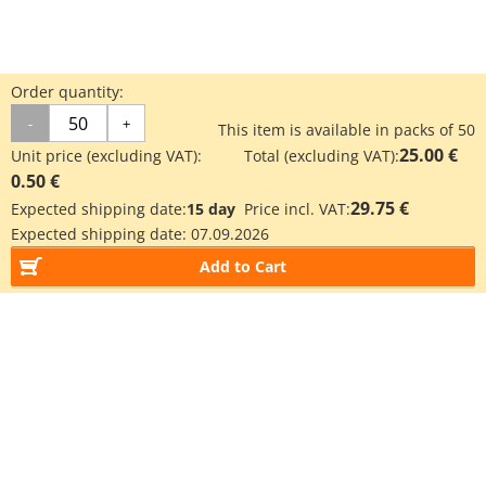
Order quantity:
-
+
This item is available in packs of 50
25.00 €
Unit price (excluding VAT):
Total (excluding VAT):
0.50 €
29.75 €
Expected shipping date:
15 day
Price incl. VAT:
Expected shipping date:
07.09.2026
Add to Cart