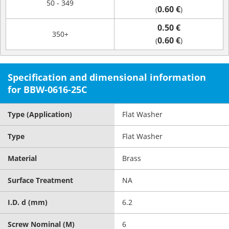
50 - 349
0.60 €
(
)
0.50 €
350+
0.60 €
(
)
Specification and dimensional information
for BBW-0616-25C
Type (Application)
Flat Washer
Type
Flat Washer
Material
Brass
Surface Treatment
NA
I.D. d (mm)
6.2
Screw Nominal (M)
6