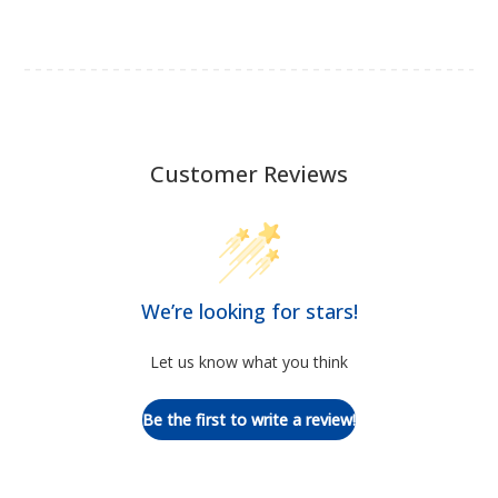
Customer Reviews
We’re looking for stars!
Let us know what you think
Be the first to write a review!