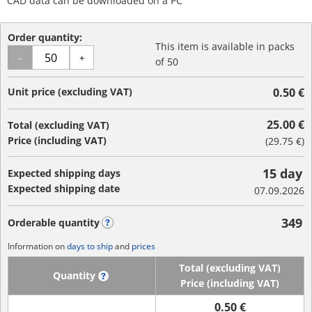
CAD data can be downloaded on a PC
Order quantity:
This item is available in packs
-
+
of 50
Unit price (excluding VAT)
0.50 €
25.00 €
Total (excluding VAT)
Price (including VAT)
(
29.75 €
)
15 day
Expected shipping days
Expected shipping date
07.09.2026
349
Orderable quantity
?
Information on
days to ship
and
prices
Total (excluding VAT)
Quantity
?
Price (including VAT)
0.50 €