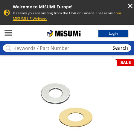
Welcome to MISUMI Europe!
It seems you are visiting from the USA or Canada. Please visit
our
MISUMI US Website.
MISUMI
Login
Search