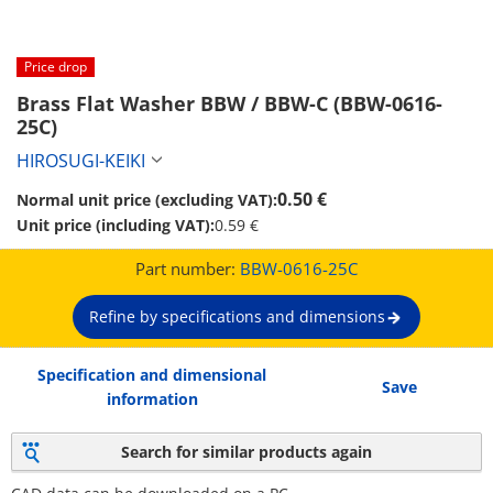
Price drop
Brass Flat Washer BBW / BBW-C (BBW-0616-
25C)
HIROSUGI-KEIKI
0.50 €
Normal unit price (excluding VAT):
Unit price (including VAT):
0.59 €
Part number:
BBW-0616-25C
Refine by specifications and dimensions
Specification and dimensional
Save
information
Search for similar products again