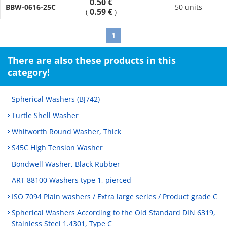
0.50 €
BBW-0616-25C
50 units
0.59 €
(
)
1
There are also these products in this
category!
Spherical Washers (BJ742)
Turtle Shell Washer
Whitworth Round Washer, Thick
S45C High Tension Washer
Bondwell Washer, Black Rubber
ART 88100 Washers type 1, pierced
ISO 7094 Plain washers / Extra large series / Product grade C
Spherical Washers According to the Old Standard DIN 6319,
Stainless Steel 1.4301, Type C