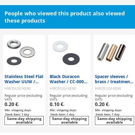
People who viewed this product also viewed
these products
Stainless Steel Flat
Black Duracon
Spacer sleeves /
Washer UUW /
Washer / CC-0000-
brass / treatment
UUW-H / UUW-BH
00B
selectable / CB-CE
HIROSUGI-KEIKI
HIROSUGI-KEIKI
HIROSUGI-KEIKI
Regular price (excluding
Regular price (excluding
Regular price (excluding
VAT):
VAT):
VAT):
0.20 €
0.10 €
0.20 €
-
-
-
Min. shipping days:
Min. shipping days:
Min. shipping days:
Stock item: 1 day
Stock item: 1 day
Stock item: 1 day
Same-day shipping
Same-day shipping
Same-day shipping
available
available
available