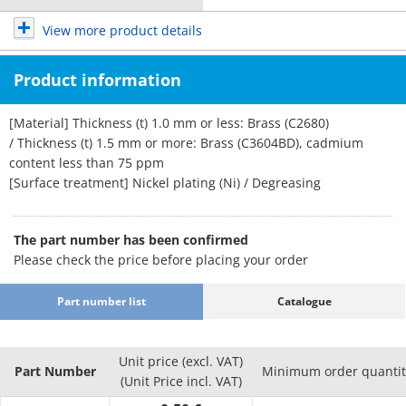
View more product details
Product information
[Material] Thickness (t) 1.0 mm or less: Brass (C2680)
/ Thickness (t) 1.5 mm or more: Brass (C3604BD), cadmium
content less than 75 ppm
[Surface treatment] Nickel plating (Ni) / Degreasing
The part number has been confirmed
Please check the price before placing your order
Part number list
Catalogue
Unit price (excl. VAT)
Part Number
Minimum order quantit
(Unit Price incl. VAT)