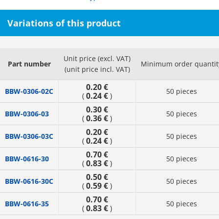
Variations of this product
Unit price (excl. VAT)
Part number
Minimum order quantit
(unit price incl. VAT)
0.20 €
BBW-0306-02C
50 pieces
0.24 €
(
)
0.30 €
BBW-0306-03
50 pieces
0.36 €
(
)
0.20 €
BBW-0306-03C
50 pieces
0.24 €
(
)
0.70 €
BBW-0616-30
50 pieces
0.83 €
(
)
0.50 €
BBW-0616-30C
50 pieces
0.59 €
(
)
0.70 €
BBW-0616-35
50 pieces
0.83 €
(
)