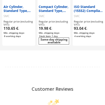
Air Cylinder,
Compact Cylinder,
ISO Standard
Standard Type,
Standard Type,
(15552) Compliant
Double Acting,
Double Acting,
Air Cylinder,
SMC
SMC
SMC
Single Rod MB
Single Rod, CQ2
Standard Type,
Regular price (excluding
Regular price (excluding
Regular price (excluding
Series
Series
Double Acting,
VAT):
VAT):
VAT):
Single Rod, Double
110.65 €
19.98 €
93.04 €
-
-
-
Rod C96 Series
Min. shipping days:
Min. shipping days:
Min. shipping days:
8
working days
Stock item: 1 day
4
working days
Same-day shipping
available
Customer Reviews