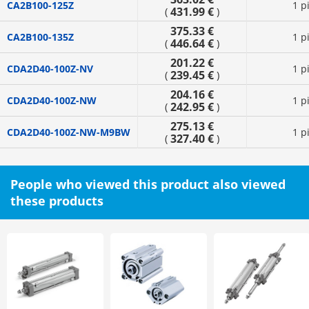
CA2B100-125Z
1 p
431.99 €
(
)
375.33 €
CA2B100-135Z
1 p
446.64 €
(
)
201.22 €
CDA2D40-100Z-NV
1 p
239.45 €
(
)
204.16 €
CDA2D40-100Z-NW
1 p
242.95 €
(
)
275.13 €
CDA2D40-100Z-NW-M9BW
1 p
327.40 €
(
)
People who viewed this product also viewed
these products