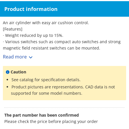
Product information
An air cylinder with easy air cushion control.
[Features]
· Weight reduced by up to 15%.
· Various switches such as compact auto switches and strong
magnetic field resistant switches can be mounted.
· Part numbers are set for products with rod-end brackets and
Read more
pivot brackets. (No need to order separately.)
*See catalog for specification details.
Caution
See catalog for specification details.
Product pictures are representations. CAD data is not
supported for some model numbers.
The part number has been confirmed
Please check the price before placing your order