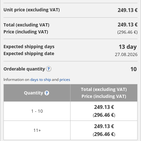
Unit price (excluding VAT)
249.13 €
249.13 €
Total (excluding VAT)
Price (including VAT)
(
296.46 €
)
13 day
Expected shipping days
Expected shipping date
27.08.2026
10
Orderable quantity
?
Information on
days to ship
and
prices
Total (excluding VAT)
Quantity
?
Price (including VAT)
249.13 €
1 - 10
296.46 €
(
)
249.13 €
11+
296.46 €
(
)