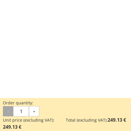
Order quantity:
-
+
249.13 €
Unit price (excluding VAT):
Total (excluding VAT):
249.13 €