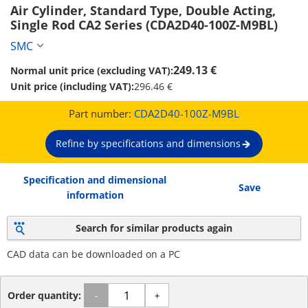
Air Cylinder, Standard Type, Double Acting, 
Single Rod CA2 Series (CDA2D40-100Z-M9BL)
SMC
249.13 €
Normal unit price (excluding VAT):
Unit price (including VAT):
296.46 €
Part number:
CDA2D40-100Z-M9BL
Refine by specifications and dimensions
Specification and dimensional
Save
information
Search for similar products again
CAD data can be downloaded on a PC
Order quantity:
-
+