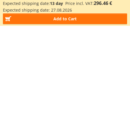
296.46 €
Expected shipping date:
13 day
Price incl. VAT:
Expected shipping date:
27.08.2026
Add to Cart