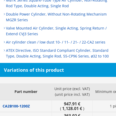
MB1K Series Square-Tube Type Air Cylinder, Non-Rotating
Rod Type, Double Acting, Single Rod
Double Power Cylinder, Without Non-Rotating Mechanism
MGZR Series
Valve Mounted Air Cylinder, Single Acting, Spring Return /
Extend CVJ3 Series
Air cylinder clean / low dust 10- / 11- / 21- / 22-CA2 series
ATEX Directive, ISO Standard Compliant Cylinder, Standard
Type, Double Acting, Single Rod, 55-CP96 Series, ø32 to 100
Variations of this product
Unit price (excl. VAT)
Part number
Minimum or
(unit price incl. VAT)
947.91 €
CA2B100-1200Z
1 p
1,128.01 €
(
)
363.02 €