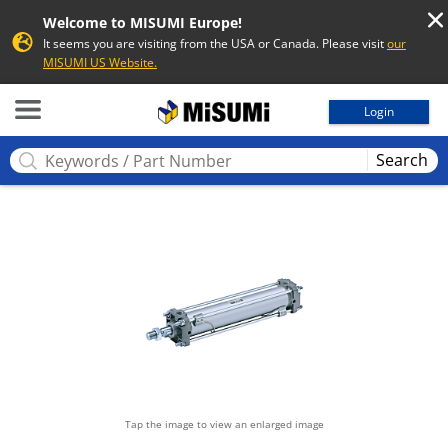
Welcome to MISUMI Europe!
It seems you are visiting from the USA or Canada. Please visit
our
MISUMI US Website.
MISUMI
Login
Search
Tap the image to view an enlarged image