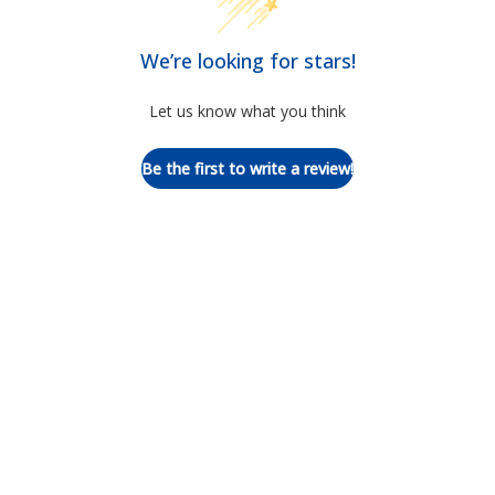
We’re looking for stars!
Let us know what you think
Be the first to write a review!