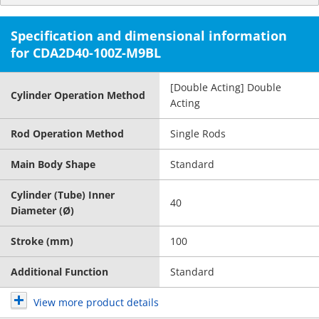
Specification and dimensional information
for CDA2D40-100Z-M9BL
[Double Acting] Double
Cylinder Operation Method
Acting
Rod Operation Method
Single Rods
Main Body Shape
Standard
Cylinder (Tube) Inner
40
Diameter (Ø)
Stroke (mm)
100
Additional Function
Standard
View more product details