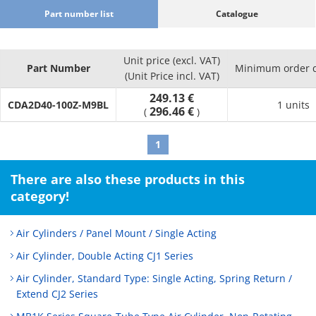
Part number list
Catalogue
Unit price (excl. VAT)
Part Number
Minimum order q
(Unit Price incl. VAT)
249.13 €
CDA2D40-100Z-M9BL
1 units
296.46 €
(
)
1
There are also these products in this
category!
Air Cylinders / Panel Mount / Single Acting
Air Cylinder, Double Acting CJ1 Series
Air Cylinder, Standard Type: Single Acting, Spring Return /
Extend CJ2 Series