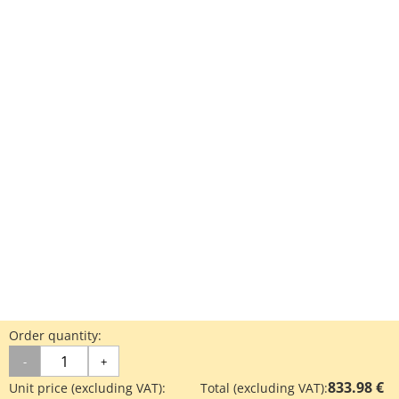
Order quantity:
-
+
833.98 €
Unit price (excluding VAT):
Total (excluding VAT):