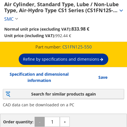
Air Cylinder, Standard Type, Lube / Non-Lube 
Type, Air-Hydro Type CS1 Series (CS1FN125-
550)
SMC
833.98 €
Normal unit price (excluding VAT):
Unit price (including VAT):
992.44 €
Part number:
CS1FN125-550
Refine by specifications and dimensions
Specification and dimensional
Save
information
Search for similar products again
CAD data can be downloaded on a PC
Order quantity:
-
+