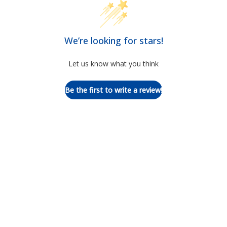
We’re looking for stars!
Let us know what you think
Be the first to write a review!