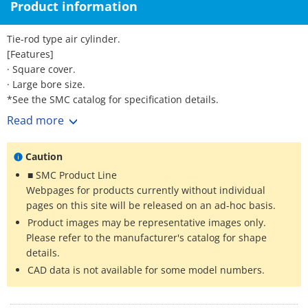
Product information
Tie-rod type air cylinder.
[Features]
· Square cover.
· Large bore size.
*See the SMC catalog for specification details.
*Product pictures are representative images. CAD data is not
Read more
supported for some model numbers.
Caution
■ SMC Product Line
Webpages for products currently without individual
pages on this site will be released on an ad-hoc basis.
Product images may be representative images only.
Please refer to the manufacturer's catalog for shape
details.
CAD data is not available for some model numbers.