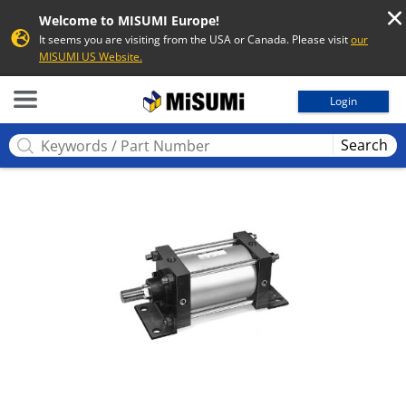
Welcome to MISUMI Europe!
It seems you are visiting from the USA or Canada. Please visit
our
MISUMI US Website.
MISUMI
Login
Search