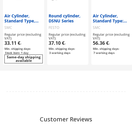
Air Cylinder,
Round cylinder,
Air Cylinder,
Standard Type,
DSNU Series
Standard Type:
Double Acting,
Double Acting,
SMC
FESTO
SMC
Single Rod C85
Single Rod CM2
Regular price (excluding
Regular price (excluding
Regular price (excluding
Series
Series
VAT):
VAT):
VAT):
33.11 €
37.10 €
56.36 €
-
-
-
Min. shipping days:
Min. shipping days:
Min. shipping days:
Stock item: 1 day
3
working days
7
working days
Same-day shipping
available
Customer Reviews