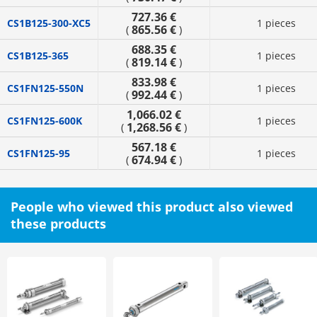
727.36 €
CS1B125-300-XC5
1 pieces
865.56 €
(
)
688.35 €
CS1B125-365
1 pieces
819.14 €
(
)
833.98 €
CS1FN125-550N
1 pieces
992.44 €
(
)
1,066.02 €
CS1FN125-600K
1 pieces
1,268.56 €
(
)
567.18 €
CS1FN125-95
1 pieces
674.94 €
(
)
People who viewed this product also viewed
these products