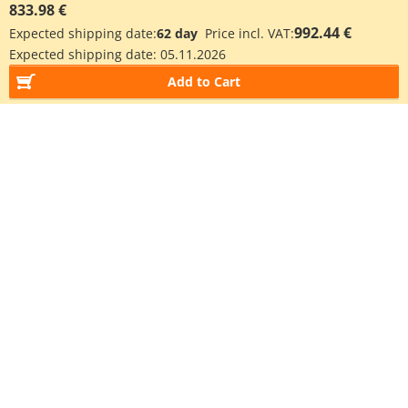
833.98 €
992.44 €
Expected shipping date:
62 day
Price incl. VAT:
Expected shipping date:
05.11.2026
Add to Cart