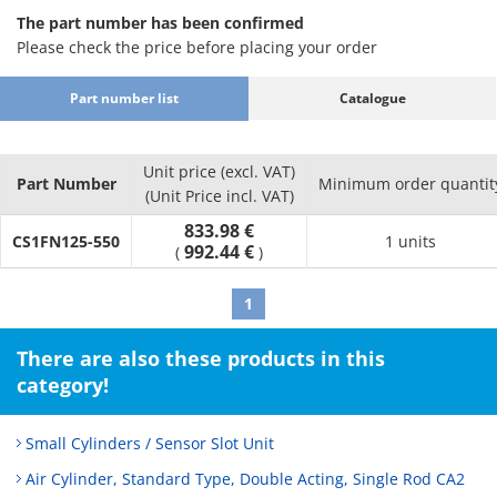
The part number has been confirmed
Please check the price before placing your order
Part number list
Catalogue
Unit price (excl. VAT)
Part Number
Minimum order quantit
(Unit Price incl. VAT)
833.98 €
CS1FN125-550
1 units
992.44 €
(
)
1
There are also these products in this
category!
Small Cylinders / Sensor Slot Unit
Air Cylinder, Standard Type, Double Acting, Single Rod CA2