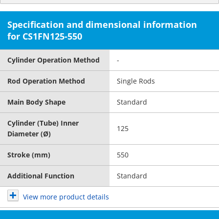
Specification and dimensional information
for CS1FN125-550
Cylinder Operation Method
-
Rod Operation Method
Single Rods
Main Body Shape
Standard
Cylinder (Tube) Inner
125
Diameter (Ø)
Stroke (mm)
550
Additional Function
Standard
View more product details