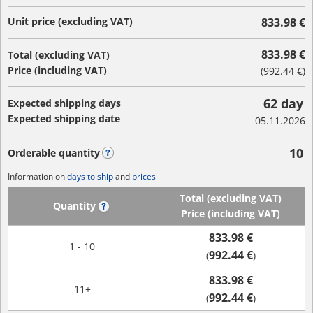
Unit price (excluding VAT)
833.98 €
833.98 €
Total (excluding VAT)
Price (including VAT)
(
992.44 €
)
62 day
Expected shipping days
Expected shipping date
05.11.2026
10
Orderable quantity
?
Information on
days to ship
and
prices
Total (excluding VAT)
Quantity
?
Price (including VAT)
833.98 €
1 - 10
992.44 €
(
)
833.98 €
11+
992.44 €
(
)