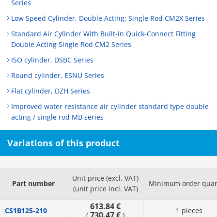
Series
Low Speed Cylinder, Double Acting: Single Rod CM2X Series
Standard Air Cylinder With Built-in Quick-Connect Fitting
Double Acting Single Rod CM2 Series
ISO cylinder, DSBC Series
Round cylinder, ESNU Series
Flat cylinder, DZH Series
Improved water resistance air cylinder standard type double
acting / single rod MB series
Variations of this product
Unit price (excl. VAT)
Part number
Minimum order quan
(unit price incl. VAT)
613.84 €
CS1B125-210
1 pieces
730.47 €
(
)