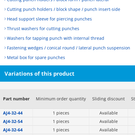
Cutting punch holders / block shape / punch insert-side
Head support sleeve for piercing punches
Thrust washers for cutting punches
Washers for tapping punch with internal thread
Fastening wedges / conical round / lateral punch suspension
Metal box for spare punches
Variations of this product
Part number
Minimum order quantity
Sliding discount
S
AJ4-32-44
1 pieces
Available
AJ4-32-54
1 pieces
Available
AJ4-32-64
1 pieces
Available