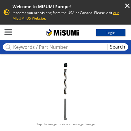
Welcome to MISUMI Europe!
It seems you are visiting from the USA or Canada. Please visit
our
MISUMI US Website.
MISUMI
Login
Search
Tap the image to view an enlarged image