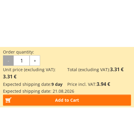
Order quantity:
-
+
3.31 €
Unit price (excluding VAT):
Total (excluding VAT):
3.31 €
3.94 €
Expected shipping date:
9 day
Price incl. VAT:
Expected shipping date:
21.08.2026
Add to Cart