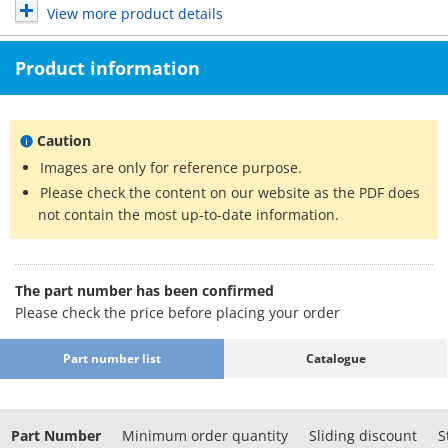
View more product details
Product information
Caution
Images are only for reference purpose.
Please check the content on our website as the PDF does
not contain the most up-to-date information.
The part number has been confirmed
Please check the price before placing your order
Part number list
Catalogue
Part Number
Minimum order quantity
Sliding discount
S