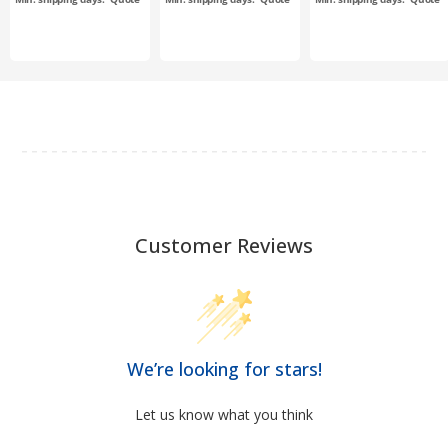
Customer Reviews
We’re looking for stars!
Let us know what you think