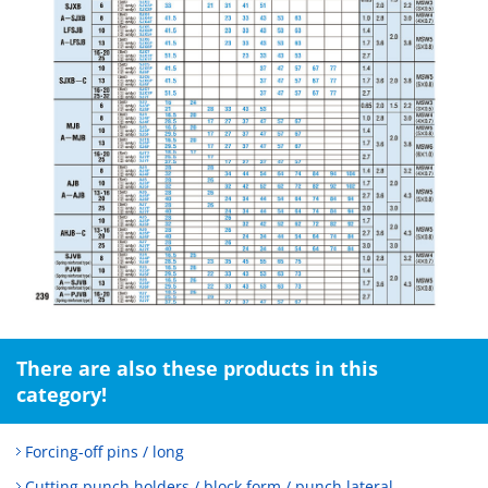
There are also these products in this
category!
Forcing-off pins / long
Cutting punch holders / block form / punch lateral