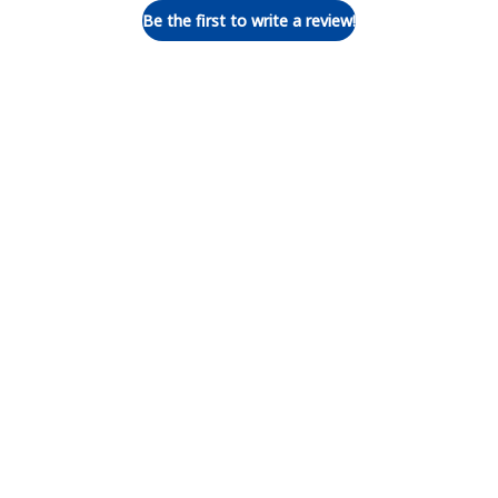
Be the first to write a review!