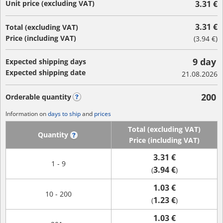
Unit price (excluding VAT)
3.31 €
3.31 €
Total (excluding VAT)
Price (including VAT)
(
3.94 €
)
9 day
Expected shipping days
Expected shipping date
21.08.2026
200
Orderable quantity
?
Information on
days to ship
and
prices
Total (excluding VAT)
Quantity
?
Price (including VAT)
3.31 €
1 - 9
3.94 €
(
)
1.03 €
10 - 200
1.23 €
(
)
1.03 €