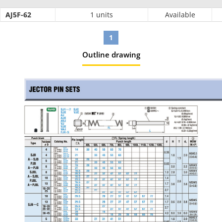
AJ5F-62
1 units
Available
1
Outline drawing