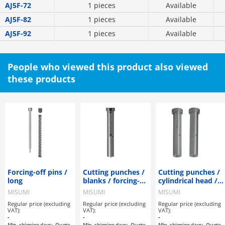
AJ5F-72
1 pieces
Available
AJ5F-82
1 pieces
Available
AJ5F-92
1 pieces
Available
People who viewed this product also viewed
these products
Forcing-off pins /
Cutting punches /
Cutting punches /
long
blanks / forcing-
cylindrical head /
off pin
forcing pin /
MISUMI
MISUMI
MISUMI
lapped
Regular price (excluding
Regular price (excluding
Regular price (excluding
VAT):
VAT):
VAT):
-
-
-
Min. shipping days:
Quote
Min. shipping days:
Quote
Min. shipping days:
Quote