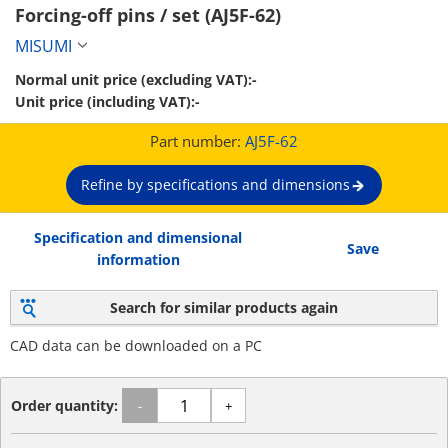
Forcing-off pins / set (AJ5F-62)
MISUMI
Normal unit price (excluding VAT):
-
Unit price (including VAT):
-
Part number:
AJ5F-62
Refine by specifications and dimensions
Specification and dimensional
Save
information
Search for similar products again
CAD data can be downloaded on a PC
Order quantity:
-
+