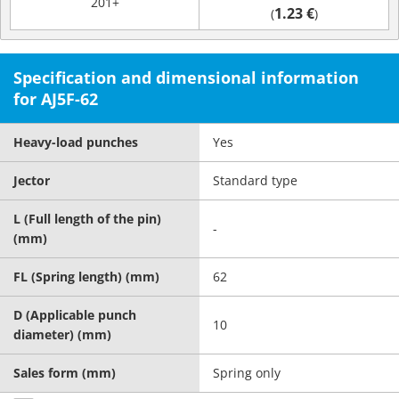
201+
1.23 €
(
)
Specification and dimensional information
for AJ5F-62
Heavy-load punches
Yes
Jector
Standard type
L (Full length of the pin)
-
(mm)
FL (Spring length) (mm)
62
D (Applicable punch
10
diameter) (mm)
Sales form (mm)
Spring only