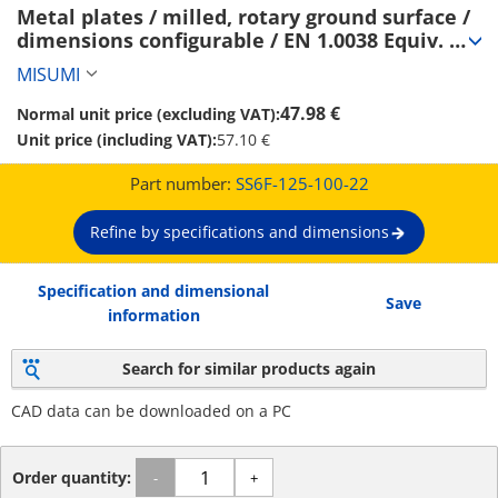
Metal plates / milled, rotary ground surface / 
dimensions configurable / EN 1.0038 Equiv. 
(SS6F-125-100-22)
MISUMI
47.98 €
Normal unit price (excluding VAT):
Unit price (including VAT):
57.10 €
Part number:
SS6F-125-100-22
Refine by specifications and dimensions
Specification and dimensional
Save
information
Search for similar products again
CAD data can be downloaded on a PC
Order quantity:
-
+