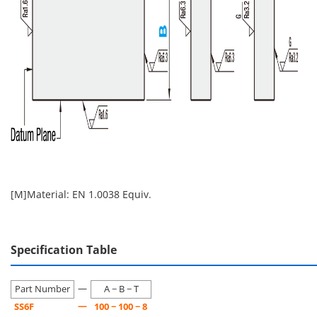
[M]Material: EN 1.0038 Equiv.
Specification Table
—
Part Number
A − B − T
—
SS6F
100 − 100 − 8