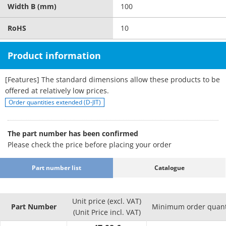
Width B (mm)
100
RoHS
10
Product information
[Features] The standard dimensions allow these products to be
offered at relatively low prices.
Order quantities extended (D-JIT)
The part number has been confirmed
Please check the price before placing your order
Part number list
Catalogue
Unit price (excl. VAT)
Part Number
Minimum order quant
(Unit Price incl. VAT)