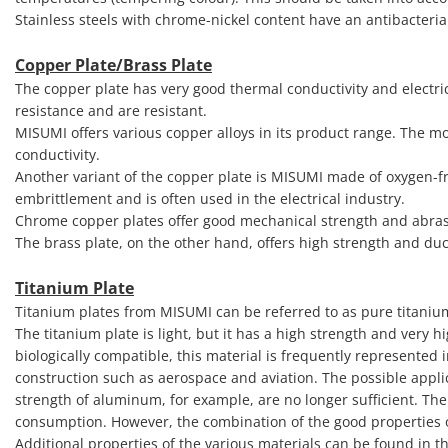
Stainless steels with chrome-nickel content have an antibacteria
Copper Plate/Brass Plate
The copper plate has very good thermal conductivity and electric
resistance and are resistant.
MISUMI offers various copper alloys in its product range. The mo
conductivity.
Another variant of the copper plate is MISUMI made of oxygen-f
embrittlement and is often used in the electrical industry.
Chrome copper plates offer good mechanical strength and abras
The brass plate, on the other hand, offers high strength and duct
Titanium Plate
Titanium plates from MISUMI can be referred to as pure titaniu
The titanium plate is light, but it has a high strength and very 
biologically compatible, this material is frequently represented 
construction such as aerospace and aviation. The possible applic
strength of aluminum, for example, are no longer sufficient. The
consumption. However, the combination of the good properties of
Additional properties of the various materials can be found in t