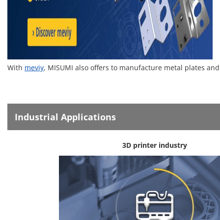
With
meviy
, MISUMI also offers to manufacture metal plates and
Industrial Applications
3D printer industry