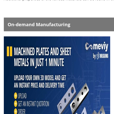
On-demand Manufacturing