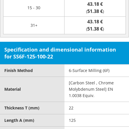
43.18 €
15 - 30
51.38 €
(
)
43.18 €
31+
51.38 €
(
)
Specification and dimensional information
for SS6F-125-100-22
Finish Method
6-Surface Milling (6F)
[Carbon Steel , Chrome
Material
Molybdenum Steel] EN
1.0038 Equiv.
Thickness T (mm)
22
Length A (mm)
125