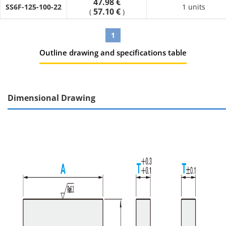
47.98 €
SS6F-125-100-22
1 units
57.10 €
(
)
1
Outline drawing and specifications table
Dimensional Drawing