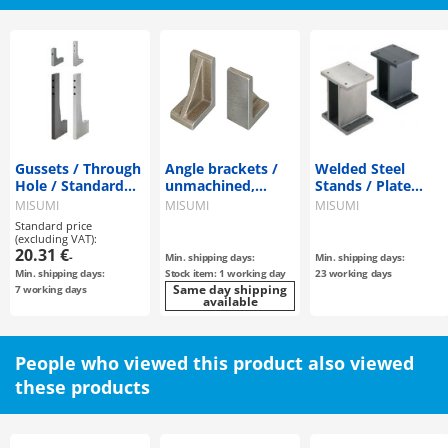
Gussets / Through
Angle brackets /
Welded Steel
Hole / Standard
unmachined,
Stands / Plate
Perpendicularity
through-hole,
Type
MISUMI
MISUMI
MISUMI
parallel pin bore /
Standard price
cast iron /
(excluding VAT):
20.31 €
treatment
-
Min. shipping days:
Min. shipping days:
selectable
Min. shipping days:
Stock item: 1 working day
23 working days
Same day shipping
7 working days
available
People who viewed this product also viewed
these products