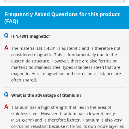
Frequently Asked Questions for this product
(FAQ)
Is 1.4301 magnetic?
The material EN 1.4301 is austenitic and is therefore not
considered magnetic. This is fundamentally due to the
austenitic structure. However, there are also ferritic or
martensitic stainless steel types (stainless steel) that are
magnetic. Here, magnetism and corrosion resistance are
often shared.
What is the advantage of titanium?
Titanium has a high strength that lies in the area of
stainless steel. However, titanium has a lower density
(4.51 g/cm³) and is therefore lighter. Titanium is also very
corrosion-resistant because it forms its own oxide layer as