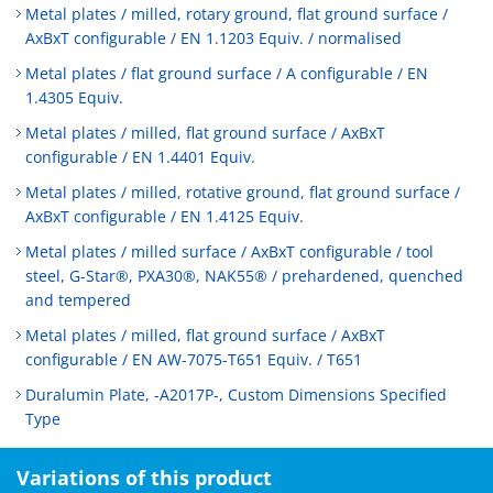
Metal plates / milled, rotary ground, flat ground surface /
AxBxT configurable / EN 1.1203 Equiv. / normalised
Metal plates / flat ground surface / A configurable / EN
1.4305 Equiv.
Metal plates / milled, flat ground surface / AxBxT
configurable / EN 1.4401 Equiv.
Metal plates / milled, rotative ground, flat ground surface /
AxBxT configurable / EN 1.4125 Equiv.
Metal plates / milled surface / AxBxT configurable / tool
steel, G-Star®, PXA30®, NAK55® / prehardened, quenched
and tempered
Metal plates / milled, flat ground surface / AxBxT
configurable / EN AW-7075-T651 Equiv. / T651
Duralumin Plate, -A2017P-, Custom Dimensions Specified
Type
Variations of this product