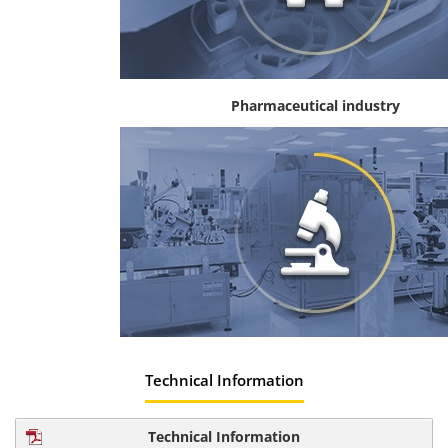
Pharmaceutical industry
Technical Information
Technical Information