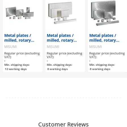
Metal plates /
Metal plates /
Metal plates /
milled, rotary
milled, rotary
milled, rotary
ground surface / A
ground, flat
ground, flat
MISUMI
MISUMI
MISUMI
configurable / EN
ground surface /
ground surface /
Regular price (excluding
Regular price (excluding
Regular price (excluding
1.0038 Equiv.
AxBxT
AxBxT
VAT):
VAT):
VAT):
configurable / EN
configurable / EN
-
-
-
1.4305 Equiv.
1.0038 Equiv.
Min. shipping days:
Min. shipping days:
Min. shipping days:
12
working days
8
working days
8
working days
Customer Reviews