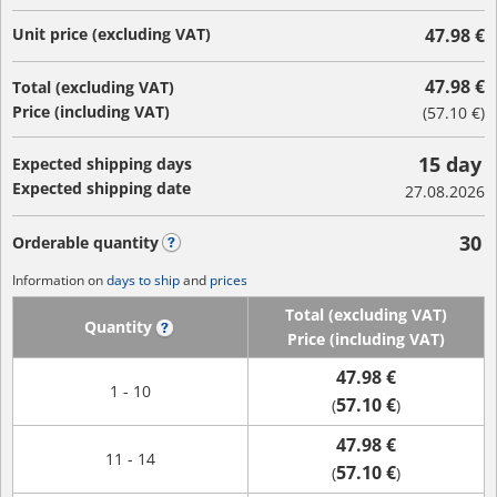
Unit price (excluding VAT)
47.98 €
47.98 €
Total (excluding VAT)
Price (including VAT)
(
57.10 €
)
15 day
Expected shipping days
Expected shipping date
27.08.2026
30
Orderable quantity
?
Information on
days to ship
and
prices
Total (excluding VAT)
Quantity
?
Price (including VAT)
47.98 €
1 - 10
57.10 €
(
)
47.98 €
11 - 14
57.10 €
(
)