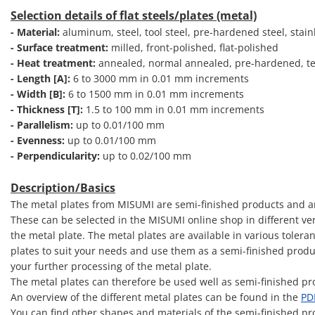
Selection details of flat steels/plates (metal)
- Material:
aluminum, steel, tool steel, pre-hardened steel, stainl
- Surface treatment:
milled, front-polished, flat-polished
- Heat treatment:
annealed, normal annealed, pre-hardened, te
- Length [A]:
6 to 3000 mm in 0.01 mm increments
- Width [B]:
6 to 1500 mm in 0.01 mm increments
- Thickness [T]:
1.5 to 100 mm in 0.01 mm increments
- Parallelism:
up to 0.01/100 mm
- Evenness:
up to 0.01/100 mm
- Perpendicularity:
up to 0.02/100 mm
Description/Basics
The metal plates from MISUMI are semi-finished products and are
These can be selected in the MISUMI online shop in different vers
the metal plate. The metal plates are available in various toler
plates to suit your needs and use them as a semi-finished produ
your further processing of the metal plate.
The metal plates can therefore be used well as semi-finished pro
An overview of the different metal plates can be found in the
PD
You can find other shapes and materials of the semi-finished pr