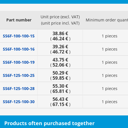
Unit price (excl. VAT)
Part number
Minimum order quant
(unit price incl. VAT)
38.86 €
SS6F-100-100-15
1 pieces
46.24 €
(
)
39.26 €
SS6F-100-100-16
1 pieces
46.72 €
(
)
43.75 €
SS6F-100-100-19
1 pieces
52.06 €
(
)
50.29 €
SS6F-125-100-25
1 pieces
59.85 €
(
)
55.30 €
SS6F-125-100-28
1 pieces
65.81 €
(
)
56.43 €
SS6F-125-100-30
1 pieces
67.15 €
(
)
Products often purchased together