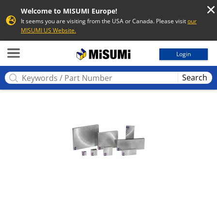
Welcome to MISUMI Europe!
It seems you are visiting from the USA or Canada. Please visit
our
MISUMI US Website.
MISUMI
Login
Search