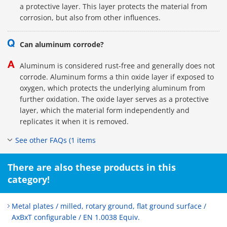
a protective layer. This layer protects the material from
corrosion, but also from other influences.
Can aluminum corrode?
Aluminum is considered rust-free and generally does not
corrode. Aluminum forms a thin oxide layer if exposed to
oxygen, which protects the underlying aluminum from
further oxidation. The oxide layer serves as a protective
layer, which the material form independently and
replicates it when it is removed.
See other FAQs (1 items
There are also these products in this
category!
Metal plates / milled, rotary ground, flat ground surface /
AxBxT configurable / EN 1.0038 Equiv.