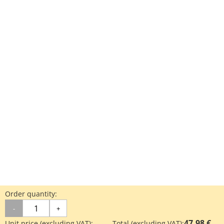
Order quantity:
-
+
47.98 €
Unit price (excluding VAT):
Total (excluding VAT):