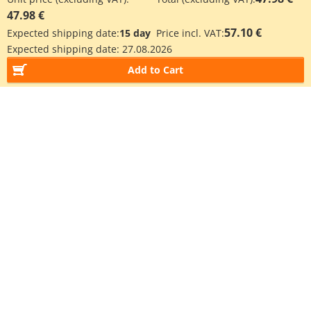
47.98 €
57.10 €
Expected shipping date:
15 day
Price incl. VAT:
Expected shipping date:
27.08.2026
Add to Cart