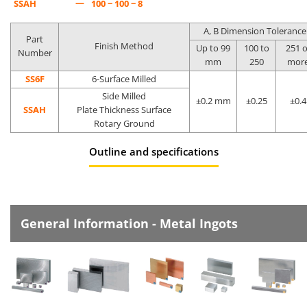
—
SSAH
100 − 100 − 8
A, B Dimension Tolerance
Part
Finish Method
Up to 99
100 to
251 o
Number
mm
250
mor
SS6F
6-Surface Milled
Side Milled
±0.2 mm
±0.25
±0.4
SSAH
Plate Thickness Surface
Rotary Ground
Outline and specifications
General Information - Metal Ingots