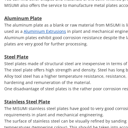
MISUMI also offers the service to manufacture metal plates acc
Aluminum Plate
The aluminum plate as a blank or raw material from MISUMI is li
used as a
Aluminium Extrusions
in plant and mechanical engine
Aluminum plates exhibit good corrosion resistance despite the l
plates are very good for further processing.
Steel Plate
Steel plates made of structural steel are inexpensive in terms of
The steel plate offers high strength and density. Steel has long
Alloy tool steel has a higher temperature resistance, resistance,
hardening and remuneration of the material.
One disadvantage of steel plates is the rather poor corrosion re
Stainless Steel Plate
The MISUMI stainless steel plates have good to very good corrosi
requirements in plant and mechanical engineering.
The surface of stainless steel can be visually refined by sanding
temperatures (tempering colour). This should be taken into accou