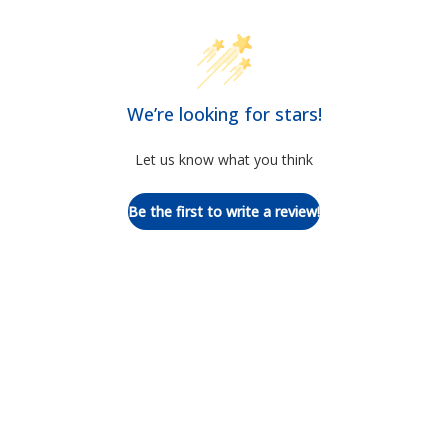
We’re looking for stars!
Let us know what you think
Be the first to write a review!