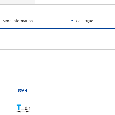
More Information
Catalogue
SSAH