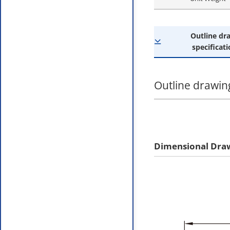
Outline dr
specificati
Outline drawing
Dimensional Dra