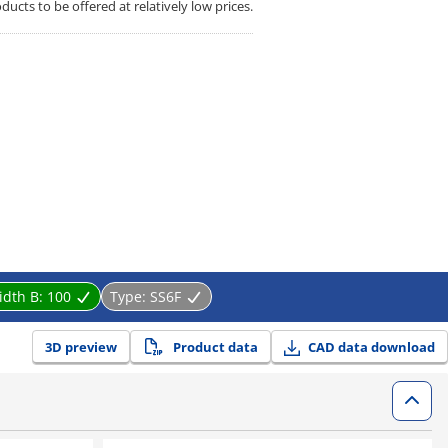
cts to be offered at relatively low prices.
idth B:
100
Type:
SS6F
3D preview
Product data
CAD data download