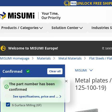
UNLOCK FREE SHIP
FREE
Products / Categories
Solution Center
Industries 
Welcome to MISUMI Europe!
It se
MISUMI Homepage
Materials
Metal Materials
Flat Steels / Fl
MISUMI
Confirmed
Clear all
Metal plates 
100
%
The part number has been
125-100-19)
confirmed
Finish Method
See specifications, price and delivery time
6-Surface Milling (6F)