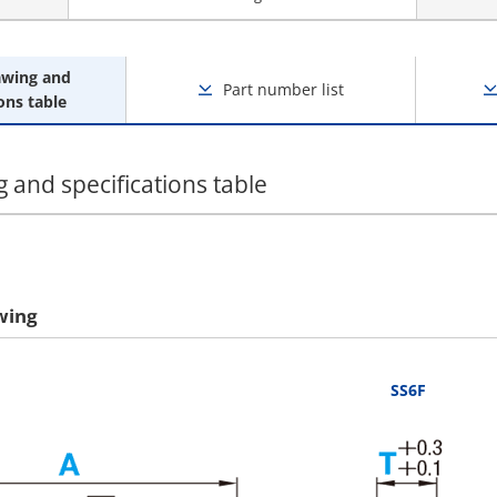
awing and
Part number list
ons table
 and specifications table
wing
SS6F