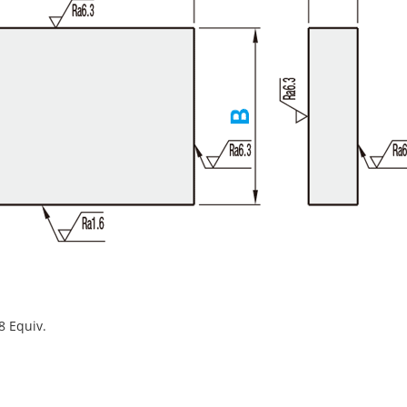
8 Equiv.