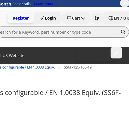
month.
See details:
Learn more
Register
Login
Cart
EN / UK
MI US Website.
To MISUMI US
s configurable / EN 1.0038 Equiv.
SS6F-125-100-19
s configurable / EN 1.0038 Equiv. (SS6F-