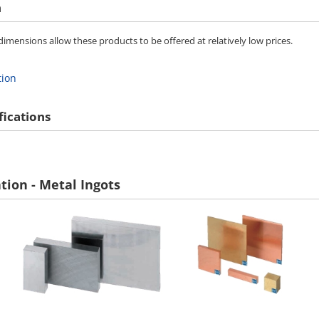
n
imensions allow these products to be offered at relatively low prices.
tion
fications
tion - Metal Ingots