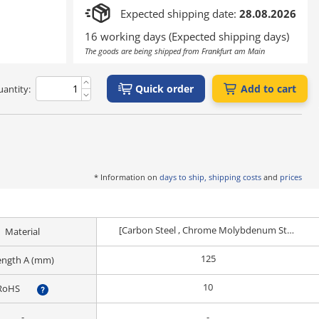
Expected shipping date:
28.08.2026
16 working days (Expected shipping days)
The goods are being shipped from Frankfurt am Main
Quick order
Add to cart
antity:
* Information on
days to ship, shipping costs
and
prices
[Carbon Steel , Chrome Molybdenum Steel] EN 1.0038 Equiv.
Material
125
ength A (mm)
10
RoHS
?
-
-