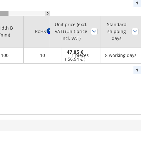
1
Unit price (excl.
Standard
idth B
Minimum
RoHS
?
VAT) (Unit price
shipping
(mm)
order quantity
incl. VAT)
days
47.85 €
100
10
1 pieces
8 working days
(
56.94 €
)
1