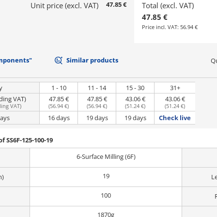
47.85 €
Unit price (excl. VAT)
Total (excl. VAT)
47.85 €
Price incl. VAT:
56.94 €
mponents"
Similar products
Qu
y
1 - 10
11 - 14
15 - 30
31+
uding VAT)
47.85 €
47.85 €
43.06 €
43.06 €
ding VAT
)
(
56.94 €
)
(
56.94 €
)
(
51.24 €
)
(
51.24 €
)
days
16 days
19 days
19 days
Check live
f SS6F-125-100-19
6-Surface Milling (6F)
19
m)
L
100
1870g