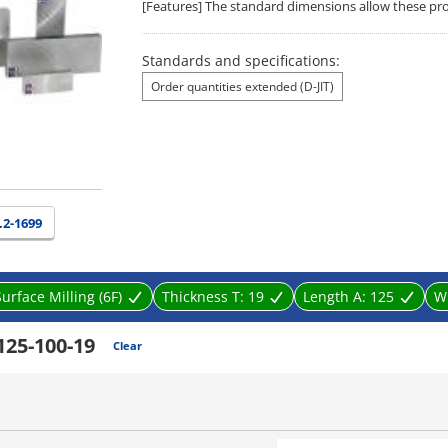
[Features] The standard dimensions allow these produ
Standards and specifications:
Order quantities extended (D-JIT)
.2-1699
Surface Milling (6F)
Thickness T:
19
Length A:
125
W
125-100-19
Clear