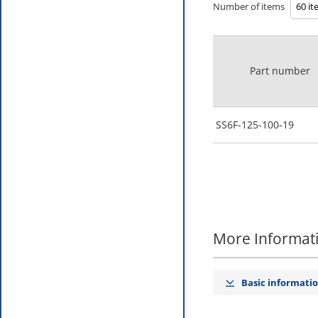
Number of items
Part number
SS6F-125-100-19
More Informat
Basic informati