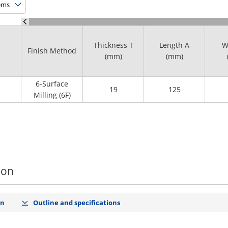
Thickness T
Length A
W
Finish Method
(mm)
(mm)
6-Surface
19
125
Milling (6F)
ion
on
Outline and specifications