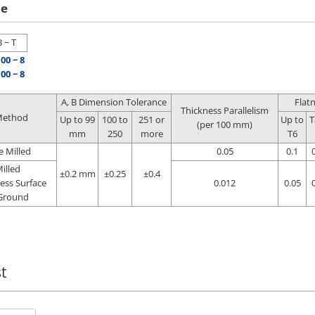
le
B − T
100 − 8
100 − 8
A, B Dimension Tolerance
Flat
Thickness Parallelism
Method
Up to 99
100 to
251 or
Up to
T
(per 100 mm)
mm
250
more
T6
e Milled
0.05
0.1
illed
±0.2 mm
±0.25
±0.4
ess Surface
0.012
0.05
Ground
t