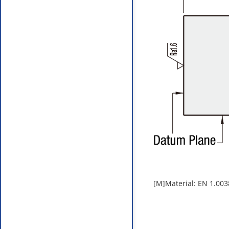
[M]Material: EN 1.003