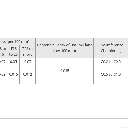
ness (per 100 mm)
Perpendicularity of Datum Plane
Circumference
8 to
T16
T28 or
(per 100 mm)
Chamfering
15
to 25
more
0.07
0.05
0.05
C0.2 to C0.5
0.015
0.03
0.015
0.012
C0.5 to C1.0