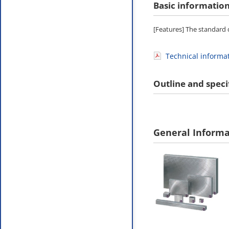
Basic informatio
[Features] The standard d
Technical informa
Outline and speci
General Informa