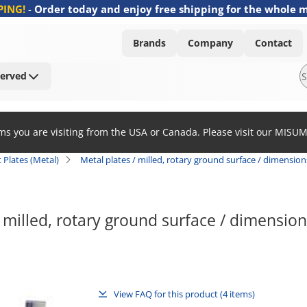
PING!
-
Order today and enjoy free shipping for the whole 
Brands
Company
Contact
Served
ems you are visiting from the USA or Canada. Please visit our MISU
at Plates (Metal)
Metal plates / milled, rotary ground surface / dimension
/ milled, rotary ground surface / dimension
View FAQ for this product (4 items)