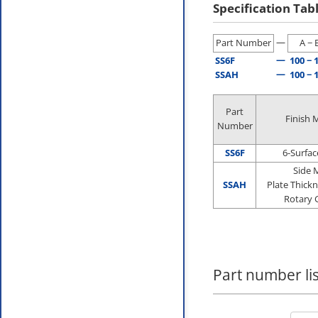
Specification Tab
—
Part Number
A − 
—
SS6F
100 − 
—
SSAH
100 − 
Part
Finish 
Number
SS6F
6-Surfac
Side M
SSAH
Plate Thickn
Rotary 
Part number lis