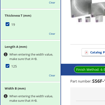
Clear
Thickness T (mm)
19
Clear
Length A (mm)
Catalog
P
When entering the width value,
make sure that A>B.
125
Finish Method:
6-
Clear
SS6F-
Part number
:
Width B (mm)
When entering the width value,
make sure that A>B.