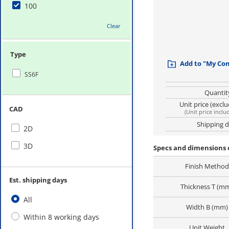
100
Clear
Type
Add to "My Co
SS6F
Quantit
Unit price (excl
CAD
(
Unit price inclu
Shipping 
2D
3D
Specs and dimensions o
Finish Method
Est. shipping days
Thickness T (m
All
Width B (mm)
Within 8 working days
Unit Weight