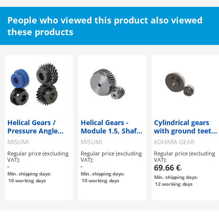
People who viewed this product also viewed
these products
Helical Gears /
Helical Gears -
Cylindrical gears
Pressure Angle
Module 1.5, Shaft
with ground teeth
20Deg. / Helix
Bore Configurable
/ CP
MISUMI
MISUMI
KOHARA GEAR
Angle 45Deg.
Type
INDUSTRY
Regular price (excluding
Regular price (excluding
Regular price (excluding
VAT):
VAT):
VAT):
-
-
69.66 €
-
Min. shipping days:
Min. shipping days:
Min. shipping days:
10
working days
10
working days
12
working days