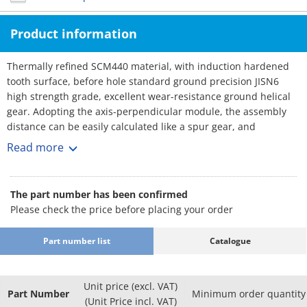
Product information
Thermally refined SCM440 material, with induction hardened
tooth surface, before hole standard ground precision JISN6
high strength grade, excellent wear-resistance ground helical
gear. Adopting the axis-perpendicular module, the assembly
distance can be easily calculated like a spur gear, and
replacement with a spur gear of the same specification is
Read more
possible.
The part number has been confirmed
Please check the price before placing your order
Part number list
Catalogue
Unit price (excl. VAT)
Part Number
Minimum order quantity
(Unit Price incl. VAT)