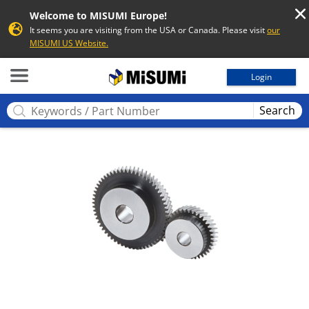
Welcome to MISUMI Europe!
It seems you are visiting from the USA or Canada. Please visit
our
MISUMI US Website.
MISUMI
Login
Search