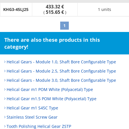
433.32 €
KHG3-45LJ25
1 units
515.65 €
(
)
1
There are also these products in this
category!
Helical Gears - Module 1.0, Shaft Bore Configurable Type
Helical Gears - Module 2.5, Shaft Bore Configurable Type
Helical Gears - Module 3.0, Shaft Bore Configurable Type
Helical Gear m1 POM White (Polyacetal) Type
Helical Gear m1.5 POM White (Polyacetal) Type
Helical Gear m1 S45C Type
Stainless Steel Screw Gear
Tooth Polishing Helical Gear ZSTP