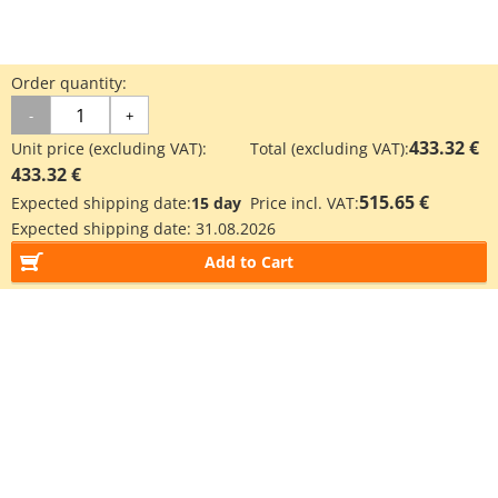
Order quantity:
-
+
433.32 €
Unit price (excluding VAT):
Total (excluding VAT):
433.32 €
515.65 €
Expected shipping date:
15 day
Price incl. VAT:
Expected shipping date:
31.08.2026
Add to Cart