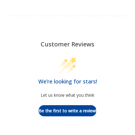
Customer Reviews
We’re looking for stars!
Let us know what you think
Be the first to write a review!