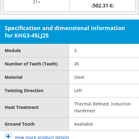
21+
502.31 €
(
)
Specification and dimensional information
for KHG3-45LJ25
Module
3
Number of Teeth (Teeth)
45
Material
Steel
Twisting Direction
Left
Thermal Refined, Induction
Heat Treatment
Hardened
Ground Tooth
Available
View more product details