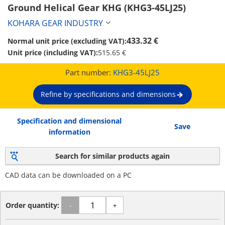
Ground Helical Gear KHG (KHG3-45LJ25)
KOHARA GEAR INDUSTRY
433.32 €
Normal unit price (excluding VAT):
Unit price (including VAT):
515.65 €
Part number:
KHG3-45LJ25
Refine by specifications and dimensions
Specification and dimensional
Save
information
Search for similar products again
CAD data can be downloaded on a PC
Order quantity:
-
+