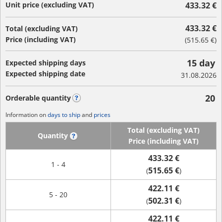
Unit price (excluding VAT)
433.32 €
433.32 €
Total (excluding VAT)
Price (including VAT)
(
515.65 €
)
15 day
Expected shipping days
Expected shipping date
31.08.2026
20
Orderable quantity
?
Information on
days to ship
and
prices
Total (excluding VAT)
Quantity
?
Price (including VAT)
433.32 €
1 - 4
515.65 €
(
)
422.11 €
5 - 20
502.31 €
(
)
422.11 €