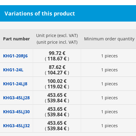
Variations of this product
Unit price (excl. VAT)
Part number
Minimum order quantity
(unit price incl. VAT)
99.72 €
KHG1-20RJ6
1 pieces
118.67 €
(
)
87.62 €
KHG1-24L
1 pieces
104.27 €
(
)
100.02 €
KHG1-24LJ8
1 pieces
119.02 €
(
)
453.65 €
KHG3-45LJ28
1 pieces
539.84 €
(
)
453.65 €
KHG3-45LJ30
1 pieces
539.84 €
(
)
453.65 €
KHG3-45LJ32
1 pieces
539.84 €
(
)