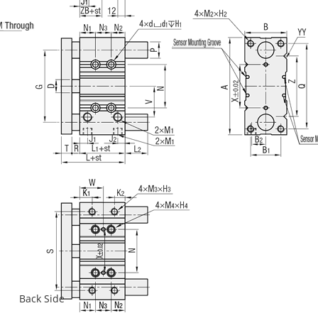
Back Side