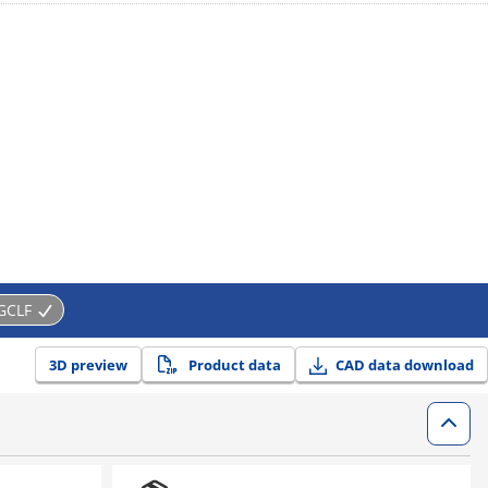
GCLF
3D preview
Product data
CAD data download