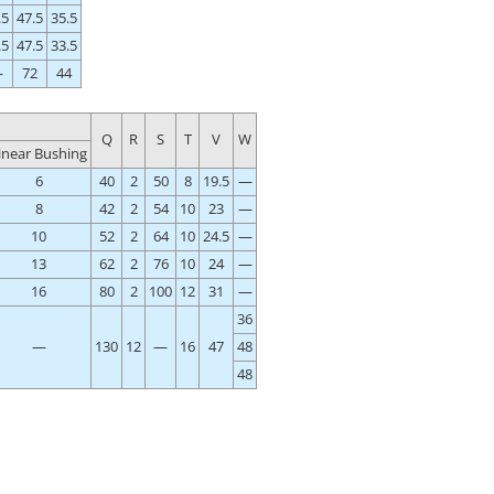
.5
47.5
35.5
.5
47.5
33.5
—
72
44
Q
R
S
T
V
W
inear Bushing
6
40
2
50
8
19.5
—
8
42
2
54
10
23
—
10
52
2
64
10
24.5
—
13
62
2
76
10
24
—
16
80
2
100
12
31
—
36
—
130
12
—
16
47
48
48