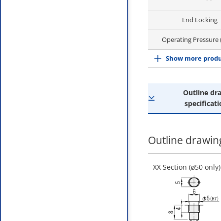
End Locking
Operating Pressure
Show more produ
Outline dr
specificati
Outline drawing
XX Section (ø50 only)