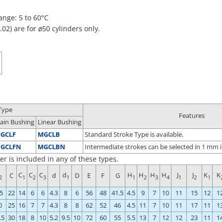
nge: 5 to 60°C
02) are for ø50 cylinders only.
Type
Features
lain Bushing
Linear Bushing
GCLF
MGCLB
Standard Stroke Type is available.
GCLFN
MGCLBN
Intermediate strokes can be selected in 1 mm i
er is included in any of these types.
C
C
C
d
H
H
H
H
J
J
K
K
C
d
D
E
F
G
2
1
2
3
1
1
2
3
4
1
2
1
5
22
14
6
6
4.3
8
6
56
48
41.5
4.5
9
7
10
11
15
12
1
0
25
16
7
7
4.3
8
8
62
52
46
4.5
11
7
10
11
17
11
1
.5
30
18
8
10
5.2
9.5
10
72
60
55
5.5
13
7
12
12
23
11
1