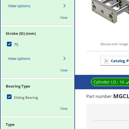
View options
Clear
Stroke (St) (mm)
75
Mouse over image 
View options
Catalog
P
Clear
Cylinder I.D.:
16
Bearing Type
MGCL
Part number
:
Sliding Bearing
Clear
Type