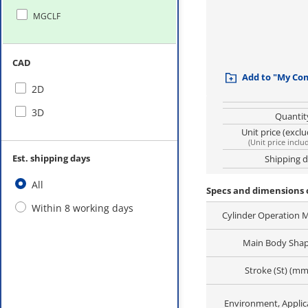
MGCLF
CAD
Add to "My Co
2D
3D
Quantit
Unit price (excl
(
Unit price inclu
Est. shipping days
Shipping 
All
Specs and dimensions 
Within 8 working days
Cylinder Operation 
Main Body Sha
Stroke (St) (mm
Environment, Applic