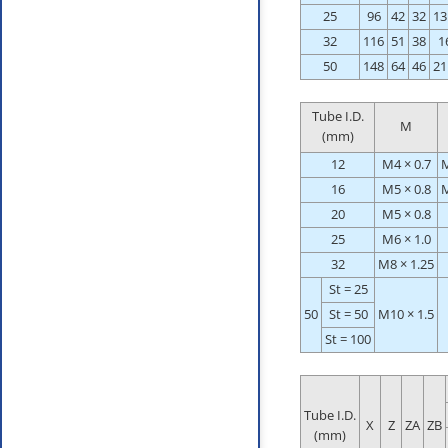
25
96
42
32
13
32
116
51
38
1
50
148
64
46
21
Tube I.D.
M
(mm)
12
M4 × 0.7
M
16
M5 × 0.8
M
20
M5 × 0.8
25
M6 × 1.0
32
M8 × 1.25
St = 25
50
St = 50
M10 × 1.5
St = 100
Tube I.D.
X
Z
ZA
ZB
(mm)