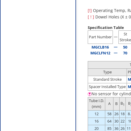
[!]
Operating Temp, Ra
[ ! ]
Dowel Holes (X ± 0.
Specification Table
St
—
Part Number
Stroke
—
MGCLB16
50
—
MGCLFN12
70
Type
P
Standard Stroke
M
Spacer Installed Type
M
No sensor for cylind
Tube I.D.
B
B
A
B
1
(mm)
12
58
26
18
8.
16
64
30
22
1
20
85
36
26
11