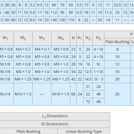
.5
38
26
8
8
5.2
9.5
12
86
70
65
5.5
15
9
12
11
23.5
12
13
6
48
30
11
10
6.8
11
16
112
96
80
6.5
18
11
16
11.5
25
12
16
.5
60
40
12
12
8.6
14
20
146
130
110
9
22
—
20
14
11
—
P
M
M
M
M
N
N
N
N
1
2
3
4
1
2
3
Plain Bushing
L
5 × 0.8
M4 × 0.7
M4 × 0.7
M5 × 0.8
23
5
20
4 + St
8
5 × 0.8
M5 × 0.8
M5 × 0.8
M5 × 0.8
24
5
22
4 + St
10
Rc1/8
M5 × 0.8
M5 × 0.8
M6 × 1.0
28
19
16
St
12
Rc1/8
M6 × 1.0
M6 × 1.0
M6 × 1.0
34
22
12.5
1 + St
16
Rc1/8
M8 × 1.25
M8 × 1.25
M8 × 1.25
42
22
14.5
St - 3
20
21
24
Rc1/4
M10 × 1.5
—
M10 × 1.5
66
24
22
48
25
72
48
L
Dimensions
2
St Stroke (mm)
Plain Bushing
Linear Bushing Type