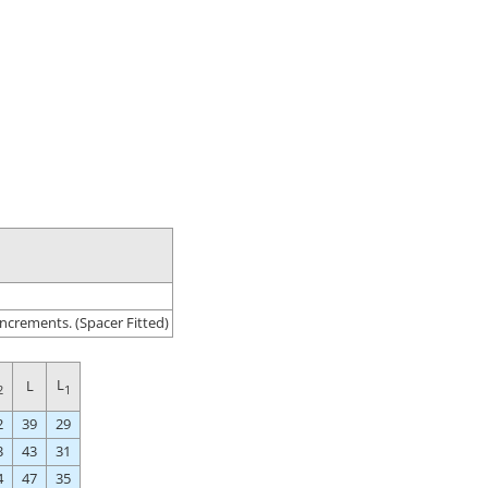
ncrements. (Spacer Fitted)
L
L
2
1
2
39
29
3
43
31
4
47
35