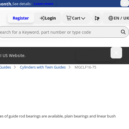
month.
See details:
Learn more
Register
Login
Cart
EN / UK
MI US Website.
To MISUMI US
 Guides
Cylinders with Twin Guides
MGCLF16-75
es of guide rod bearings are available, plain bearings and linear bush