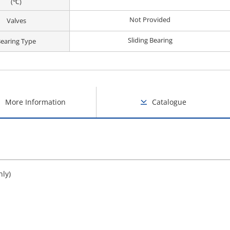
(℃)
Not Provided
Valves
Sliding Bearing
earing Type
More Information
Catalogue
nly)