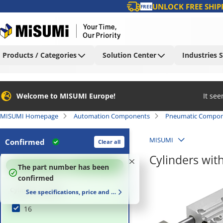
UNLOCK FREE SHIP
FREE
Products / Categories
Solution Center
Industries 
Welcome to MISUMI Europe!
It se
MISUMI Homepage
Automation Components
Pneumatic Compon
MISUMI
Confirmed
Clear all
Cylinders wit
100
%
The part number has been
confirmed
Cylinder I.D. (Ø)
See specifications, price and delivery time
16