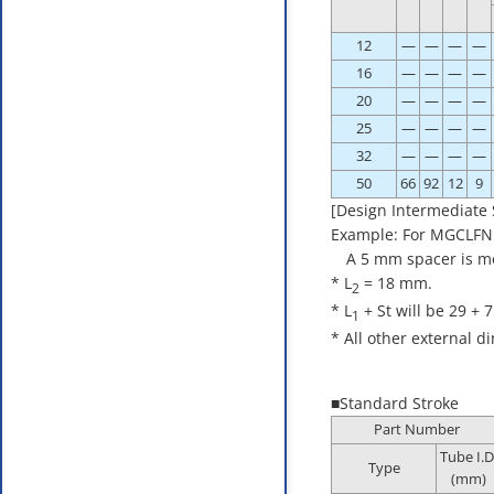
12
—
—
—
—
16
—
—
—
—
20
—
—
—
—
25
—
—
—
—
32
—
—
—
—
50
66
92
12
9
[Design Intermediate 
Example: For MGCLFN
A 5 mm spacer is moun
* L
= 18 mm.
2
* L
+ St will be 29 + 
1
* All other external 
■Standard Stroke
Part Number
Tube I.D
Type
(mm)