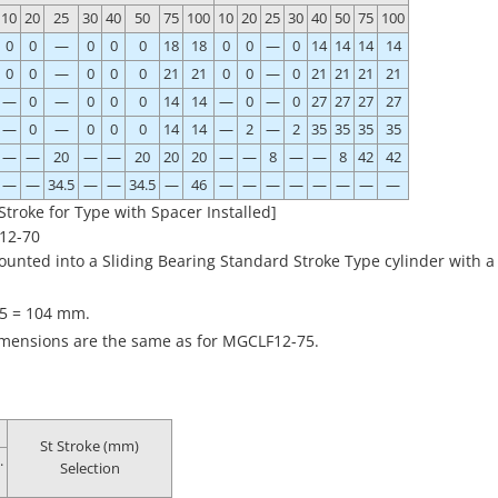
10
20
25
30
40
50
75
100
10
20
25
30
40
50
75
100
0
0
—
0
0
0
18
18
0
0
—
0
14
14
14
14
0
0
—
0
0
0
21
21
0
0
—
0
21
21
21
21
—
0
—
0
0
0
14
14
—
0
—
0
27
27
27
27
—
0
—
0
0
0
14
14
—
2
—
2
35
35
35
35
—
—
20
—
—
20
20
20
—
—
8
—
—
8
42
42
—
—
34.5
—
—
34.5
—
46
—
—
—
—
—
—
—
—
Stroke for Type with Spacer Installed]
12-70
ted into a Sliding Bearing Standard Stroke Type cylinder with a
75 = 104 mm.
dimensions are the same as for MGCLF12-75.
St Stroke (mm)
.
Selection