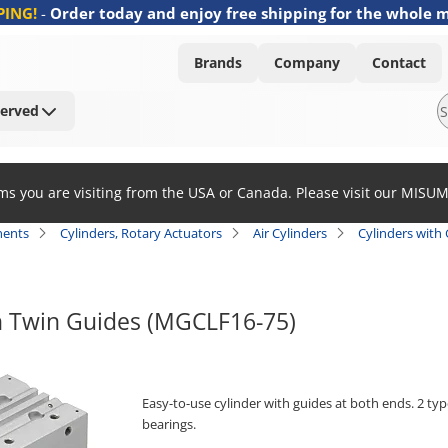
PING!
-
Order today and enjoy free shipping for the whole 
Brands
Company
Contact
Served
ems you are visiting from the USA or Canada. Please visit our MISU
ents
Cylinders, Rotary Actuators
Air Cylinders
Cylinders with
h Twin Guides (MGCLF16-75)
Easy-to-use cylinder with guides at both ends. 2 typ
bearings.