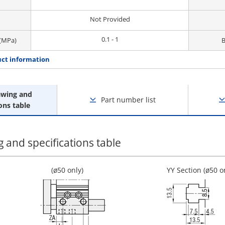
Not Provided
0.1 - 1
 (MPa)
B
ct information
awing and
Part number list
ons table
 and specifications table
(ø50 only)
YY Section (ø50 o