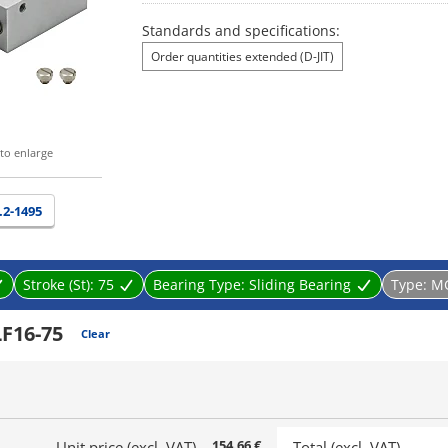
Standards and specifications:
Order quantities extended (D-JIT)
to enlarge
.2-1495
Stroke (St):
75
Bearing Type:
Sliding Bearing
Type:
M
F16-75
Clear
154.66 €
Unit price (excl. VAT)
Total (excl. VAT)