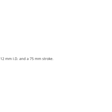
 12 mm I.D. and a 75 mm stroke.