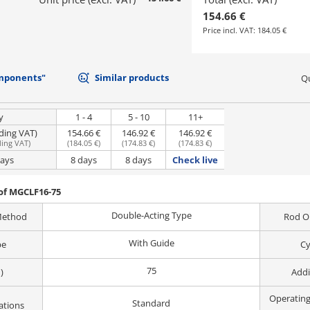
154.66 €
Price incl. VAT:
184.05 €
mponents"
Similar products
Qu
y
1 - 4
5 - 10
11+
uding VAT)
154.66 €
146.92 €
146.92 €
ding VAT
)
(
184.05 €
)
(
174.83 €
)
(
174.83 €
)
days
8 days
8 days
Check live
of MGCLF16-75
Double-Acting Type
Method
Rod O
With Guide
pe
Cy
75
)
Addi
Operatin
Standard
ations