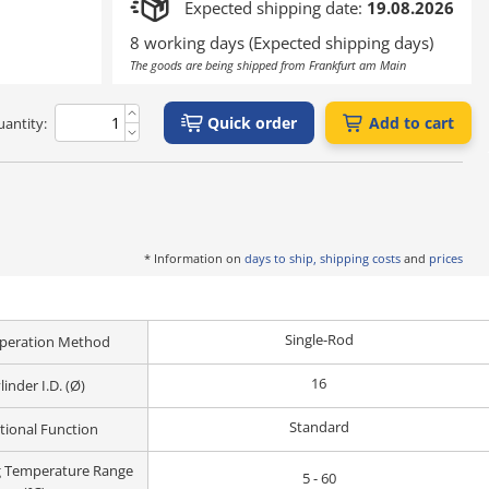
Expected shipping date:
19.08.2026
8 working days (Expected shipping days)
The goods are being shipped from Frankfurt am Main
Quick order
Add to cart
antity:
* Information on
days to ship, shipping costs
and
prices
Single-Rod
peration Method
16
linder I.D. (Ø)
Standard
tional Function
g Temperature Range
5 - 60